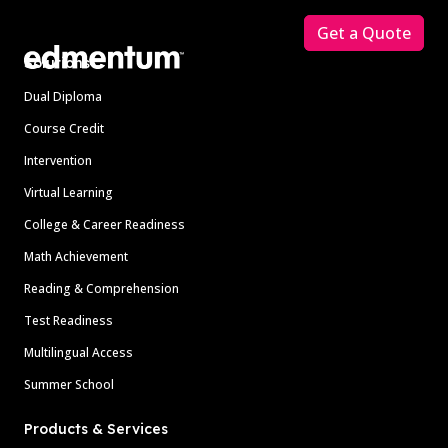
Get a Quote
Solutions
Dual Diploma
Course Credit
Intervention
Virtual Learning
College & Career Readiness
Math Achievement
Reading & Comprehension
Test Readiness
Multilingual Access
Summer School
Products & Services