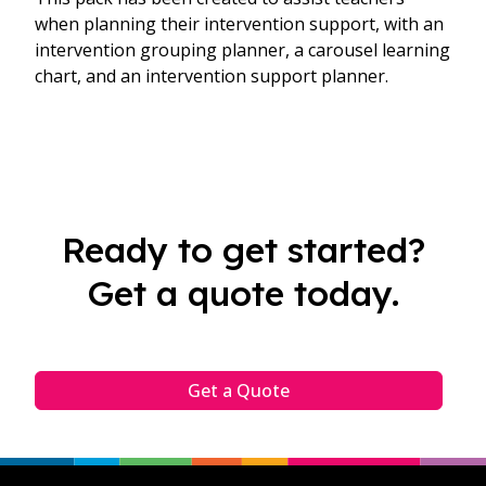
when planning their intervention support, with an
intervention grouping planner, a carousel learning
chart, and an intervention support planner.
Ready to get started?
Get a quote today.
Get a Quote
Footer