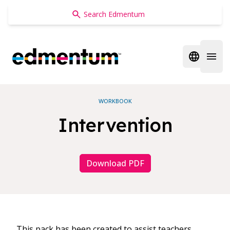
Edmentum
Open regi
Open 
WORKBOOK
Intervention
Download PDF
This pack has been created to assist teachers