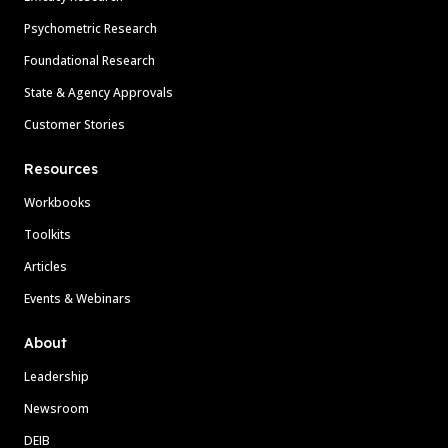
Psychometric Research
Foundational Research
State & Agency Approvals
Customer Stories
Resources
Workbooks
Toolkits
Articles
Events & Webinars
About
Leadership
Newsroom
DEIB