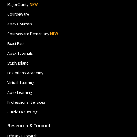
MajorClarity
NEW
Courseware
Apex Courses
Courseware Elementary
NEW
Exact Path
Apex Tutorials
Study Island
EdOptions Academy
Virtual Tutoring
Apex Learning
Professional Services
Curricula Catalog
Research & Impact
Efficacy Research