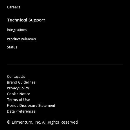
Careers
Technical Support
Integrations
Product Releases
Status
Contact Us
Brand Guidelines
Privacy Policy
Cookie Notice
Terms of Use
Florida Disclosure Statement
Data Preferences
© Edmentum, Inc. All Rights Reserved.