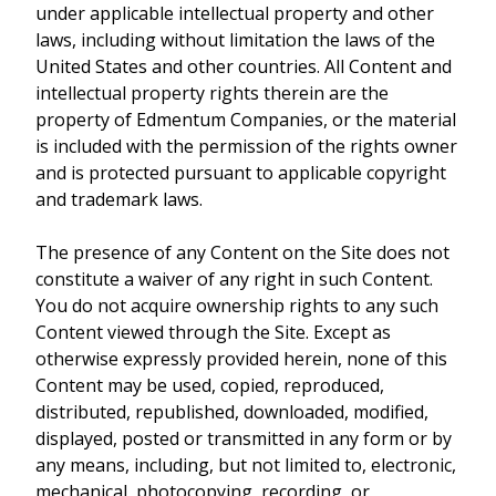
under applicable intellectual property and other
laws, including without limitation the laws of the
United States and other countries. All Content and
intellectual property rights therein are the
property of Edmentum Companies, or the material
is included with the permission of the rights owner
and is protected pursuant to applicable copyright
and trademark laws.
The presence of any Content on the Site does not
constitute a waiver of any right in such Content.
You do not acquire ownership rights to any such
Content viewed through the Site. Except as
otherwise expressly provided herein, none of this
Content may be used, copied, reproduced,
distributed, republished, downloaded, modified,
displayed, posted or transmitted in any form or by
any means, including, but not limited to, electronic,
mechanical, photocopying, recording, or