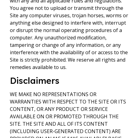
with any and all applicable rules and regulations.
You agree not to upload or transmit through the
Site any computer viruses, trojan horses, worms or
anything else designed to interfere with, interrupt
or disrupt the normal operating procedures of a
computer. Any unauthorized modification,
tampering or change of any information, or any
interference with the availability of or access to the
Site is strictly prohibited. We reserve all rights and
remedies available to us.
Disclaimers
WE MAKE NO REPRESENTATIONS OR
WARRANTIES WITH RESPECT TO THE SITE OR ITS
CONTENT, OR ANY PRODUCT OR SERVICE
AVAILABLE ON OR PROMOTED THROUGH THE
SITE. THE SITE AND ALL OF ITS CONTENT
(INCLUDING USER-GENERATED CONTENT) ARE