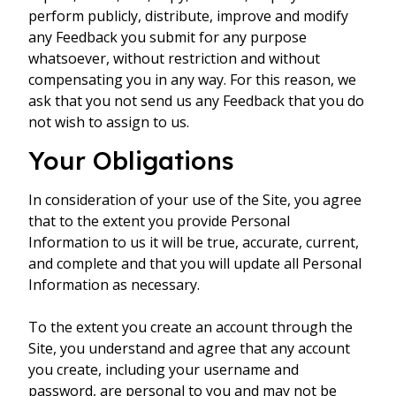
perform publicly, distribute, improve and modify
any Feedback you submit for any purpose
whatsoever, without restriction and without
compensating you in any way. For this reason, we
ask that you not send us any Feedback that you do
not wish to assign to us.
Your Obligations
In consideration of your use of the Site, you agree
that to the extent you provide Personal
Information to us it will be true, accurate, current,
and complete and that you will update all Personal
Information as necessary.
To the extent you create an account through the
Site, you understand and agree that any account
you create, including your username and
password, are personal to you and may not be