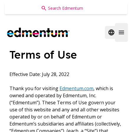
Edmentum
Open regi
Open 
Terms of Use
Effective Date: July 28, 2022
Thank you for visiting
Edmentum.com
, which is
owned and operated by Edmentum, Inc.
(“Edmentum”). These Terms of Use govern your
use of this website and any and all other websites
operated by or on behalf of Edmentum or
Edmentum’s subsidiaries and affiliates (collectively,
“Edmentum Companies”), (each, a “Site”) that