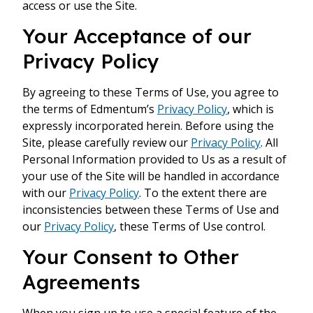
access or use the Site.
Your Acceptance of our
Privacy Policy
By agreeing to these Terms of Use, you agree to
the terms of Edmentum’s
Privacy Policy
, which is
expressly incorporated herein. Before using the
Site, please carefully review our
Privacy Policy
. All
Personal Information provided to Us as a result of
your use of the Site will be handled in accordance
with our
Privacy Policy
. To the extent there are
inconsistencies between these Terms of Use and
our
Privacy Policy
, these Terms of Use control.
Your Consent to Other
Agreements