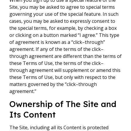
When you sign up to use a special feature of the
Site, you may be asked to agree to special terms
governing your use of the special feature. In such
cases, you may be asked to expressly consent to
the special terms, for example, by checking a box
or clicking on a button marked “I agree.” This type
of agreement is known as a “click–through”
agreement. If any of the terms of the click–
through agreement are different than the terms of
these Terms of Use, the terms of the click–
through agreement will supplement or amend this
these Terms of Use, but only with respect to the
matters governed by the “click–through
agreement.”
Ownership of The Site and
Its Content
The Site, including all its Content is protected