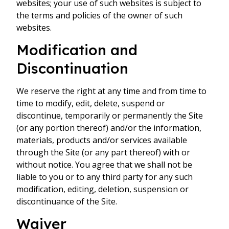
websites; your use of such websites is subject to
the terms and policies of the owner of such
websites.
Modification and
Discontinuation
We reserve the right at any time and from time to
time to modify, edit, delete, suspend or
discontinue, temporarily or permanently the Site
(or any portion thereof) and/or the information,
materials, products and/or services available
through the Site (or any part thereof) with or
without notice. You agree that we shall not be
liable to you or to any third party for any such
modification, editing, deletion, suspension or
discontinuance of the Site.
Waiver