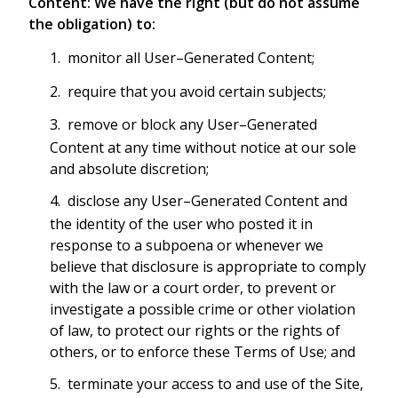
Content: We have the right (but do not assume
the obligation) to:
monitor all User–Generated Content;
require that you avoid certain subjects;
remove or block any User–Generated
Content at any time without notice at our sole
and absolute discretion;
disclose any User–Generated Content and
the identity of the user who posted it in
response to a subpoena or whenever we
believe that disclosure is appropriate to comply
with the law or a court order, to prevent or
investigate a possible crime or other violation
of law, to protect our rights or the rights of
others, or to enforce these Terms of Use; and
terminate your access to and use of the Site,