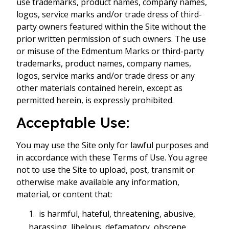
use trademarks, product names, company names,
logos, service marks and/or trade dress of third-
party owners featured within the Site without the
prior written permission of such owners. The use
or misuse of the Edmentum Marks or third-party
trademarks, product names, company names,
logos, service marks and/or trade dress or any
other materials contained herein, except as
permitted herein, is expressly prohibited.
Acceptable Use:
You may use the Site only for lawful purposes and
in accordance with these Terms of Use. You agree
not to use the Site to upload, post, transmit or
otherwise make available any information,
material, or content that:
is harmful, hateful, threatening, abusive,
harassing, libelous, defamatory, obscene,