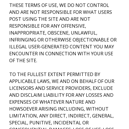
THESE TERMS OF USE, WE DO NOT CONTROL
AND ARE NOT RESPONSIBLE FOR WHAT USERS
POST USING THE SITE AND ARE NOT
RESPONSIBLE FOR ANY OFFENSIVE,
INAPPROPRIATE, OBSCENE, UNLAWFUL,
INFRINGING OR OTHERWISE OBJECTIONABLE OR
ILLEGAL USER-GENERATED CONTENT YOU MAY
ENCOUNTER IN CONNECTION WITH YOUR USE
OF THE SITE.
TO THE FULLEST EXTENT PERMITTED BY
APPLICABLE LAWS, WE AND ON BEHALF OF OUR
LICENSORS AND SERVICE PROVIDERS, EXCLUDE
AND DISCLAIM LIABILITY FOR ANY LOSSES AND
EXPENSES OF WHATEVER NATURE AND
HOWSOEVER ARISING INCLUDING, WITHOUT
LIMITATION, ANY DIRECT, INDIRECT, GENERAL,
SPECIAL, PUNITIVE, INCIDENTAL OR