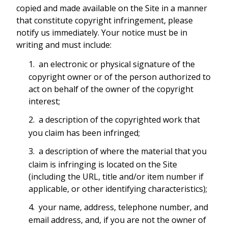
copied and made available on the Site in a manner
that constitute copyright infringement, please
notify us immediately. Your notice must be in
writing and must include:
an electronic or physical signature of the
copyright owner or of the person authorized to
act on behalf of the owner of the copyright
interest;
a description of the copyrighted work that
you claim has been infringed;
a description of where the material that you
claim is infringing is located on the Site
(including the URL, title and/or item number if
applicable, or other identifying characteristics);
your name, address, telephone number, and
email address, and, if you are not the owner of