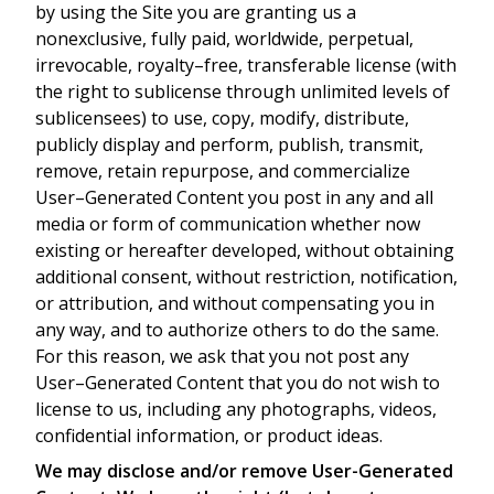
by using the Site you are granting us a
nonexclusive, fully paid, worldwide, perpetual,
irrevocable, royalty–free, transferable license (with
the right to sublicense through unlimited levels of
sublicensees) to use, copy, modify, distribute,
publicly display and perform, publish, transmit,
remove, retain repurpose, and commercialize
User–Generated Content you post in any and all
media or form of communication whether now
existing or hereafter developed, without obtaining
additional consent, without restriction, notification,
or attribution, and without compensating you in
any way, and to authorize others to do the same.
For this reason, we ask that you not post any
User–Generated Content that you do not wish to
license to us, including any photographs, videos,
confidential information, or product ideas.
We may disclose and/or remove User-Generated