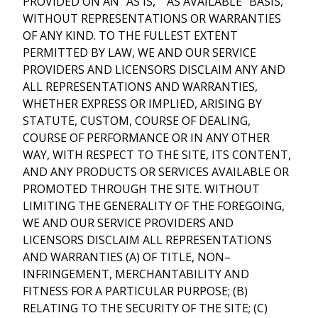
PROVIDED ON AN “AS IS,” “AS AVAILABLE” BASIS,
WITHOUT REPRESENTATIONS OR WARRANTIES
OF ANY KIND. TO THE FULLEST EXTENT
PERMITTED BY LAW, WE AND OUR SERVICE
PROVIDERS AND LICENSORS DISCLAIM ANY AND
ALL REPRESENTATIONS AND WARRANTIES,
WHETHER EXPRESS OR IMPLIED, ARISING BY
STATUTE, CUSTOM, COURSE OF DEALING,
COURSE OF PERFORMANCE OR IN ANY OTHER
WAY, WITH RESPECT TO THE SITE, ITS CONTENT,
AND ANY PRODUCTS OR SERVICES AVAILABLE OR
PROMOTED THROUGH THE SITE. WITHOUT
LIMITING THE GENERALITY OF THE FOREGOING,
WE AND OUR SERVICE PROVIDERS AND
LICENSORS DISCLAIM ALL REPRESENTATIONS
AND WARRANTIES (A) OF TITLE, NON–
INFRINGEMENT, MERCHANTABILITY AND
FITNESS FOR A PARTICULAR PURPOSE; (B)
RELATING TO THE SECURITY OF THE SITE; (C)