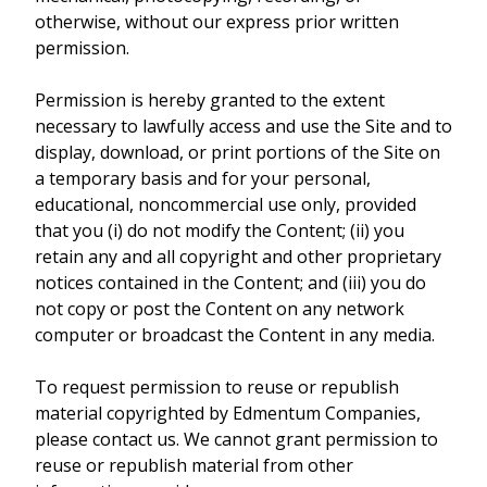
otherwise, without our express prior written
permission.
Permission is hereby granted to the extent
necessary to lawfully access and use the Site and to
display, download, or print portions of the Site on
a temporary basis and for your personal,
educational, noncommercial use only, provided
that you (i) do not modify the Content; (ii) you
retain any and all copyright and other proprietary
notices contained in the Content; and (iii) you do
not copy or post the Content on any network
computer or broadcast the Content in any media.
To request permission to reuse or republish
material copyrighted by Edmentum Companies,
please contact us. We cannot grant permission to
reuse or republish material from other