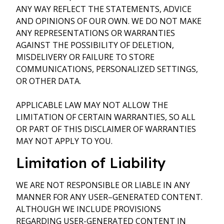
ANY WAY REFLECT THE STATEMENTS, ADVICE
AND OPINIONS OF OUR OWN. WE DO NOT MAKE
ANY REPRESENTATIONS OR WARRANTIES
AGAINST THE POSSIBILITY OF DELETION,
MISDELIVERY OR FAILURE TO STORE
COMMUNICATIONS, PERSONALIZED SETTINGS,
OR OTHER DATA.
APPLICABLE LAW MAY NOT ALLOW THE
LIMITATION OF CERTAIN WARRANTIES, SO ALL
OR PART OF THIS DISCLAIMER OF WARRANTIES
MAY NOT APPLY TO YOU.
Limitation of Liability
WE ARE NOT RESPONSIBLE OR LIABLE IN ANY
MANNER FOR ANY USER–GENERATED CONTENT.
ALTHOUGH WE INCLUDE PROVISIONS
REGARDING USER-GENERATED CONTENT IN