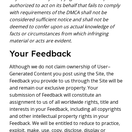
authorized to act on its behalf that fails to comply
with requirements of the DMCA shall not be
considered sufficient notice and shall not be
deemed to confer upon us actual knowledge of
facts or circumstances from which infringing
material or acts are evident.
Your Feedback
Although we do not claim ownership of User–
Generated Content you post using the Site, the
Feedback you provide to us through the Site will be
and remain our exclusive property. Your
submission of Feedback will constitute an
assignment to us of all worldwide rights, title and
interests in your Feedback, including all copyrights
and other intellectual property rights in your
Feedback. We will be entitled to reduce to practice,
exploit, make, use, copy, disclose, display or