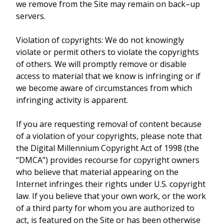
we remove from the Site may remain on back–up
servers.
Violation of copyrights: We do not knowingly
violate or permit others to violate the copyrights
of others. We will promptly remove or disable
access to material that we know is infringing or if
we become aware of circumstances from which
infringing activity is apparent.
If you are requesting removal of content because
of a violation of your copyrights, please note that
the Digital Millennium Copyright Act of 1998 (the
“DMCA”) provides recourse for copyright owners
who believe that material appearing on the
Internet infringes their rights under U.S. copyright
law. If you believe that your own work, or the work
of a third party for whom you are authorized to
act, is featured on the Site or has been otherwise