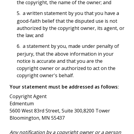
the copyright, the name of the owner; and
a written statement by you that you have a
good-faith belief that the disputed use is not
authorized by the copyright owner, its agent, or
the law; and
a statement by you, made under penalty of
perjury, that the above information in your
notice is accurate and that you are the
copyright owner or authorized to act on the
copyright owner's behalf.
Your statement must be addressed as follows:
Copyright Agent
Edmentum
5600 West 83rd Street, Suite 300,8200 Tower
Bloomington, MN 55437
Any notification by a copyright owner or a person