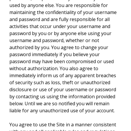
used by anyone else. You are responsible for
maintaining the confidentiality of your username
and password and are fully responsible for all
activities that occur under your username and
password by you or by anyone else using your
username and password, whether or not
authorized by you. You agree to change your
password immediately if you believe your
password may have been compromised or used
without authorization. You also agree to
immediately inform us of any apparent breaches
of security such as loss, theft or unauthorized
disclosure or use of your username or password
by contacting us using the information provided
below. Until we are so notified you will remain
liable for any unauthorized use of your account.
You agree to use the Site in a manner consistent