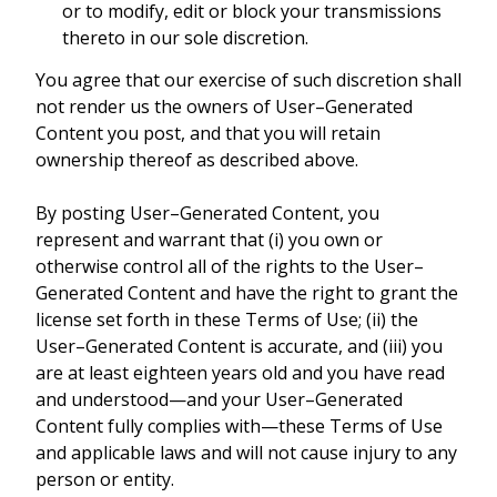
or to modify, edit or block your transmissions
thereto in our sole discretion.
You agree that our exercise of such discretion shall
not render us the owners of User–Generated
Content you post, and that you will retain
ownership thereof as described above.
By posting User–Generated Content, you
represent and warrant that (i) you own or
otherwise control all of the rights to the User–
Generated Content and have the right to grant the
license set forth in these Terms of Use; (ii) the
User–Generated Content is accurate, and (iii) you
are at least eighteen years old and you have read
and understood—and your User–Generated
Content fully complies with—these Terms of Use
and applicable laws and will not cause injury to any
person or entity.