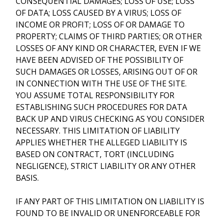
CONSEQUENTIAL DAMAGES; LOSS OF USE; LOSS
OF DATA; LOSS CAUSED BY A VIRUS; LOSS OF
INCOME OR PROFIT; LOSS OF OR DAMAGE TO
PROPERTY; CLAIMS OF THIRD PARTIES; OR OTHER
LOSSES OF ANY KIND OR CHARACTER, EVEN IF WE
HAVE BEEN ADVISED OF THE POSSIBILITY OF
SUCH DAMAGES OR LOSSES, ARISING OUT OF OR
IN CONNECTION WITH THE USE OF THE SITE.
YOU ASSUME TOTAL RESPONSIBILITY FOR
ESTABLISHING SUCH PROCEDURES FOR DATA
BACK UP AND VIRUS CHECKING AS YOU CONSIDER
NECESSARY. THIS LIMITATION OF LIABILITY
APPLIES WHETHER THE ALLEGED LIABILITY IS
BASED ON CONTRACT, TORT (INCLUDING
NEGLIGENCE), STRICT LIABILITY OR ANY OTHER
BASIS.
IF ANY PART OF THIS LIMITATION ON LIABILITY IS
FOUND TO BE INVALID OR UNENFORCEABLE FOR