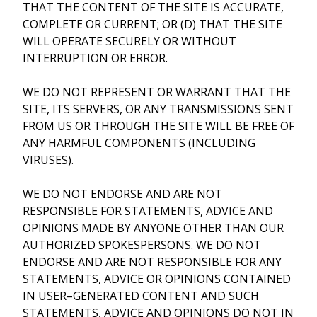
THAT THE CONTENT OF THE SITE IS ACCURATE,
COMPLETE OR CURRENT; OR (D) THAT THE SITE
WILL OPERATE SECURELY OR WITHOUT
INTERRUPTION OR ERROR.
WE DO NOT REPRESENT OR WARRANT THAT THE
SITE, ITS SERVERS, OR ANY TRANSMISSIONS SENT
FROM US OR THROUGH THE SITE WILL BE FREE OF
ANY HARMFUL COMPONENTS (INCLUDING
VIRUSES).
WE DO NOT ENDORSE AND ARE NOT
RESPONSIBLE FOR STATEMENTS, ADVICE AND
OPINIONS MADE BY ANYONE OTHER THAN OUR
AUTHORIZED SPOKESPERSONS. WE DO NOT
ENDORSE AND ARE NOT RESPONSIBLE FOR ANY
STATEMENTS, ADVICE OR OPINIONS CONTAINED
IN USER–GENERATED CONTENT AND SUCH
STATEMENTS, ADVICE AND OPINIONS DO NOT IN