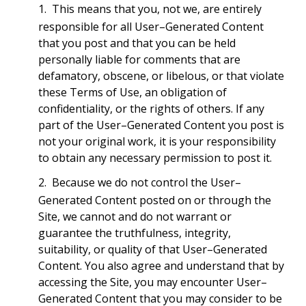
This means that you, not we, are entirely
responsible for all User–Generated Content
that you post and that you can be held
personally liable for comments that are
defamatory, obscene, or libelous, or that violate
these Terms of Use, an obligation of
confidentiality, or the rights of others. If any
part of the User–Generated Content you post is
not your original work, it is your responsibility
to obtain any necessary permission to post it.
Because we do not control the User–
Generated Content posted on or through the
Site, we cannot and do not warrant or
guarantee the truthfulness, integrity,
suitability, or quality of that User–Generated
Content. You also agree and understand that by
accessing the Site, you may encounter User–
Generated Content that you may consider to be