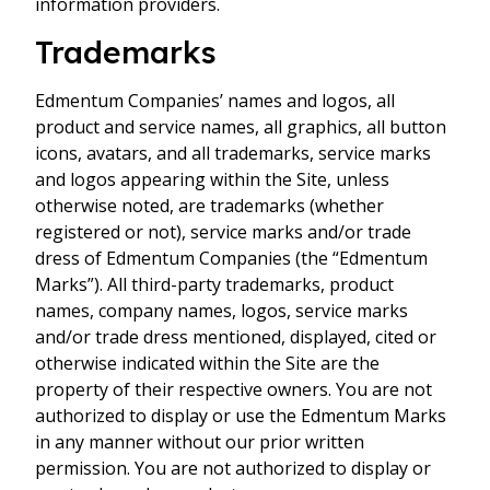
information providers.
Trademarks
Edmentum Companies’ names and logos, all
product and service names, all graphics, all button
icons, avatars, and all trademarks, service marks
and logos appearing within the Site, unless
otherwise noted, are trademarks (whether
registered or not), service marks and/or trade
dress of Edmentum Companies (the “Edmentum
Marks”). All third-party trademarks, product
names, company names, logos, service marks
and/or trade dress mentioned, displayed, cited or
otherwise indicated within the Site are the
property of their respective owners. You are not
authorized to display or use the Edmentum Marks
in any manner without our prior written
permission. You are not authorized to display or