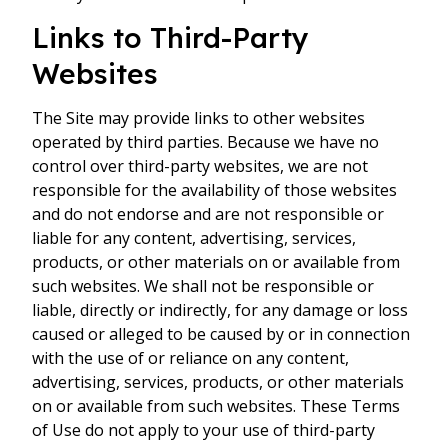
Links to Third-Party
Websites
The Site may provide links to other websites
operated by third parties. Because we have no
control over third-party websites, we are not
responsible for the availability of those websites
and do not endorse and are not responsible or
liable for any content, advertising, services,
products, or other materials on or available from
such websites. We shall not be responsible or
liable, directly or indirectly, for any damage or loss
caused or alleged to be caused by or in connection
with the use of or reliance on any content,
advertising, services, products, or other materials
on or available from such websites. These Terms
of Use do not apply to your use of third-party