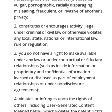
vulgar, pornographic, racially disparaging,
misleading, fraudulent, or invasive of another’s
privacy;
constitutes or encourages activity illegal
under criminal or civil law or otherwise violates
any local, state, national or international law,
rule or regulation;
you do not have a right to make available
under any law or under contractual or fiduciary
relationships (such as inside information or
proprietary and confidential information
learned or disclosed as part of employment
relationships or under nondisclosure
agreements);
violates or infringes upon the rights of
others, including User–Generated Content
(defined below) which violates the patent rights,