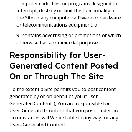
computer code, files or programs designed to
interrupt, destroy or limit the functionality of
the Site or any computer software or hardware
or telecommunications equipment; or
contains advertising or promotions or which
otherwise has a commercial purpose;
Responsibility for User-
Generated Content Posted
On or Through The Site
To the extent a Site permits you to post content
generated by or on behalf of you (“User-
Generated Content”), You are responsible for
User-Generated Content that you post. Under no
circumstances will We be liable in any way for any
User–Generated Content.