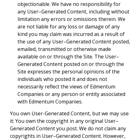
objectionable. We have no responsibility for
any User–Generated Content, including without
limitation any errors or omissions therein. We
are not liable for any loss or damage of any
kind you may claim was incurred as a result of
the use of any User–Generated Content posted,
emailed, transmitted or otherwise made
available on or through the Site. The User–
Generated Content posted on or through the
Site expresses the personal opinions of the
individuals who posted it and does not
necessarily reflect the views of Edmentum
Companies or any person or entity associated
with Edmentum Companies.
You own User-Generated Content, but we may use
it: You own the copyright in any original User–
Generated Content you post. We do not claim any
copyrights in User–Generated Content. However,