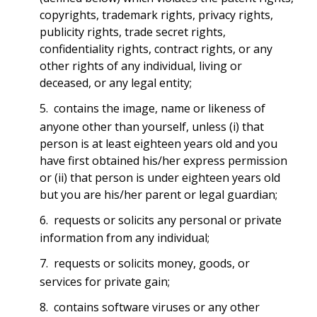
copyrights, trademark rights, privacy rights,
publicity rights, trade secret rights,
confidentiality rights, contract rights, or any
other rights of any individual, living or
deceased, or any legal entity;
contains the image, name or likeness of
anyone other than yourself, unless (i) that
person is at least eighteen years old and you
have first obtained his/her express permission
or (ii) that person is under eighteen years old
but you are his/her parent or legal guardian;
requests or solicits any personal or private
information from any individual;
requests or solicits money, goods, or
services for private gain;
contains software viruses or any other