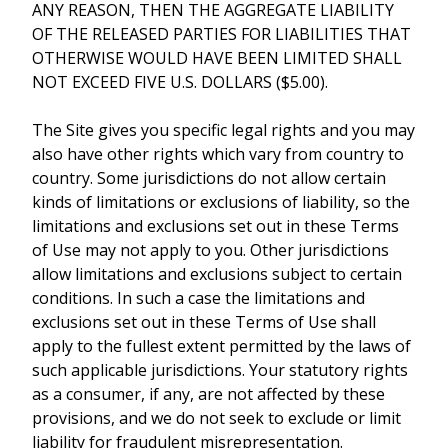
ANY REASON, THEN THE AGGREGATE LIABILITY
OF THE RELEASED PARTIES FOR LIABILITIES THAT
OTHERWISE WOULD HAVE BEEN LIMITED SHALL
NOT EXCEED FIVE U.S. DOLLARS ($5.00).
The Site gives you specific legal rights and you may
also have other rights which vary from country to
country. Some jurisdictions do not allow certain
kinds of limitations or exclusions of liability, so the
limitations and exclusions set out in these Terms
of Use may not apply to you. Other jurisdictions
allow limitations and exclusions subject to certain
conditions. In such a case the limitations and
exclusions set out in these Terms of Use shall
apply to the fullest extent permitted by the laws of
such applicable jurisdictions. Your statutory rights
as a consumer, if any, are not affected by these
provisions, and we do not seek to exclude or limit
liability for fraudulent misrepresentation.