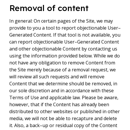
Removal of content
In general: On certain pages of the Site, we may
provide to you a tool to report objectionable User–
Generated Content. If that tool is not available, you
can report objectionable User–Generated Content
and other objectionable Content by contacting us
using the information provided below. While we do
not have any obligation to remove Content from
the Site merely because of a removal request, we
will review all such requests and will remove
Content that we determine should be removed, in
our sole discretion and in accordance with these
Terms of Use and applicable law. Please be aware,
however, that if the Content has already been
distributed to other websites or published in other
media, we will not be able to recapture and delete
it. Also, a back–up or residual copy of the Content