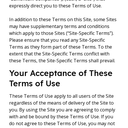
expressly direct you to these Terms of Use.
In addition to these Terms on this Site, some Sites
may have supplementary terms and conditions
which apply to those Sites (“Site-Specific Terms”).
Please ensure that you read any Site-Specific
Terms as they form part of these Terms. To the
extent that the Site-Specific Terms conflict with
these Terms, the Site-Specific Terms shall prevail.
Your Acceptance of These
Terms of Use
These Terms of Use apply to all users of the Site
regardless of the means of delivery of the Site to
you. By using the Site you are agreeing to comply
with and be bound by these Terms of Use. If you
do not agree to these Terms of Use, you may not