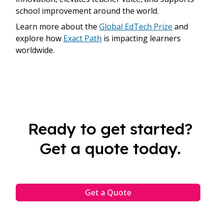
school improvement around the world.
Learn more about the
Global EdTech Prize
and
explore how
Exact Path
is impacting learners
worldwide.
Ready to get started?
Get a quote today.
Get a Quote