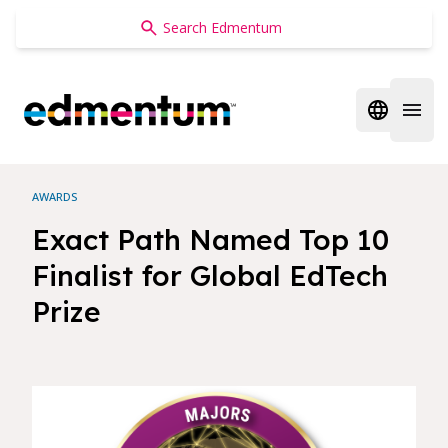
Edmentum
Open regi
Open 
AWARDS
Exact Path Named Top 10
Finalist for Global EdTech
Prize