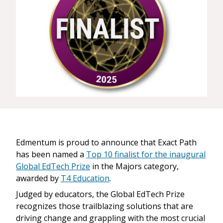
Edmentum is proud to announce that Exact Path
has been named a
Top 10 finalist for the inaugural
Global EdTech Prize
in the Majors category,
awarded by
T4 Education
.
Judged by educators, the Global EdTech Prize
recognizes those trailblazing solutions that are
driving change and grappling with the most crucial