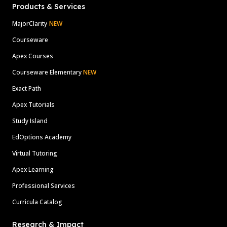
Products & Services
MajorClarity
NEW
Courseware
Apex Courses
Courseware Elementary
NEW
Exact Path
Apex Tutorials
Study Island
EdOptions Academy
Virtual Tutoring
Apex Learning
Professional Services
Curricula Catalog
Research & Impact