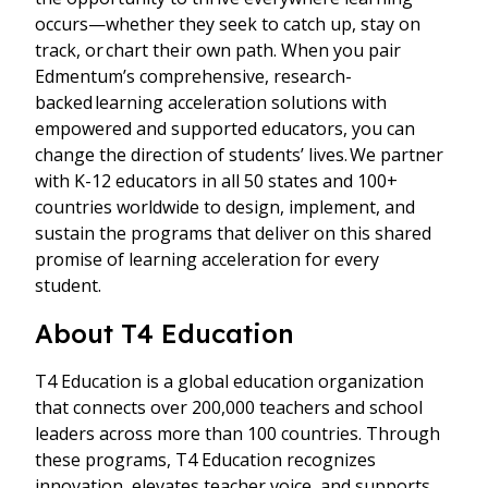
occurs—whether they seek to catch up, stay on
track, or chart their own path. When you pair
Edmentum’s comprehensive, research-
backed learning acceleration solutions with
empowered and supported educators, you can
change the direction of students’ lives. We partner
with K-12 educators in all 50 states and 100+
countries worldwide to design, implement, and
sustain the programs that deliver on this shared
promise of learning acceleration for every
student.
About T4 Education
T4 Education is a global education organization
that connects over 200,000 teachers and school
leaders across more than 100 countries. Through
these programs, T4 Education recognizes
innovation, elevates teacher voice, and supports