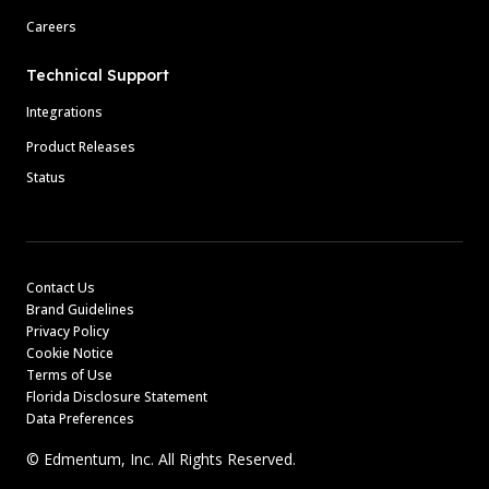
Careers
Technical Support
Integrations
Product Releases
Status
Contact Us
Brand Guidelines
Privacy Policy
Cookie Notice
Terms of Use
Florida Disclosure Statement
Data Preferences
© Edmentum, Inc. All Rights Reserved.