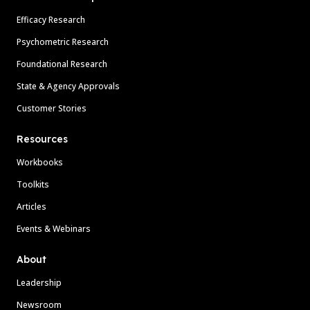
Efficacy Research
Psychometric Research
Foundational Research
State & Agency Approvals
Customer Stories
Resources
Workbooks
Toolkits
Articles
Events & Webinars
About
Leadership
Newsroom