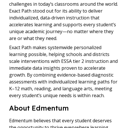
challenges in today’s classrooms around the world.
Exact Path stood out for its ability to deliver
individualized, data-driven instruction that
accelerates learning and supports every student’s
unique academic journey—no matter where they
are or what they need.
Exact Path makes systemwide personalized
learning possible, helping schools and districts
scale interventions with ESSA tier 2 instruction and
immediate data insights proven to accelerate
growth. By combining evidence-based diagnostic
assessments with individualized learning paths for
K–12 math, reading, and language arts, meeting
every student’s unique needs is within reach.
About Edmentum
Edmentum believes that every student deserves
the opportunity to thrive everywhere learning