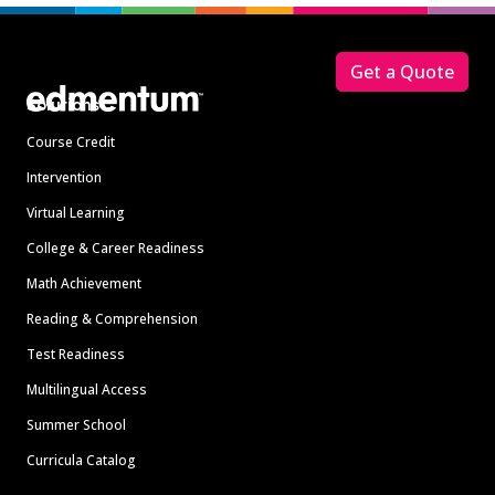
Footer
Get a Quote
Solutions
Course Credit
Intervention
Virtual Learning
College & Career Readiness
Math Achievement
Reading & Comprehension
Test Readiness
Multilingual Access
Summer School
Curricula Catalog