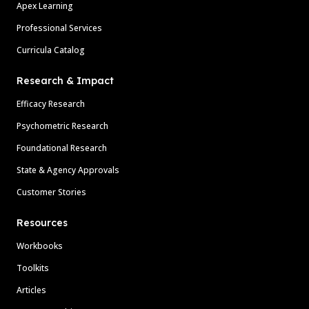
Apex Learning
Professional Services
Curricula Catalog
Research & Impact
Efficacy Research
Psychometric Research
Foundational Research
State & Agency Approvals
Customer Stories
Resources
Workbooks
Toolkits
Articles