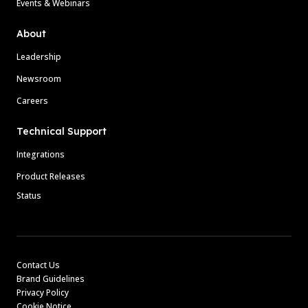
Events & Webinars
About
Leadership
Newsroom
Careers
Technical Support
Integrations
Product Releases
Status
Contact Us
Brand Guidelines
Privacy Policy
Cookie Notice