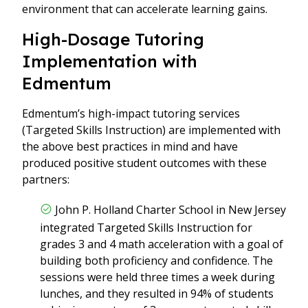
environment that can accelerate learning gains.
High-Dosage Tutoring
Implementation with
Edmentum
Edmentum’s high-impact tutoring services
(Targeted Skills Instruction) are implemented with
the above best practices in mind and have
produced positive student outcomes with these
partners:
John P. Holland Charter School in New Jersey
integrated Targeted Skills Instruction for
grades 3 and 4 math acceleration with a goal of
building both proficiency and confidence. The
sessions were held three times a week during
lunches, and they resulted in 94% of students