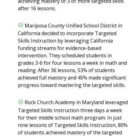
achieving mastery of 3 or more targeted skills
after 16 lessons.
Mariposa County Unified School District in
California decided to incorporate Targeted
Skills Instruction by leveraging California
funding streams for evidence-based
intervention. They scheduled students in
grades 3-6 for four lessons a week in math and
reading. After 36 lessons, 53% of students
achieved full mastery and 45% made significant
progress toward mastering the targeted skills.
Rock Church Academy in Maryland leveraged
Targeted Skills Instruction three days a week
for their middle school math program. In just
nine lessons of Targeted Skills Instruction, 80%
of students achieved mastery of the targeted