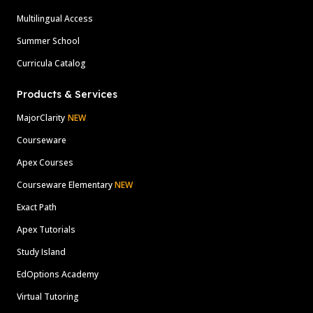
Multilingual Access
Summer School
Curricula Catalog
Products & Services
MajorClarity
NEW
Courseware
Apex Courses
Courseware Elementary
NEW
Exact Path
Apex Tutorials
Study Island
EdOptions Academy
Virtual Tutoring