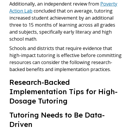
Additionally, an independent review from
Poverty
Action Lab
concluded that on average, tutoring
increased student achievement by an additional
three to 15 months of learning across all grades
and subjects, specifically early literacy and high
school math.
Schools and districts that require evidence that
high-impact tutoring is effective before committing
resources can consider the following research-
backed benefits and implementation practices.
Research-Backed
Implementation Tips for High-
Dosage Tutoring
Tutoring Needs to Be Data-
Driven