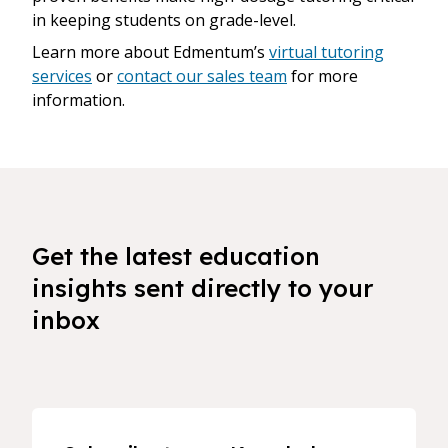
in keeping students on grade-level.
Learn more about Edmentum’s
virtual tutoring
services
or
contact our sales team
for more
information.
Get the latest education
insights sent directly to your
inbox