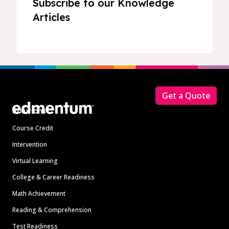
Subscribe to our Knowledge
Articles
Footer
Get a Quote
Solutions
Course Credit
Intervention
Virtual Learning
College & Career Readiness
Math Achievement
Reading & Comprehension
Test Readiness