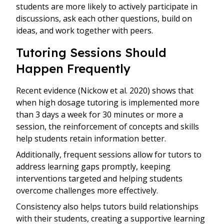
students are more likely to actively participate in
discussions, ask each other questions, build on
ideas, and work together with peers.
Tutoring Sessions Should
Happen Frequently
Recent evidence (Nickow et al. 2020) shows that
when high dosage tutoring is implemented more
than 3 days a week for 30 minutes or more a
session, the reinforcement of concepts and skills
help students retain information better.
Additionally, frequent sessions allow for tutors to
address learning gaps promptly, keeping
interventions targeted and helping students
overcome challenges more effectively.
Consistency also helps tutors build relationships
with their students, creating a supportive learning