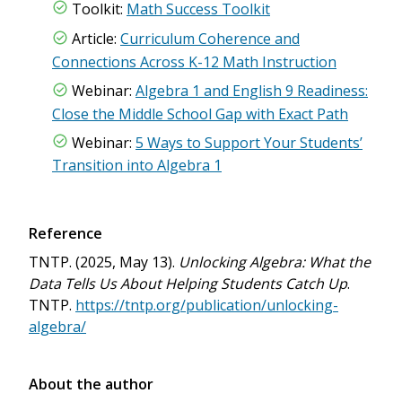
Toolkit:
Math Success Toolkit
Article:
Curriculum Coherence and
Connections Across K-12 Math Instruction
Webinar:
Algebra 1 and English 9 Readiness:
Close the Middle School Gap with Exact Path
Webinar:
5 Ways to Support Your Students’
Transition into Algebra 1
Reference
TNTP. (2025, May 13).
Unlocking Algebra: What the
Data Tells Us About Helping Students Catch Up
.
TNTP.
https://tntp.org/publication/unlocking-
algebra/
About the author