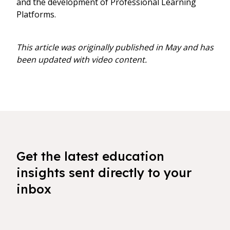
and the development of Professional Learning
Platforms.
This article was originally published in May and has
been updated with video content.
Get the latest education
insights sent directly to your
inbox