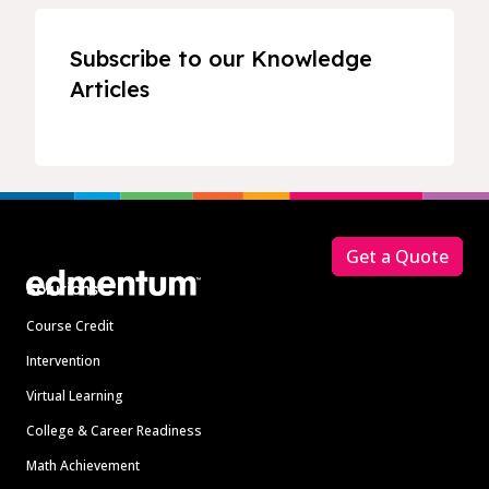
Subscribe to our Knowledge
Articles
Footer
Get a Quote
Solutions
Course Credit
Intervention
Virtual Learning
College & Career Readiness
Math Achievement