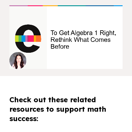
Check out these related
resources to support math
success: