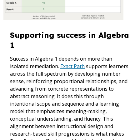
Supporting success in Algebra
1
Success in Algebra 1 depends on more than
isolated remediation.
Exact Path
supports learners
across the full spectrum by developing number
sense, reinforcing proportional relationships, and
advancing from concrete representations to
abstract reasoning. It does this through
intentional scope and sequence and a learning
model that emphasizes meaning-making,
conceptual understanding, and fluency. This
alignment between instructional design and
research-based skill progressions is what makes