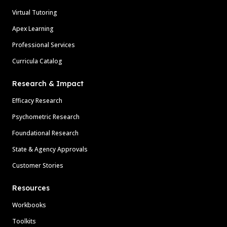
Virtual Tutoring
Apex Learning
Professional Services
Curricula Catalog
Research & Impact
Efficacy Research
Psychometric Research
Foundational Research
State & Agency Approvals
Customer Stories
Resources
Workbooks
Toolkits