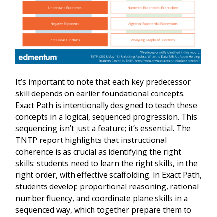
It’s important to note that each key predecessor
skill depends on earlier foundational concepts.
Exact Path is intentionally designed to teach these
concepts in a logical, sequenced progression. This
sequencing isn’t just a feature; it’s essential. The
TNTP report highlights that instructional
coherence is as crucial as identifying the right
skills: students need to learn the right skills, in the
right order, with effective scaffolding. In Exact Path,
students develop proportional reasoning, rational
number fluency, and coordinate plane skills in a
sequenced way, which together prepare them to