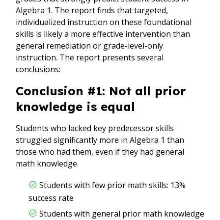
Algebra 1. The report finds that targeted,
individualized instruction on these foundational
skills is likely a more effective intervention than
general remediation or grade-level-only
instruction. The report presents several
conclusions:
Conclusion #1: Not all prior
knowledge is equal
Students who lacked key predecessor skills
struggled significantly more in Algebra 1 than
those who had them, even if they had general
math knowledge.
Students with few prior math skills: 13%
success rate
Students with general prior math knowledge