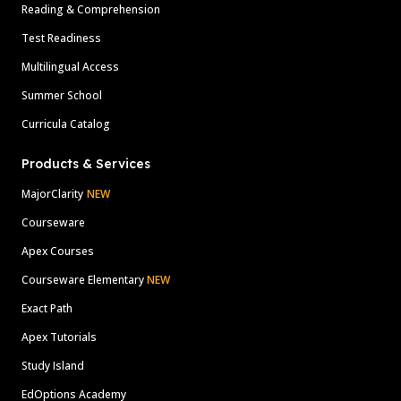
Reading & Comprehension
Test Readiness
Multilingual Access
Summer School
Curricula Catalog
Products & Services
MajorClarity
NEW
Courseware
Apex Courses
Courseware Elementary
NEW
Exact Path
Apex Tutorials
Study Island
EdOptions Academy