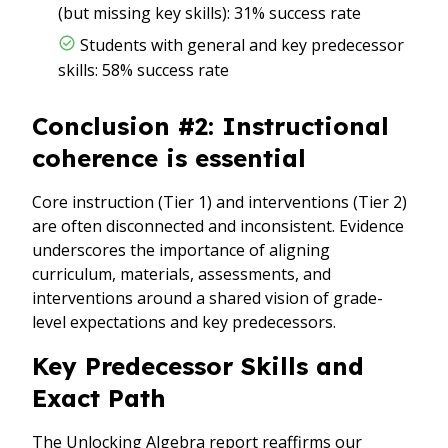
(but missing key skills): 31% success rate
Students with general and key predecessor
skills: 58% success rate
Conclusion #2: Instructional
coherence is essential
Core instruction (Tier 1) and interventions (Tier 2)
are often disconnected and inconsistent. Evidence
underscores the importance of aligning
curriculum, materials, assessments, and
interventions around a shared vision of grade-
level expectations and key predecessors.
Key Predecessor Skills and
Exact Path
The Unlocking Algebra report reaffirms our