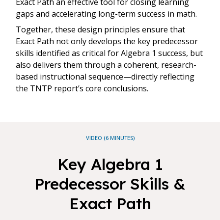
Exact Path an effective tool for closing learning
gaps and accelerating long-term success in math.
Together, these design principles ensure that
Exact Path not only develops the key predecessor
skills identified as critical for Algebra 1 success, but
also delivers them through a coherent, research-
based instructional sequence—directly reflecting
the TNTP report’s core conclusions.
VIDEO (6 MINUTES)
Key Algebra 1
Predecessor Skills &
Exact Path