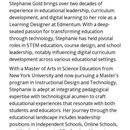
Stephanie Gold brings over two decades of
experience in educational leadership, curriculum
development, and digital learning to her role as a
Learning Designer at Edmentum. With a deep-
seated passion for transforming education
through technology, Stephanie has held pivotal
roles in STEM education, course design, and school
leadership, notably influencing digital curriculum
development across various educational settings.
With a Master of Arts in Science Education from
New York University and now pursuing a Master's
program in Instructional Design and Technology,
Stephanie is adept at integrating pedagogical
expertise with technological acumen to craft
educational experiences that resonate with both
students and educators. Her journey through the
educational landscape includes leadership
positions in Independent Schools, Online Schools,