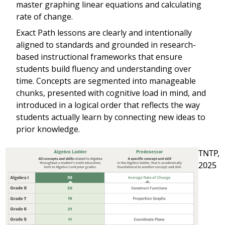
master graphing linear equations and calculating
rate of change.
Exact Path lessons are clearly and intentionally
aligned to standards and grounded in research-
based instructional frameworks that ensure
students build fluency and understanding over
time. Concepts are segmented into manageable
chunks, presented with cognitive load in mind, and
introduced in a logical order that reflects the way
students actually learn by connecting new ideas to
prior knowledge.
TNTP,
2025