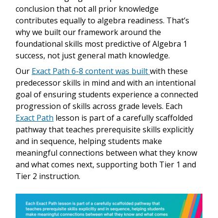
conclusion that not all prior knowledge
contributes equally to algebra readiness. That’s
why we built our framework around the
foundational skills most predictive of Algebra 1
success, not just general math knowledge.
Our
Exact Path 6-8 content was built
with these
predecessor skills in mind and with an intentional
goal of ensuring students experience a connected
progression of skills across grade levels. Each
Exact Path
lesson is part of a carefully scaffolded
pathway that teaches prerequisite skills explicitly
and in sequence, helping students make
meaningful connections between what they know
and what comes next, supporting both Tier 1 and
Tier 2 instruction.