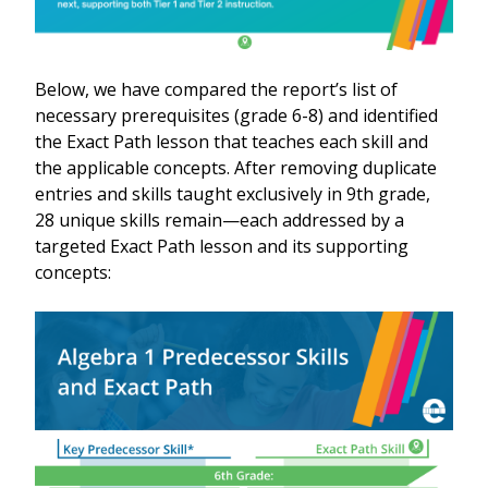
Below, we have compared the report’s list of
necessary prerequisites (grade 6-8) and identified
the Exact Path lesson that teaches each skill and
the applicable concepts. After removing duplicate
entries and skills taught exclusively in 9th grade,
28 unique skills remain—each addressed by a
targeted Exact Path lesson and its supporting
concepts: