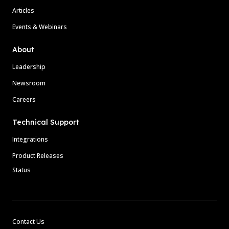
Articles
Events & Webinars
About
Leadership
Newsroom
Careers
Technical Support
Integrations
Product Releases
Status
Contact Us