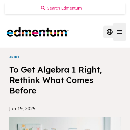
Edmentum
Open regi
Open 
ARTICLE
To Get Algebra 1 Right,
Rethink What Comes
Before
Jun 19, 2025