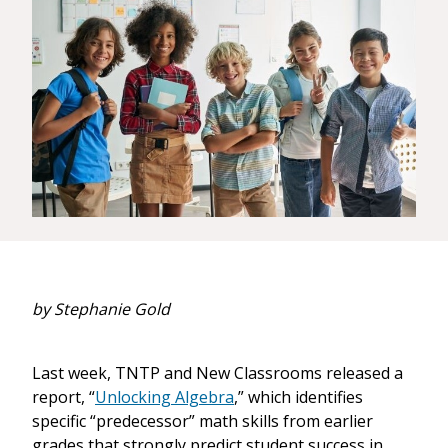
by Stephanie Gold
Last week, TNTP and New Classrooms released a
report, “
Unlocking Algebra
,” which identifies
specific “predecessor” math skills from earlier
grades that strongly predict student success in