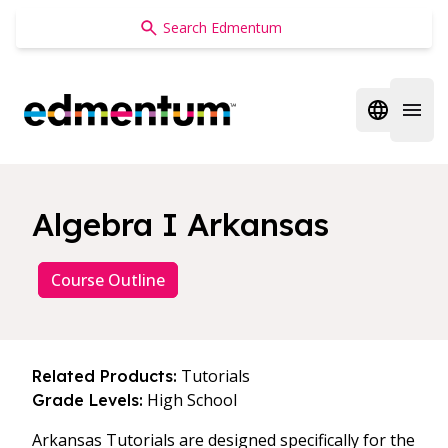
Edmentum
Open regi
Open 
Algebra I Arkansas
Course Outline
Tutorials
Related Products:
High School
Grade Levels:
Arkansas Tutorials are designed specifically for the