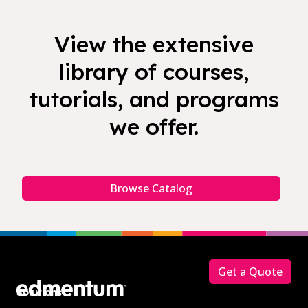
View the extensive
library of courses,
tutorials, and programs
we offer.
Browse Catalog
Footer
Get a Quote
Solutions