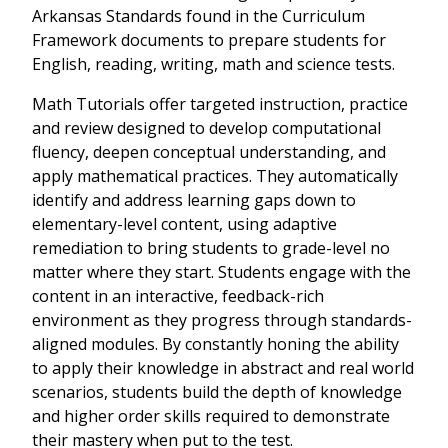
Arkansas Standards found in the Curriculum
Framework documents to prepare students for
English, reading, writing, math and science tests.
Math Tutorials offer targeted instruction, practice
and review designed to develop computational
fluency, deepen conceptual understanding, and
apply mathematical practices. They automatically
identify and address learning gaps down to
elementary-level content, using adaptive
remediation to bring students to grade-level no
matter where they start. Students engage with the
content in an interactive, feedback-rich
environment as they progress through standards-
aligned modules. By constantly honing the ability
to apply their knowledge in abstract and real world
scenarios, students build the depth of knowledge
and higher order skills required to demonstrate
their mastery when put to the test.