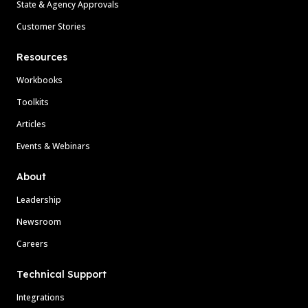
State & Agency Approvals
Customer Stories
Resources
Workbooks
Toolkits
Articles
Events & Webinars
About
Leadership
Newsroom
Careers
Technical Support
Integrations