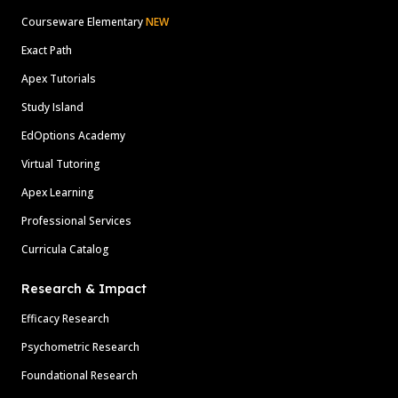
Courseware Elementary
NEW
Exact Path
Apex Tutorials
Study Island
EdOptions Academy
Virtual Tutoring
Apex Learning
Professional Services
Curricula Catalog
Research & Impact
Efficacy Research
Psychometric Research
Foundational Research