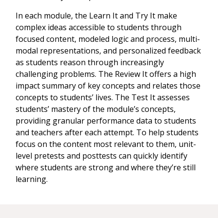
In each module, the Learn It and Try It make
complex ideas accessible to students through
focused content, modeled logic and process, multi-
modal representations, and personalized feedback
as students reason through increasingly
challenging problems. The Review It offers a high
impact summary of key concepts and relates those
concepts to students’ lives. The Test It assesses
students’ mastery of the module’s concepts,
providing granular performance data to students
and teachers after each attempt. To help students
focus on the content most relevant to them, unit-
level pretests and posttests can quickly identify
where students are strong and where they’re still
learning.