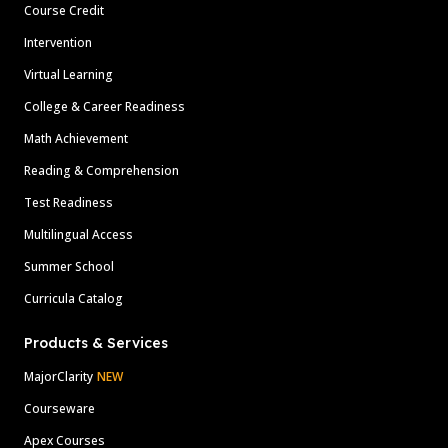
Course Credit
Intervention
Virtual Learning
College & Career Readiness
Math Achievement
Reading & Comprehension
Test Readiness
Multilingual Access
Summer School
Curricula Catalog
Products & Services
MajorClarity
NEW
Courseware
Apex Courses