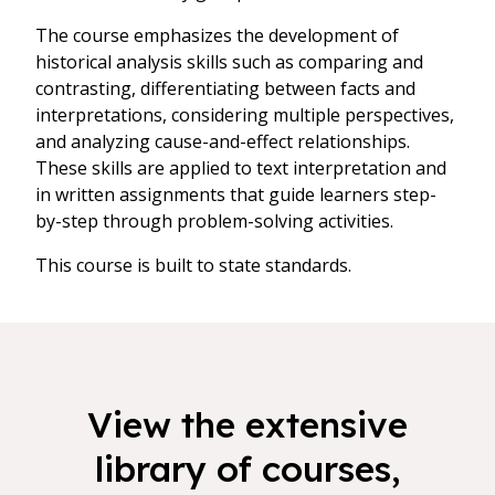
The course emphasizes the development of
historical analysis skills such as comparing and
contrasting, differentiating between facts and
interpretations, considering multiple perspectives,
and analyzing cause-and-effect relationships.
These skills are applied to text interpretation and
in written assignments that guide learners step-
by-step through problem-solving activities.
This course is built to state standards.
View the extensive
library of courses,