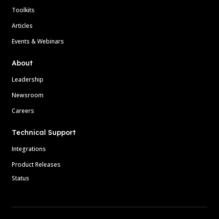
Toolkits
Articles
Events & Webinars
About
Leadership
Newsroom
Careers
Technical Support
Integrations
Product Releases
Status