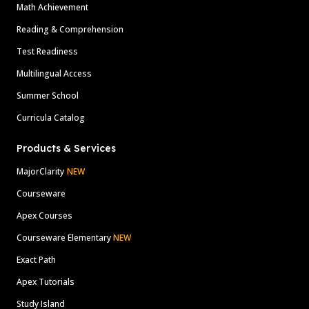
Math Achievement
Reading & Comprehension
Test Readiness
Multilingual Access
Summer School
Curricula Catalog
Products & Services
MajorClarity
NEW
Courseware
Apex Courses
Courseware Elementary
NEW
Exact Path
Apex Tutorials
Study Island