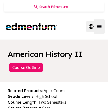
Edmentum
Open regi
Open 
American History II
Course Outline
Apex Courses
Related Products:
High School
Grade Levels:
Two Semesters
Course Length: