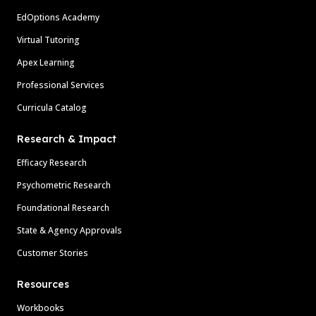
EdOptions Academy
Virtual Tutoring
Apex Learning
Professional Services
Curricula Catalog
Research & Impact
Efficacy Research
Psychometric Research
Foundational Research
State & Agency Approvals
Customer Stories
Resources
Workbooks