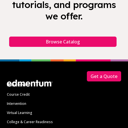
tutorials, and programs
we offer.
Browse Catalog
Footer
Get a Quote
Solutions
Course Credit
Intervention
Virtual Learning
College & Career Readiness