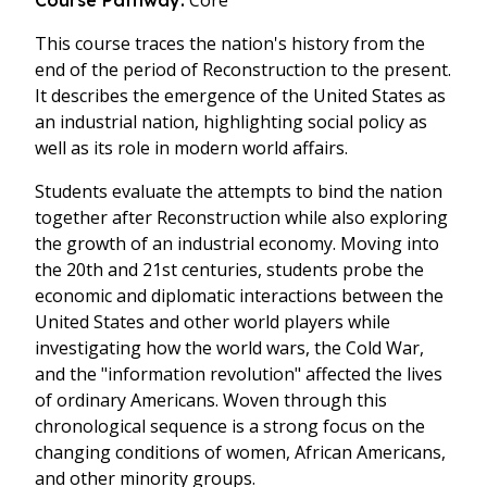
Core
Course Pathway:
This course traces the nation's history from the
end of the period of Reconstruction to the present.
It describes the emergence of the United States as
an industrial nation, highlighting social policy as
well as its role in modern world affairs.
Students evaluate the attempts to bind the nation
together after Reconstruction while also exploring
the growth of an industrial economy. Moving into
the 20th and 21st centuries, students probe the
economic and diplomatic interactions between the
United States and other world players while
investigating how the world wars, the Cold War,
and the "information revolution" affected the lives
of ordinary Americans. Woven through this
chronological sequence is a strong focus on the
changing conditions of women, African Americans,
and other minority groups.