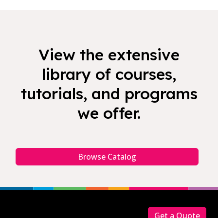
View the extensive
library of courses,
tutorials, and programs
we offer.
Browse Catalog
Footer
Get a Quote