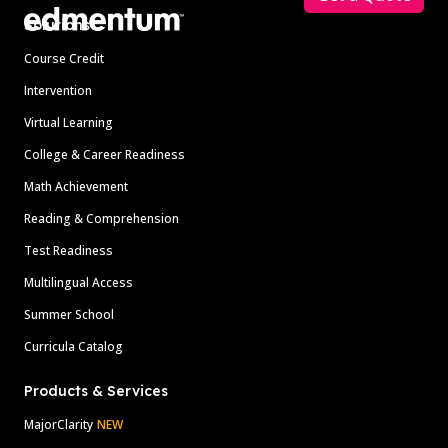
Solutions
Course Credit
Intervention
Virtual Learning
College & Career Readiness
Math Achievement
Reading & Comprehension
Test Readiness
Multilingual Access
Summer School
Curricula Catalog
Products & Services
MajorClarity
NEW