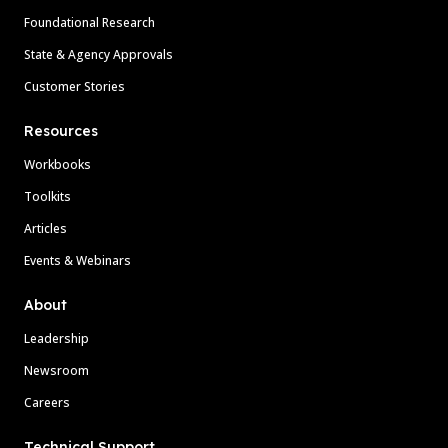
Foundational Research
State & Agency Approvals
Customer Stories
Resources
Workbooks
Toolkits
Articles
Events & Webinars
About
Leadership
Newsroom
Careers
Technical Support