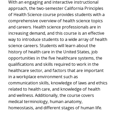
With an engaging and interactive instructional
approach, the two-semester California Principles
of Health Science course provides students with a
comprehensive overview of health science topics
and careers. Health science professionals are in
increasing demand, and this course is an effective
way to introduce students to a wide array of health
science careers. Students will learn about the
history of health care in the United States, job
opportunities in the five healthcare systems, the
qualifications and skills required to work in the
healthcare sector, and factors that are important
in a workplace environment such as
communication skills, knowledge of laws and ethics
related to health care, and knowledge of health
and wellness. Additionally, the course covers
medical terminology, human anatomy,
homeostasis, and different stages of human life.