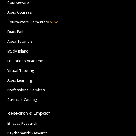
Courseware
Apex Courses
Courseware Elementary
NEW
Exact Path
Apex Tutorials
Study Island
EdOptions Academy
Virtual Tutoring
Apex Learning
Professional Services
Curricula Catalog
Research & Impact
Efficacy Research
Psychometric Research