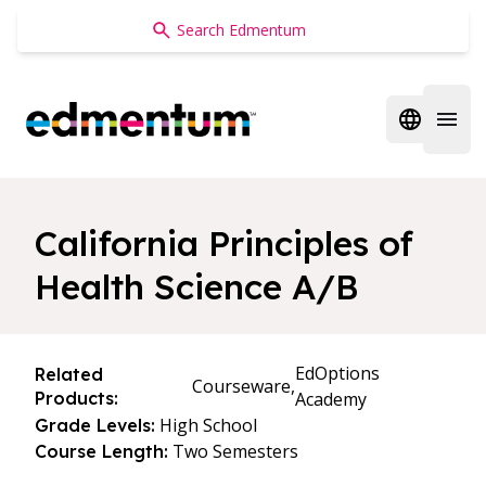
Edmentum
Open regi
Open 
California Principles of
Health Science A/B
EdOptions
Related
Courseware,
Products:
Academy
High School
Grade Levels:
Two Semesters
Course Length: