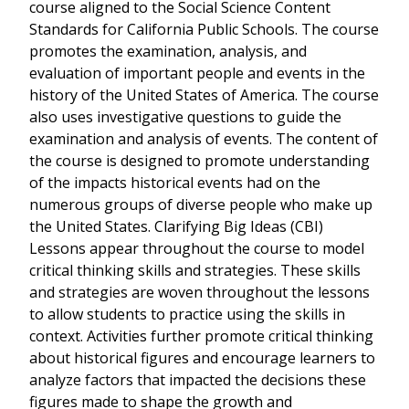
course aligned to the Social Science Content
Standards for California Public Schools. The course
promotes the examination, analysis, and
evaluation of important people and events in the
history of the United States of America. The course
also uses investigative questions to guide the
examination and analysis of events. The content of
the course is designed to promote understanding
of the impacts historical events had on the
numerous groups of diverse people who make up
the United States. Clarifying Big Ideas (CBI)
Lessons appear throughout the course to model
critical thinking skills and strategies. These skills
and strategies are woven throughout the lessons
to allow students to practice using the skills in
context. Activities further promote critical thinking
about historical figures and encourage learners to
analyze factors that impacted the decisions these
figures made to shape the growth and