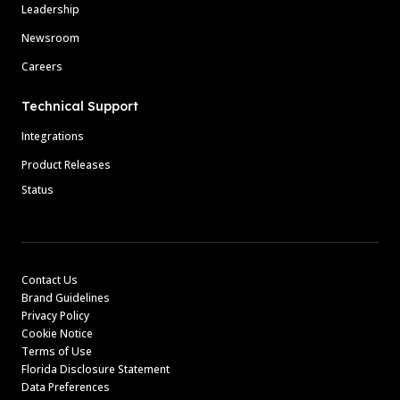
Leadership
Newsroom
Careers
Technical Support
Integrations
Product Releases
Status
Contact Us
Brand Guidelines
Privacy Policy
Cookie Notice
Terms of Use
Florida Disclosure Statement
Data Preferences