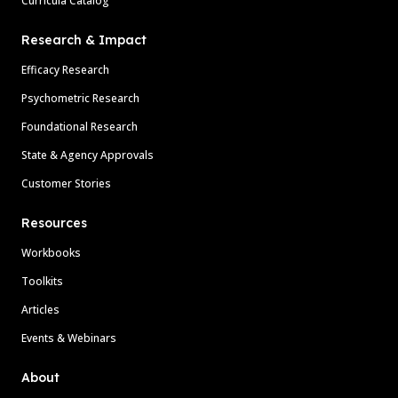
Curricula Catalog
Research & Impact
Efficacy Research
Psychometric Research
Foundational Research
State & Agency Approvals
Customer Stories
Resources
Workbooks
Toolkits
Articles
Events & Webinars
About