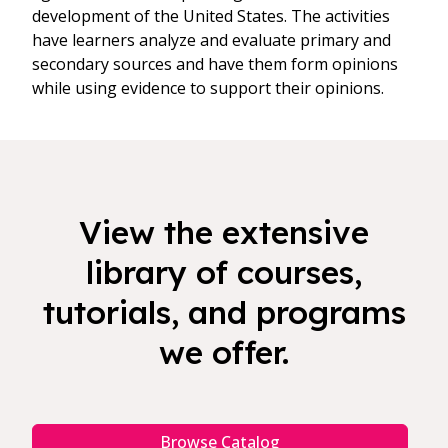
development of the United States. The activities
have learners analyze and evaluate primary and
secondary sources and have them form opinions
while using evidence to support their opinions.
View the extensive
library of courses,
tutorials, and programs
we offer.
Browse Catalog