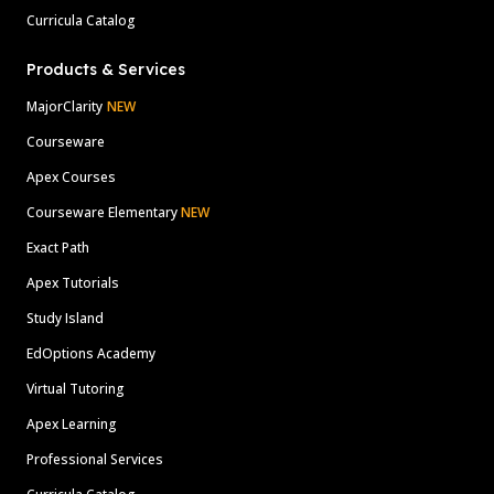
Curricula Catalog
Products & Services
MajorClarity
NEW
Courseware
Apex Courses
Courseware Elementary
NEW
Exact Path
Apex Tutorials
Study Island
EdOptions Academy
Virtual Tutoring
Apex Learning
Professional Services