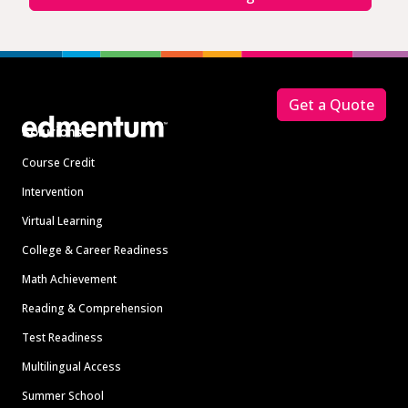
Footer
Get a Quote
Solutions
Course Credit
Intervention
Virtual Learning
College & Career Readiness
Math Achievement
Reading & Comprehension
Test Readiness
Multilingual Access
Summer School