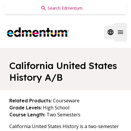
Edmentum
Open regi
Open 
California United States
History A/B
Courseware
Related Products:
High School
Grade Levels:
Two Semesters
Course Length:
California United States History is a two-semester