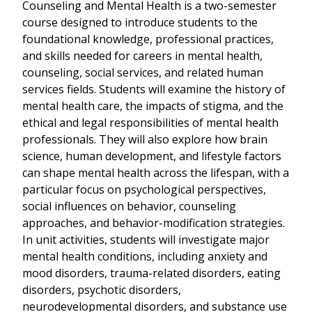
Counseling and Mental Health is a two-semester
course designed to introduce students to the
foundational knowledge, professional practices,
and skills needed for careers in mental health,
counseling, social services, and related human
services fields. Students will examine the history of
mental health care, the impacts of stigma, and the
ethical and legal responsibilities of mental health
professionals. They will also explore how brain
science, human development, and lifestyle factors
can shape mental health across the lifespan, with a
particular focus on psychological perspectives,
social influences on behavior, counseling
approaches, and behavior-modification strategies.
In unit activities, students will investigate major
mental health conditions, including anxiety and
mood disorders, trauma-related disorders, eating
disorders, psychotic disorders,
neurodevelopmental disorders, and substance use