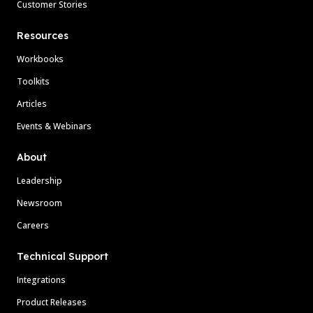
Customer Stories
Resources
Workbooks
Toolkits
Articles
Events & Webinars
About
Leadership
Newsroom
Careers
Technical Support
Integrations
Product Releases