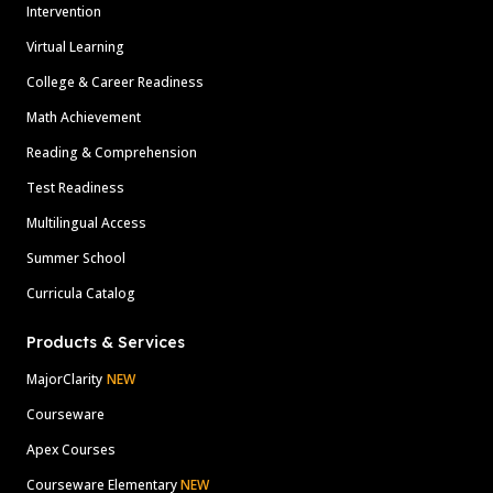
Intervention
Virtual Learning
College & Career Readiness
Math Achievement
Reading & Comprehension
Test Readiness
Multilingual Access
Summer School
Curricula Catalog
Products & Services
MajorClarity
NEW
Courseware
Apex Courses
Courseware Elementary
NEW