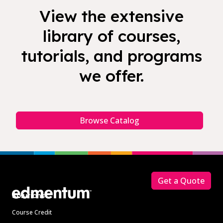
View the extensive
library of courses,
tutorials, and programs
we offer.
Browse Catalog
Footer
Get a Quote
Solutions
Course Credit