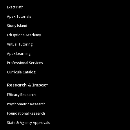
Exact Path
Apex Tutorials
Study Island
EdOptions Academy
Virtual Tutoring
Apex Learning
Professional Services
Curricula Catalog
Research & Impact
Efficacy Research
Psychometric Research
Foundational Research
State & Agency Approvals