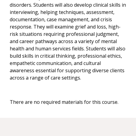
disorders. Students will also develop clinical skills in
interviewing, helping techniques, assessment,
documentation, case management, and crisis
response. They will examine grief and loss, high-
risk situations requiring professional judgment,
and career pathways across a variety of mental
health and human services fields. Students will also
build skills in critical thinking, professional ethics,
empathetic communication, and cultural
awareness essential for supporting diverse clients
across a range of care settings.
There are no required materials for this course.