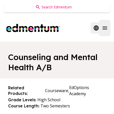
Edmentum
Open regi
Open 
Counseling and Mental
Health A/B
EdOptions
Related
Courseware,
Products:
Academy
High School
Grade Levels:
Two Semesters
Course Length: