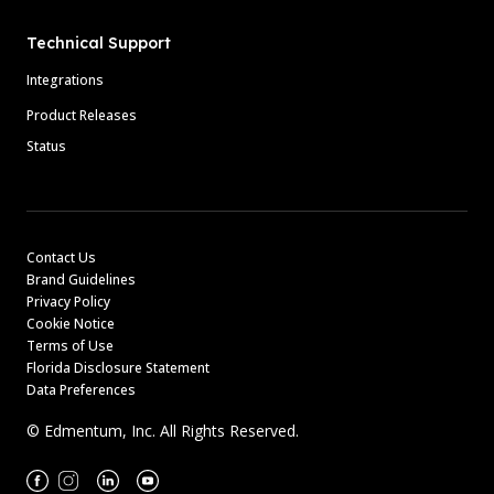
Technical Support
Integrations
Product Releases
Status
Contact Us
Brand Guidelines
Privacy Policy
Cookie Notice
Terms of Use
Florida Disclosure Statement
Data Preferences
© Edmentum, Inc. All Rights Reserved.
Facebook
Instagram
Linkedin
Youtube