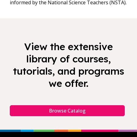
informed by the National Science Teachers (NSTA).
View the extensive
library of courses,
tutorials, and programs
we offer.
Browse Catalog
Footer