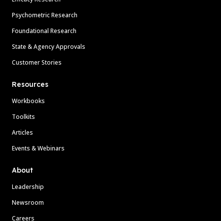
Psychometric Research
Foundational Research
State & Agency Approvals
Customer Stories
Resources
Workbooks
Toolkits
Articles
Events & Webinars
About
Leadership
Newsroom
Careers