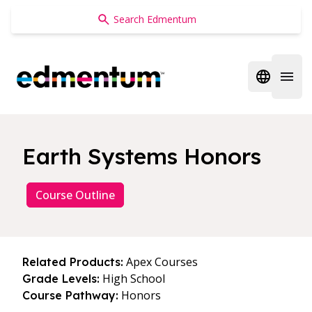
Edmentum
Open regi
Open 
Earth Systems Honors
Course Outline
Apex Courses
Related Products:
High School
Grade Levels:
Honors
Course Pathway: