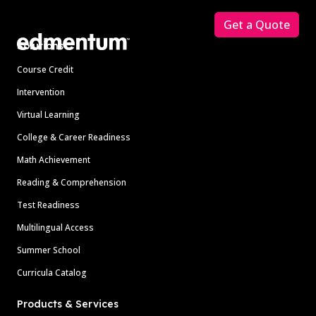
Get a Quote
Solutions
Course Credit
Intervention
Virtual Learning
College & Career Readiness
Math Achievement
Reading & Comprehension
Test Readiness
Multilingual Access
Summer School
Curricula Catalog
Products & Services