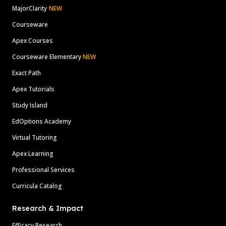
MajorClarity
NEW
Courseware
Apex Courses
Courseware Elementary
NEW
Exact Path
Apex Tutorials
Study Island
EdOptions Academy
Virtual Tutoring
Apex Learning
Professional Services
Curricula Catalog
Research & Impact
Efficacy Research