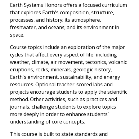
Earth Systems Honors offers a focused curriculum
that explores Earth's composition, structure,
processes, and history; its atmosphere,
freshwater, and oceans; and its environment in
space.
Course topics include an exploration of the major
cycles that affect every aspect of life, including
weather, climate, air movement, tectonics, volcanic
eruptions, rocks, minerals, geologic history,
Earth's environment, sustainability, and energy
resources. Optional teacher-scored labs and
projects encourage students to apply the scientific
method. Other activities, such as practices and
journals, challenge students to explore topics
more deeply in order to enhance students’
understanding of core concepts.
This course is built to state standards and