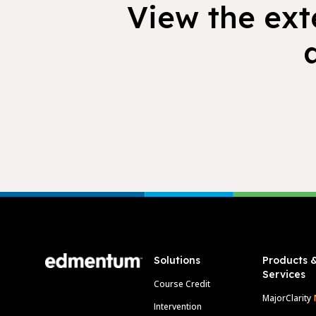
View the exte
Footer
Solutions
Products 
Services
Course Credit
MajorClarity
Intervention