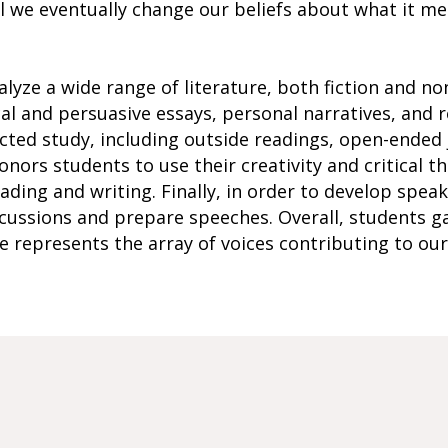
l we eventually change our beliefs about what it m
alyze a wide range of literature, both fiction and no
cal and persuasive essays, personal narratives, and 
ected study, including outside readings, open-ended j
nors students to use their creativity and critical thi
ing and writing. Finally, in order to develop speaki
scussions and prepare speeches. Overall, students g
 represents the array of voices contributing to our 