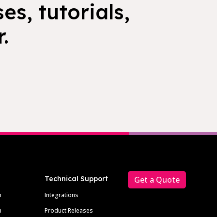
es, tutorials,
.
Technical Support
Get a Quote
p
Integrations
m
Product Releases