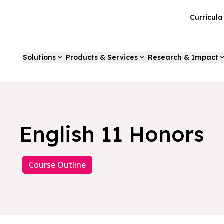
Curricul
Solutions
Products & Services
Research & Impact
English 11 Honors
Course Outline