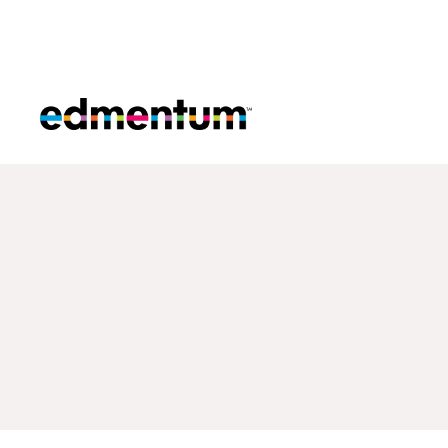
Edmentum