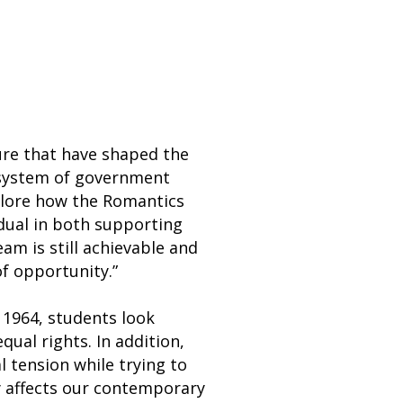
ture that have shaped the
 system of government
plore how the Romantics
dual in both supporting
m is still achievable and
of opportunity.”
 1964, students look
qual rights. In addition,
l tension while trying to
y affects our contemporary