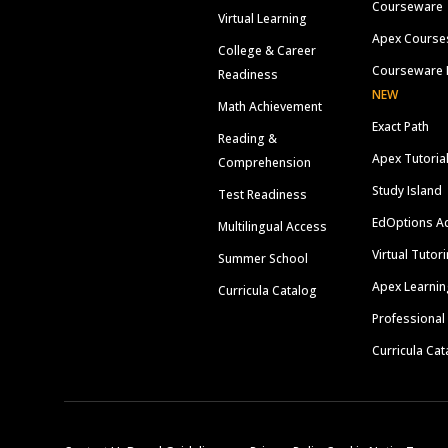
Courseware
Virtual Learning
Apex Course
College & Career
Courseware 
Readiness
NEW
Math Achievement
Exact Path
Reading &
Apex Tutoria
Comprehension
Study Island
Test Readiness
EdOptions A
Multilingual Access
Virtual Tutor
Summer School
Apex Learnin
Curricula Catalog
Professional
Curricula Cat