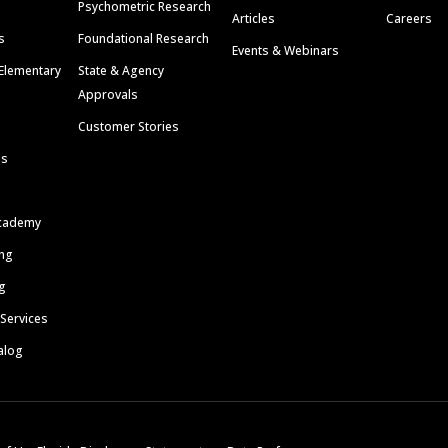
Psychometric Research
Articles
Careers
s
Foundational Research
Events & Webinars
Elementary
State & Agency
Approvals
Customer Stories
ls
cademy
ing
g
 Services
alog