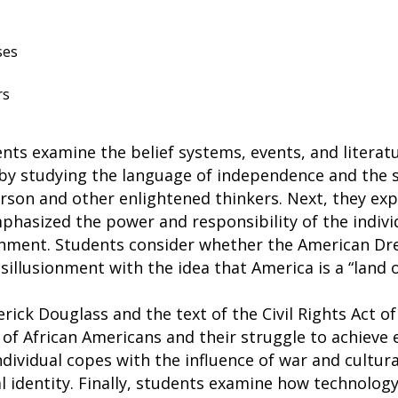
ses
rs
ents examine the belief systems, events, and litera
 by studying the language of independence and the
rson and other enlightened thinkers. Next, they ex
hasized the power and responsibility of the indivi
nment. Students consider whether the American Drea
sillusionment with the idea that America is a “land 
rick Douglass and the text of the Civil Rights Act of
 of African Americans and their struggle to achieve e
dividual copes with the influence of war and cultura
l identity. Finally, students examine how technolog