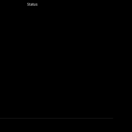
Status