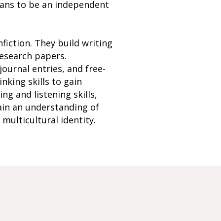
eans to be an independent
nfiction. They build writing
research papers.
ournal entries, and free-
nking skills to gain
ng and listening skills,
ain an understanding of
multicultural identity.