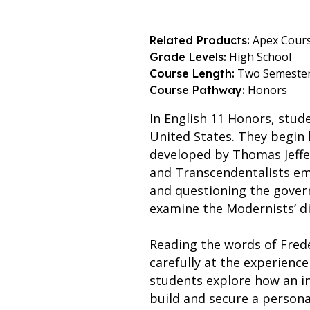
Apex Cour
Related Products:
High School
Grade Levels:
Two Semeste
Course Length:
Honors
Course Pathway:
In English 11 Honors, stud
United States. They begin
developed by Thomas Jeffe
and Transcendentalists emp
and questioning the gover
examine the Modernists’ di
Reading the words of Frede
carefully at the experience
students explore how an in
build and secure a persona