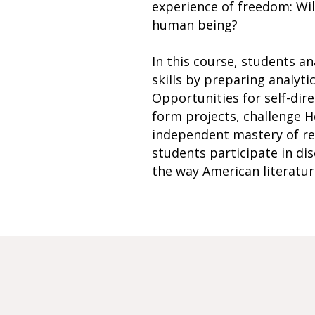
experience of freedom: Wil
human being?
In this course, students an
skills by preparing analyti
Opportunities for self-dir
form projects, challenge Ho
independent mastery of read
students participate in di
the way American literature