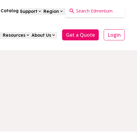
a Catalog
Support
Region
Get a Quote
Login
Resources
About Us