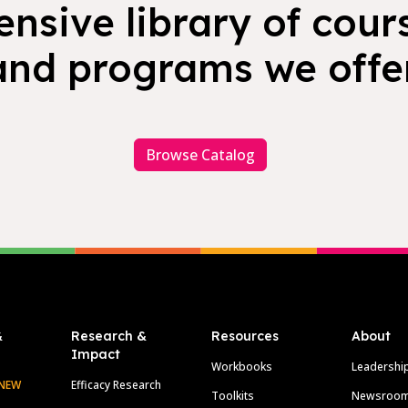
nsive library of cours
and programs we offer
Browse Catalog
&
Research &
Resources
About
Impact
Workbooks
Leadershi
NEW
Efficacy Research
Toolkits
Newsroo