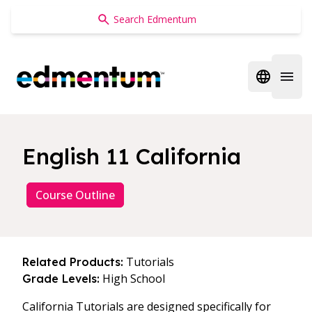
Edmentum
Open regi
Open 
English 11 California
Course Outline
Tutorials
Related Products:
High School
Grade Levels:
California Tutorials are designed specifically for