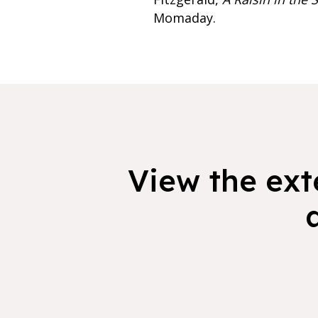
Momaday.
View the exte