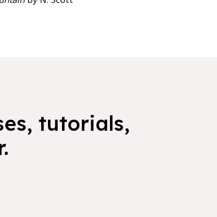
es, tutorials,
.