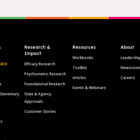
&
Research &
Resources
About
Impact
Workbooks
Leadershi
NEW
Efficacy Research
Toolkits
Newsroo
Psychometric Research
Articles
Careers
s
Foundational Research
Events & Webinars
Elementary
State & Agency
Approvals
Customer Stories
ls