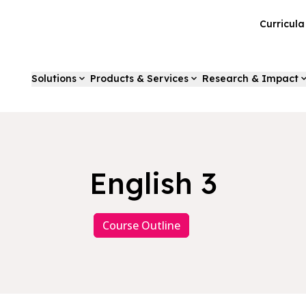
Curricul
Solutions
Products & Services
Research & Impact
English 3
Course Outline