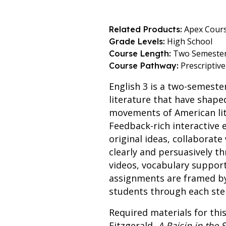
Apex Cour
Related Products:
High School
Grade Levels:
Two Semeste
Course Length:
Prescriptive
Course Pathway:
English 3 is a two-semeste
literature that have shap
movements of American lite
Feedback-rich interactive 
original ideas, collaborat
clearly and persuasively t
videos, vocabulary suppor
assignments are framed by 
students through each step
Required materials for this
Fitzgerald,
A Raisin in the 