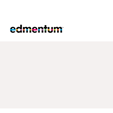
Edmentum