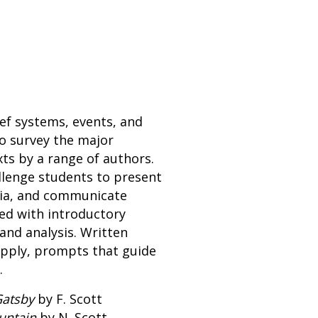
ef systems, events, and
o survey the major
ts by a range of authors.
llenge students to present
edia, and communicate
ted with introductory
and analysis. Written
apply, prompts that guide
.
Gatsby
by F. Scott
untain
by N. Scott