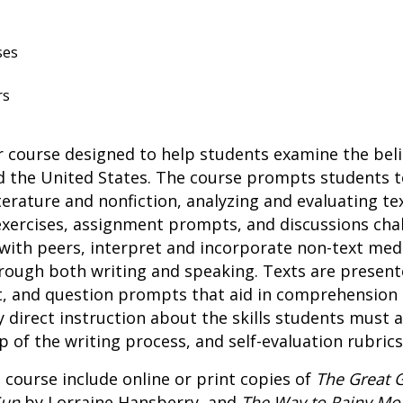
ses
rs
r course designed to help students examine the beli
ed the United States. The course prompts students t
rature and nonfiction, analyzing and evaluating tex
exercises, assignment prompts, and discussions cha
e with peers, interpret and incorporate non-text m
hrough both writing and speaking. Texts are presen
t, and question prompts that aid in comprehension 
direct instruction about the skills students must 
 of the writing process, and self-evaluation rubrics
 course include online or print copies of
The Great 
Sun
by Lorraine Hansberry, and
The Way to Rainy Mo