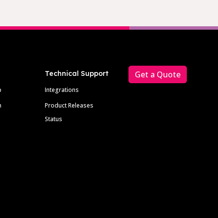
Technical Support
Get a Quote
p
Integrations
m
Product Releases
Status