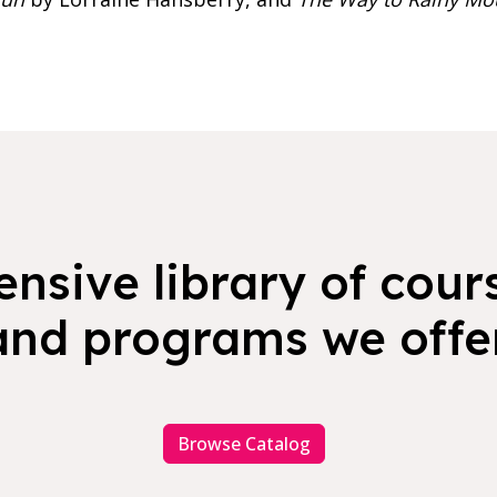
nsive library of cours
and programs we offer
Browse Catalog