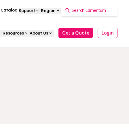
a Catalog
Support
Region
Get a Quote
Login
Resources
About Us