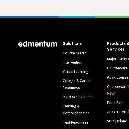
Footer
Solutions
Products 
Services
Course Credit
MajorClarity
Intervention
Courseware
Virtual Learning
Apex Course
College & Career
Courseware 
Readiness
NEW
Math Achievement
Exact Path
Reading &
Apex Tutoria
Comprehension
Study Island
Test Readiness