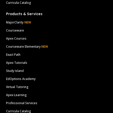
Curricula Catalog
Products & Services
MajorClarity
NEW
Courseware
Apex Courses
Courseware Elementary
NEW
Exact Path
Apex Tutorials
Study Island
EdOptions Academy
Virtual Tutoring
Apex Learning
Professional Services
Curricula Catalog