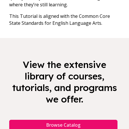
where they’re still learning.
This Tutorial is aligned with the Common Core
State Standards for English Language Arts.
View the extensive
library of courses,
tutorials, and programs
we offer.
Browse Catalog