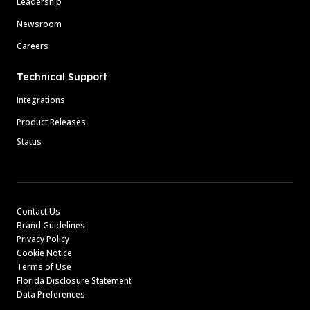
Leadership
Newsroom
Careers
Technical Support
Integrations
Product Releases
Status
Contact Us
Brand Guidelines
Privacy Policy
Cookie Notice
Terms of Use
Florida Disclosure Statement
Data Preferences