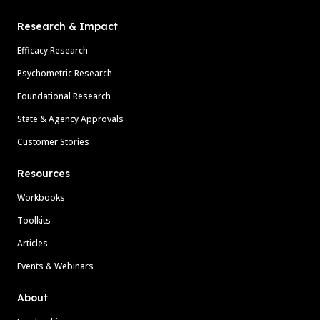
Research & Impact
Efficacy Research
Psychometric Research
Foundational Research
State & Agency Approvals
Customer Stories
Resources
Workbooks
Toolkits
Articles
Events & Webinars
About