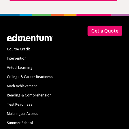
Footer
Get a Quote
Solutions
Course Credit
Intervention
Virtual Learning
College & Career Readiness
Math Achievement
Reading & Comprehension
Test Readiness
Multilingual Access
Summer School