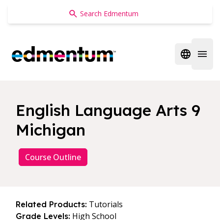
Edmentum
Open regi
Open 
English Language Arts 9
Michigan
Course Outline
Tutorials
Related Products:
High School
Grade Levels: