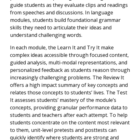
guide students as they evaluate clips and readings
from speeches and discussions. In language
modules, students build foundational grammar
skills they need to articulate their ideas and
understand challenging words.
In each module, the Learn It and Try It make
complex ideas accessible through focused content,
guided analysis, multi-modal representations, and
personalized feedback as students reason through
increasingly challenging problems. The Review It
offers a high impact summary of key concepts and
relates those concepts to students’ lives. The Test
It assesses students’ mastery of the module’s
concepts, providing granular performance data to
students and teachers after each attempt. To help
students concentrate on the content most relevant
to them, unit-level pretests and posttests can
quickly identify where students are strong and