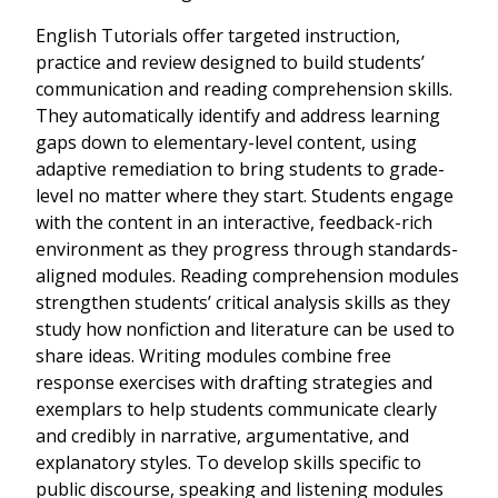
English Tutorials offer targeted instruction,
practice and review designed to build students’
communication and reading comprehension skills.
They automatically identify and address learning
gaps down to elementary-level content, using
adaptive remediation to bring students to grade-
level no matter where they start. Students engage
with the content in an interactive, feedback-rich
environment as they progress through standards-
aligned modules. Reading comprehension modules
strengthen students’ critical analysis skills as they
study how nonfiction and literature can be used to
share ideas. Writing modules combine free
response exercises with drafting strategies and
exemplars to help students communicate clearly
and credibly in narrative, argumentative, and
explanatory styles. To develop skills specific to
public discourse, speaking and listening modules