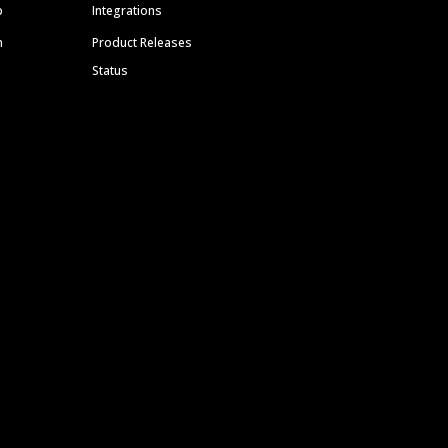
p
Integrations
m
Product Releases
Status