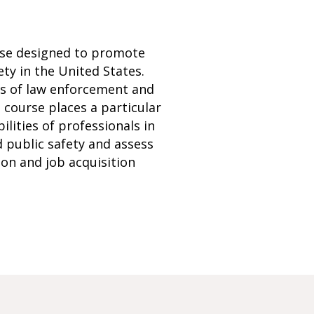
urse designed to promote
ty in the United States.
les of law enforcement and
 course places a particular
ilities of professionals in
nd public safety and assess
ion and job acquisition