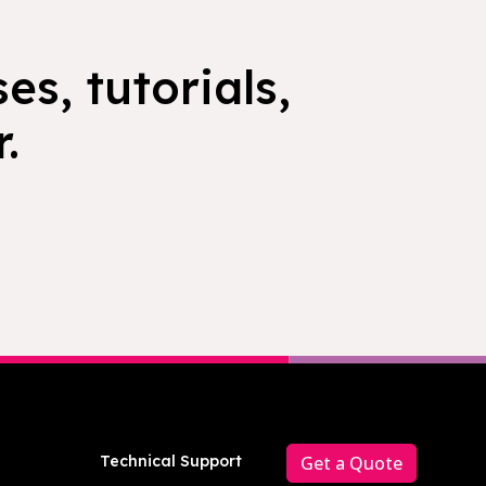
es, tutorials,
.
Technical Support
Get a Quote