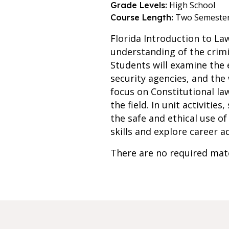
High School
Grade Levels:
Two Semeste
Course Length:
Florida Introduction to La
understanding of the crimi
Students will examine the 
security agencies, and the
focus on Constitutional law,
the field. In unit activitie
the safe and ethical use o
skills and explore career a
There are no required mate