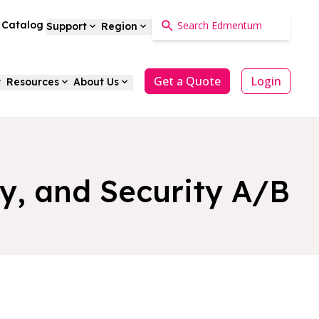
a Catalog
Support
Region
Get a Quote
Login
Resources
About Us
ty, and Security A/B