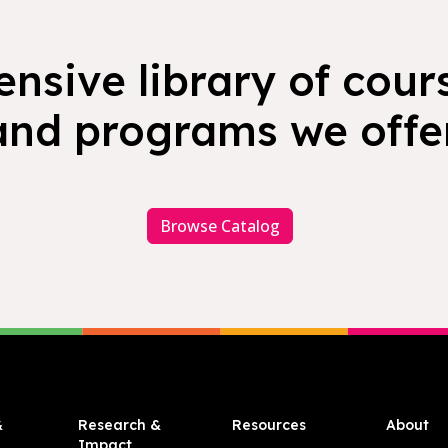
nsive library of cours
and programs we offer
Browse Catalog
&
Research &
Resources
About
Impact