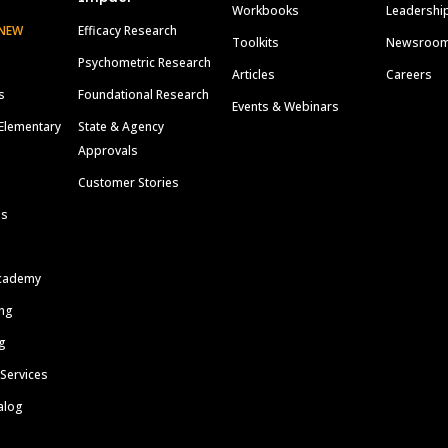
Workbooks
Leadershi
NEW
Efficacy Research
Toolkits
Newsroo
Psychometric Research
Articles
Careers
s
Foundational Research
Events & Webinars
Elementary
State & Agency
Approvals
Customer Stories
ls
cademy
ing
g
 Services
alog