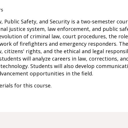
rs
w, Public Safety, and Security is a two-semester co
nal justice system, law enforcement, and public safe
evolution of criminal law, court procedures, the ro
 work of firefighters and emergency responders. The
 citizens' rights, and the ethical and legal responsib
s, students will analyze careers in law, corrections, a
f technology. Students will also develop communicat
dvancement opportunities in the field.
rials for this course.