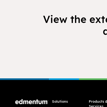
View the exte
Footer
Solutions
Products 
Services