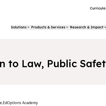
Curricul
Solutions
Products & Services
Research & Impact
n to Law, Public Safe
e,
EdOptions Academy