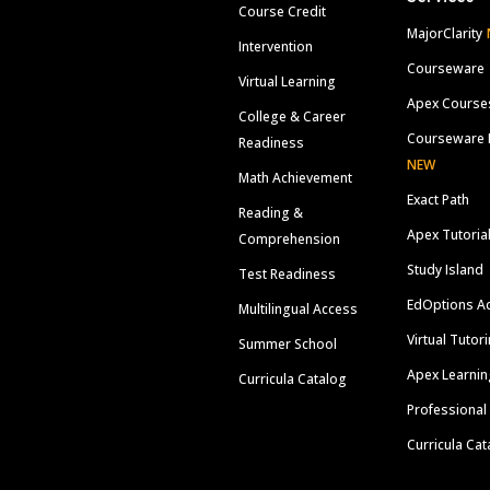
Course Credit
MajorClarity
Intervention
Courseware
Virtual Learning
Apex Course
College & Career
Courseware 
Readiness
NEW
Math Achievement
Exact Path
Reading &
Apex Tutoria
Comprehension
Study Island
Test Readiness
EdOptions A
Multilingual Access
Virtual Tutor
Summer School
Apex Learnin
Curricula Catalog
Professional
Curricula Cat