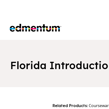
Edmentum
Florida Introductio
Coursewar
Related Products: