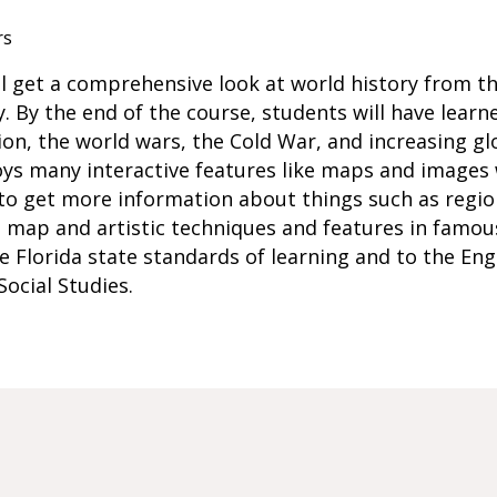
rs
ill get a comprehensive look at world history from t
. By the end of the course, students will have learn
n, the world wars, the Cold War, and increasing glo
ys many interactive features like maps and images 
to get more information about things such as region
 map and artistic techniques and features in famous 
he Florida state standards of learning and to the En
ocial Studies.