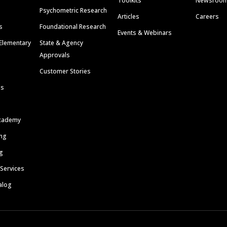
Toolkits
Newsroo
Psychometric Research
Articles
Careers
s
Foundational Research
Events & Webinars
Elementary
State & Agency
Approvals
Customer Stories
ls
cademy
ing
g
 Services
alog