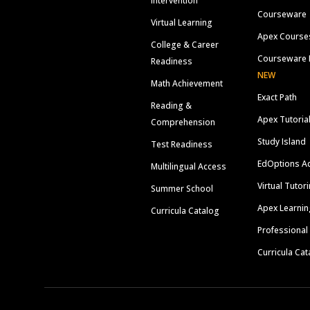
Intervention
Courseware
Virtual Learning
Apex Course
College & Career
Courseware 
Readiness
NEW
Math Achievement
Exact Path
Reading &
Apex Tutoria
Comprehension
Study Island
Test Readiness
EdOptions A
Multilingual Access
Virtual Tutor
Summer School
Apex Learnin
Curricula Catalog
Professional
Curricula Cat