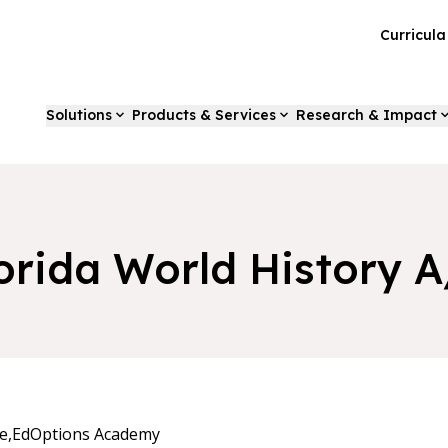
Curricul
Solutions
Products & Services
Research & Impact
orida World History 
e,
EdOptions Academy