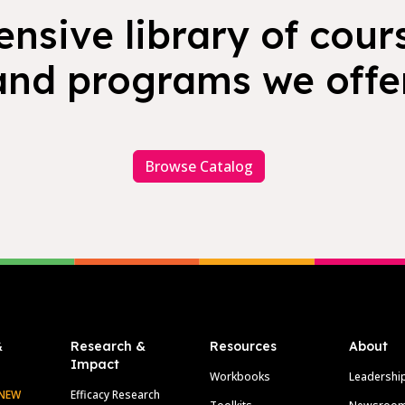
nsive library of cours
and programs we offer
Browse Catalog
&
Research &
Resources
About
Impact
Workbooks
Leadershi
NEW
Efficacy Research