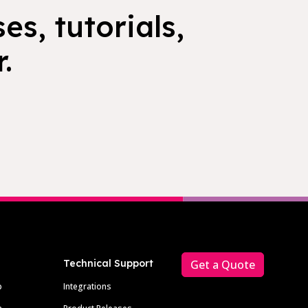
es, tutorials,
.
Technical Support
Get a Quote
p
Integrations