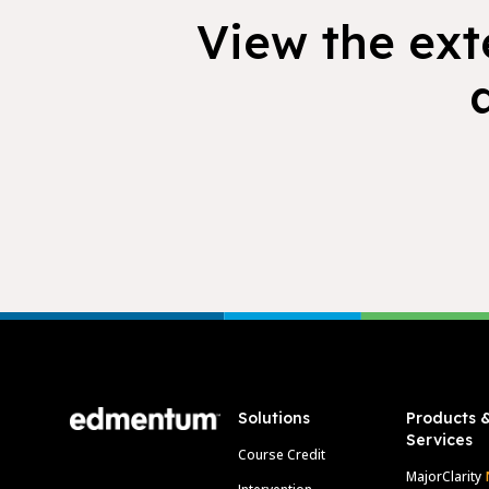
View the exte
Footer
Solutions
Products 
Services
Course Credit
MajorClarity