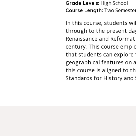
High School
Grade Levels:
Two Semeste
Course Length:
In this course, students w
through to the present day
Renaissance and Reformatio
century. This course emplo
that students can explore 
geographical features on a
this course is aligned to t
Standards for History and S