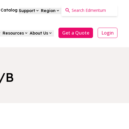
a Catalog
Support
Region
Get a Quote
Login
Resources
About Us
A/B