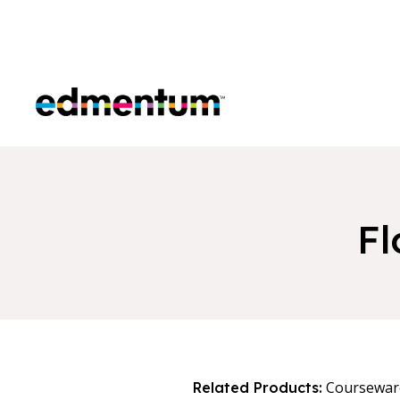
Edmentum
Fl
Coursewar
Related Products: