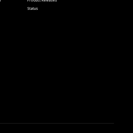
m
Product Releases
Status