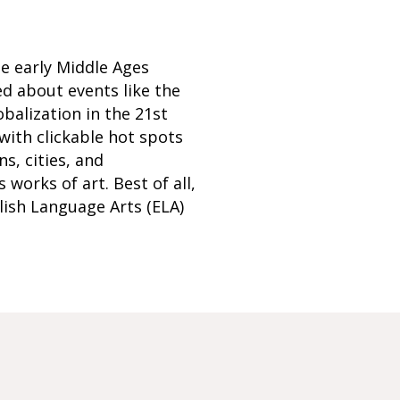
he early Middle Ages
ed about events like the
balization in the 21st
with clickable hot spots
s, cities, and
works of art. Best of all,
glish Language Arts (ELA)