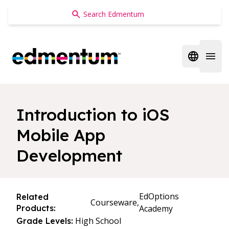
Edmentum
Open regi
Open 
Introduction to iOS
Mobile App
Development
EdOptions
Related
Courseware,
Products:
Academy
High School
Grade Levels: