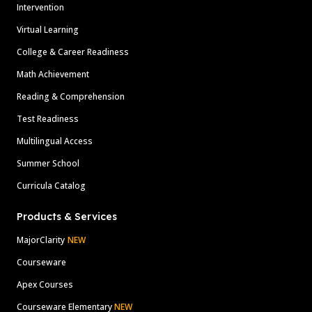
Intervention
Virtual Learning
College & Career Readiness
Math Achievement
Reading & Comprehension
Test Readiness
Multilingual Access
Summer School
Curricula Catalog
Products & Services
MajorClarity
NEW
Courseware
Apex Courses
Courseware Elementary
NEW