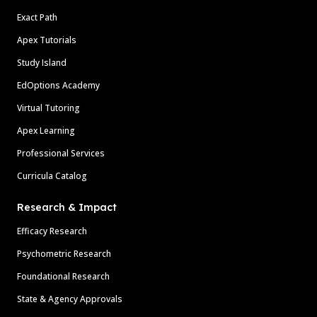
Exact Path
Apex Tutorials
Study Island
EdOptions Academy
Virtual Tutoring
Apex Learning
Professional Services
Curricula Catalog
Research & Impact
Efficacy Research
Psychometric Research
Foundational Research
State & Agency Approvals