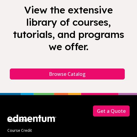
View the extensive
library of courses,
tutorials, and programs
we offer.
Browse Catalog
Footer
Get a Quote
Solutions
Course Credit