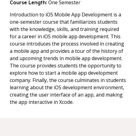
One Semester
Course Length:
Introduction to iOS Mobile App Development is a
one-semester course that familiarizes students
with the knowledge, skills, and training required
for a career in iOS mobile app development. This
course introduces the process involved in creating
a mobile app and provides a tour of the history of
and upcoming trends in mobile app development.
The course provides students the opportunity to
explore how to start a mobile app development
company. Finally, the course culminates in students
learning about the iOS development environment,
creating the user interface of an app, and making
the app interactive in Xcode.