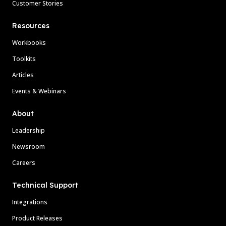
Customer Stories
Resources
Workbooks
Toolkits
Articles
Events & Webinars
About
Leadership
Newsroom
Careers
Technical Support
Integrations
Product Releases