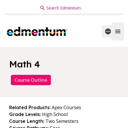
Edmentum
Open regi
Open 
Math 4
Course Outline
Apex Courses
Related Products:
High School
Grade Levels:
Two Semesters
Course Length: