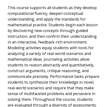
This course supports all students as they develop
computational fluency, deepen conceptual
understanding, and apply the standards for
mathematical practice. Students begin each lesson
by discovering new concepts through guided
instruction, and then confirm their understanding
in an interactive, feedback-rich environment.
Modeling activities equip students with tools for
analyzing a variety of real-world scenarios and
mathematical ideas. Journaling activities allow
students to reason abstractly and quantitatively,
construct arguments, critique reasoning, and
communicate precisely. Performance tasks prepare
students to synthesize their knowledge in novel,
real-world scenarios and require that they make
sense of multifaceted problems and persevere in
solving them. Throughout the course, students
are evaluated through a diversity of assessments.