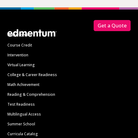
Footer
Get a Quote
Solutions
Course Credit
Intervention
Virtual Learning
College & Career Readiness
Math Achievement
Reading & Comprehension
Test Readiness
Multilingual Access
Summer School
Curricula Catalog