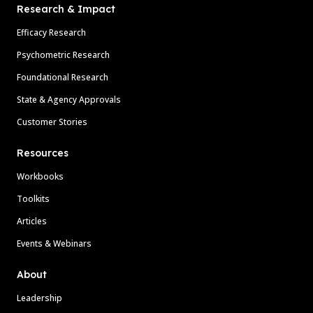
Research & Impact
Efficacy Research
Psychometric Research
Foundational Research
State & Agency Approvals
Customer Stories
Resources
Workbooks
Toolkits
Articles
Events & Webinars
About
Leadership