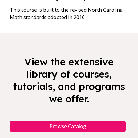
This course is built to the revised North Carolina
Math standards adopted in 2016.
View the extensive
library of courses,
tutorials, and programs
we offer.
Browse Catalog