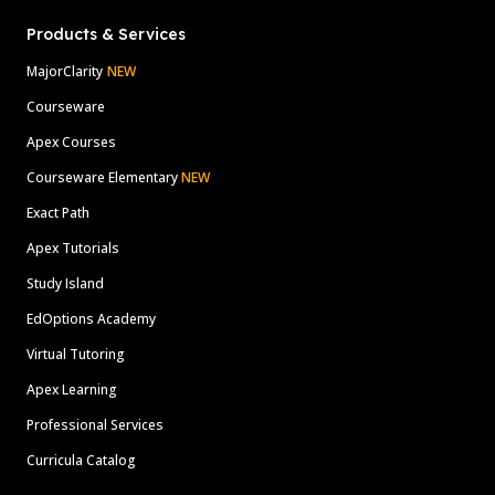
Products & Services
MajorClarity
NEW
Courseware
Apex Courses
Courseware Elementary
NEW
Exact Path
Apex Tutorials
Study Island
EdOptions Academy
Virtual Tutoring
Apex Learning
Professional Services
Curricula Catalog