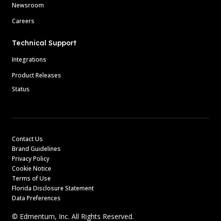
Newsroom
Careers
Technical Support
Integrations
Product Releases
Status
Contact Us
Brand Guidelines
Privacy Policy
Cookie Notice
Terms of Use
Florida Disclosure Statement
Data Preferences
© Edmentum, Inc. All Rights Reserved.