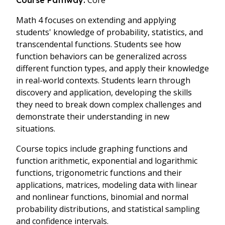
Core
Course Pathway:
Math 4 focuses on extending and applying
students' knowledge of probability, statistics, and
transcendental functions. Students see how
function behaviors can be generalized across
different function types, and apply their knowledge
in real-world contexts. Students learn through
discovery and application, developing the skills
they need to break down complex challenges and
demonstrate their understanding in new
situations.
Course topics include graphing functions and
function arithmetic, exponential and logarithmic
functions, trigonometric functions and their
applications, matrices, modeling data with linear
and nonlinear functions, binomial and normal
probability distributions, and statistical sampling
and confidence intervals.