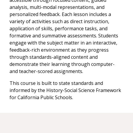
accessible through focused content, guided
analysis, multi-modal representations, and
personalized feedback. Each lesson includes a
variety of activities such as direct instruction,
application of skills, performance tasks, and
formative and summative assessments. Students
engage with the subject matter in an interactive,
feedback-rich environment as they progress
through standards-aligned content and
demonstrate their learning through computer-
and teacher-scored assignments.
This course is built to state standards and
informed by the History-Social Science Framework
for California Public Schools.