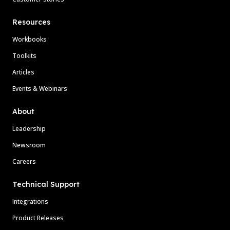
Resources
Workbooks
Toolkits
Articles
Events & Webinars
About
Leadership
Newsroom
Careers
Technical Support
Integrations
Product Releases