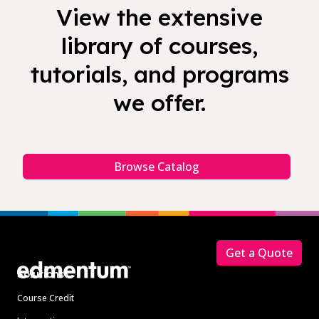
View the extensive
library of courses,
tutorials, and programs
we offer.
Browse Catalog
Footer
Get a Quote
Solutions
Course Credit