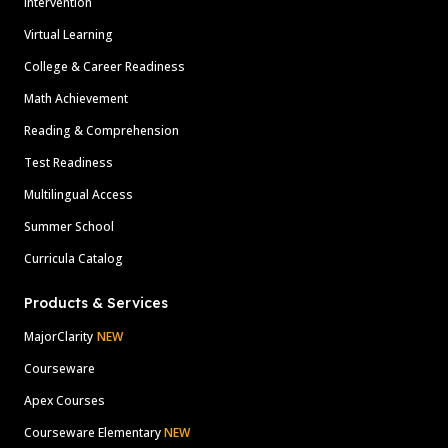
Intervention
Virtual Learning
College & Career Readiness
Math Achievement
Reading & Comprehension
Test Readiness
Multilingual Access
Summer School
Curricula Catalog
Products & Services
MajorClarity
NEW
Courseware
Apex Courses
Courseware Elementary
NEW