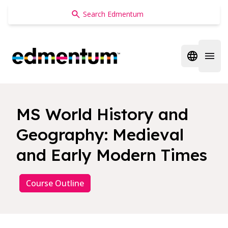
Edmentum
Open regi
Open 
MS World History and
Geography: Medieval
and Early Modern Times
Course Outline