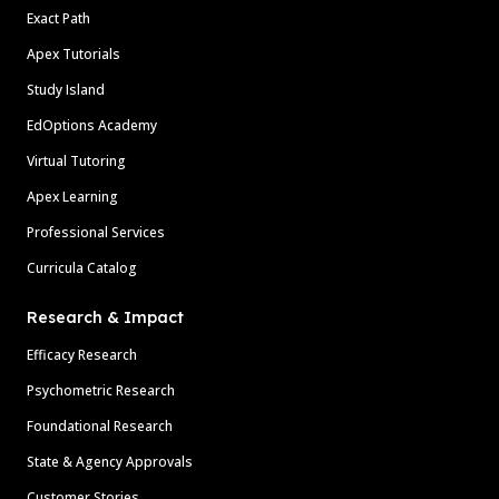
Exact Path
Apex Tutorials
Study Island
EdOptions Academy
Virtual Tutoring
Apex Learning
Professional Services
Curricula Catalog
Research & Impact
Efficacy Research
Psychometric Research
Foundational Research
State & Agency Approvals
Customer Stories