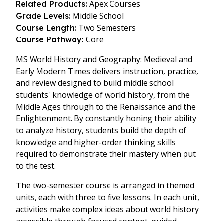
Apex Courses
Related Products:
Middle School
Grade Levels:
Two Semesters
Course Length:
Core
Course Pathway:
MS World History and Geography: Medieval and
Early Modern Times delivers instruction, practice,
and review designed to build middle school
students' knowledge of world history, from the
Middle Ages through to the Renaissance and the
Enlightenment. By constantly honing their ability
to analyze history, students build the depth of
knowledge and higher-order thinking skills
required to demonstrate their mastery when put
to the test.
The two-semester course is arranged in themed
units, each with three to five lessons. In each unit,
activities make complex ideas about world history