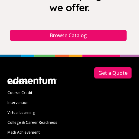
we offer.
Browse Catalog
Footer
Get a Quote
Solutions
Course Credit
Intervention
Virtual Learning
College & Career Readiness
Math Achievement