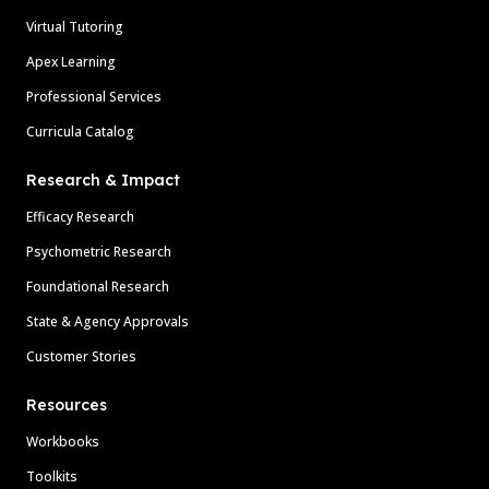
Virtual Tutoring
Apex Learning
Professional Services
Curricula Catalog
Research & Impact
Efficacy Research
Psychometric Research
Foundational Research
State & Agency Approvals
Customer Stories
Resources
Workbooks
Toolkits