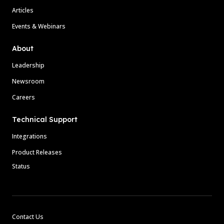
Articles
Events & Webinars
About
Leadership
Newsroom
Careers
Technical Support
Integrations
Product Releases
Status
Contact Us