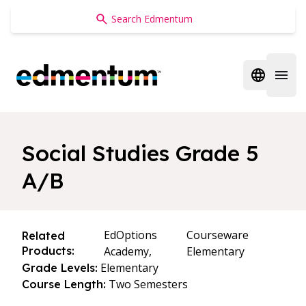
Edmentum
Open regi
Open 
Social Studies Grade 5
A/B
EdOptions
Courseware
Related
Products:
Academy,
Elementary
Elementary
Grade Levels:
Two Semesters
Course Length: