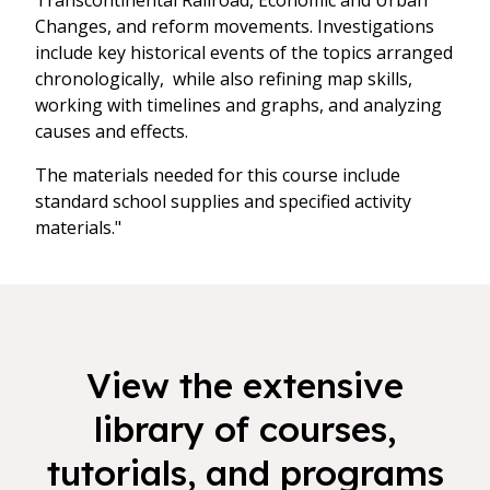
Transcontinental Railroad, Economic and Urban
Changes, and reform movements. Investigations
include key historical events of the topics arranged
chronologically, while also refining map skills,
working with timelines and graphs, and analyzing
causes and effects.
The materials needed for this course include
standard school supplies and specified activity
materials."
View the extensive
library of courses,
tutorials, and programs