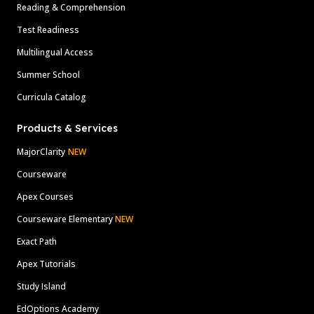
Reading & Comprehension
Test Readiness
Multilingual Access
Summer School
Curricula Catalog
Products & Services
MajorClarity
NEW
Courseware
Apex Courses
Courseware Elementary
NEW
Exact Path
Apex Tutorials
Study Island
EdOptions Academy