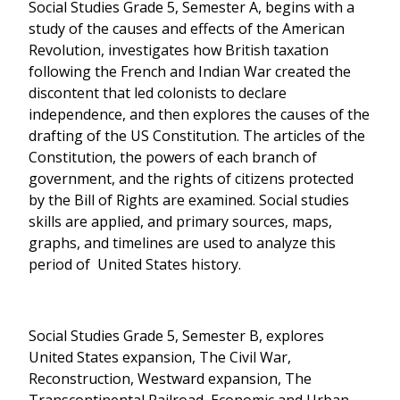
Social Studies Grade 5, Semester A, begins with a
study of the causes and effects of the American
Revolution, investigates how British taxation
following the French and Indian War created the
discontent that led colonists to declare
independence, and then explores the causes of the
drafting of the US Constitution. The articles of the
Constitution, the powers of each branch of
government, and the rights of citizens protected
by the Bill of Rights are examined. Social studies
skills are applied, and primary sources, maps,
graphs, and timelines are used to analyze this
period of United States history.
Social Studies Grade 5, Semester B, explores
United States expansion, The Civil War,
Reconstruction, Westward expansion, The