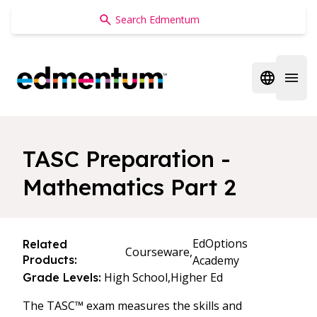
Edmentum
Open regi
Open 
TASC Preparation -
Mathematics Part 2
EdOptions
Related
Courseware,
Products:
Academy
High School,
Higher Ed
Grade Levels:
The TASC™ exam measures the skills and