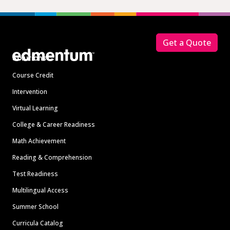
Footer
Get a Quote
Solutions
Course Credit
Intervention
Virtual Learning
College & Career Readiness
Math Achievement
Reading & Comprehension
Test Readiness
Multilingual Access
Summer School
Curricula Catalog