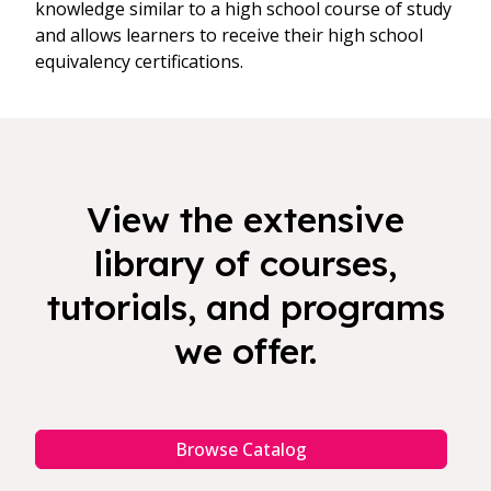
knowledge similar to a high school course of study
and allows learners to receive their high school
equivalency certifications.
View the extensive
library of courses,
tutorials, and programs
we offer.
Browse Catalog