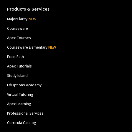
Products & Services
MajorClarity
NEW
Courseware
Apex Courses
Courseware Elementary
NEW
Exact Path
Apex Tutorials
Study Island
EdOptions Academy
Virtual Tutoring
Apex Learning
Professional Services
Curricula Catalog