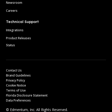
Newsroom
Careers
Technical Support
Integrations
Product Releases
Status
Contact Us
Brand Guidelines
Privacy Policy
Cookie Notice
Terms of Use
Florida Disclosure Statement
Data Preferences
© Edmentum, Inc. All Rights Reserved.