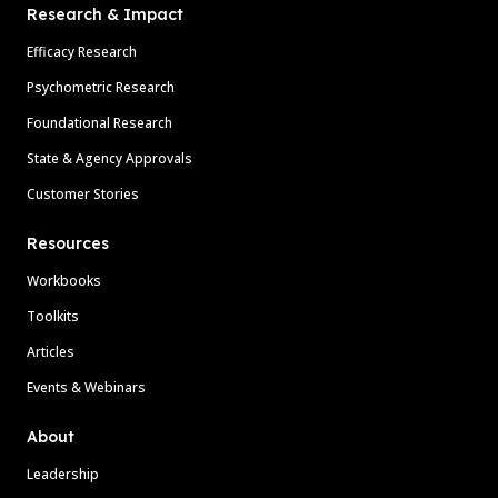
Research & Impact
Efficacy Research
Psychometric Research
Foundational Research
State & Agency Approvals
Customer Stories
Resources
Workbooks
Toolkits
Articles
Events & Webinars
About
Leadership