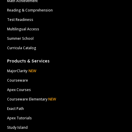
Math Achievement
Reading & Comprehension
Test Readiness
Multilingual Access
Summer School
Curricula Catalog
Products & Services
MajorClarity
NEW
Courseware
Apex Courses
Courseware Elementary
NEW
Exact Path
Apex Tutorials
Study Island