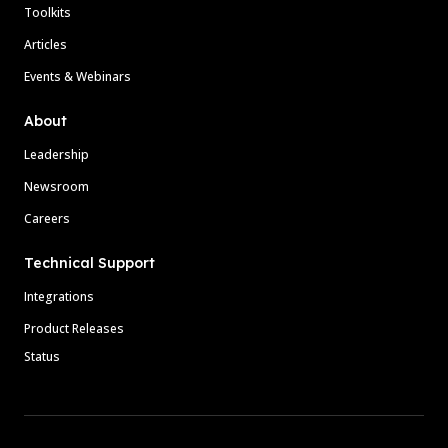
Toolkits
Articles
Events & Webinars
About
Leadership
Newsroom
Careers
Technical Support
Integrations
Product Releases
Status