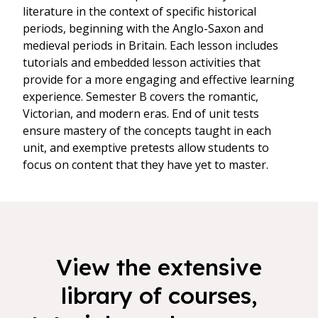
literature in the context of specific historical
periods, beginning with the Anglo-Saxon and
medieval periods in Britain. Each lesson includes
tutorials and embedded lesson activities that
provide for a more engaging and effective learning
experience. Semester B covers the romantic,
Victorian, and modern eras. End of unit tests
ensure mastery of the concepts taught in each
unit, and exemptive pretests allow students to
focus on content that they have yet to master.
View the extensive
library of courses,