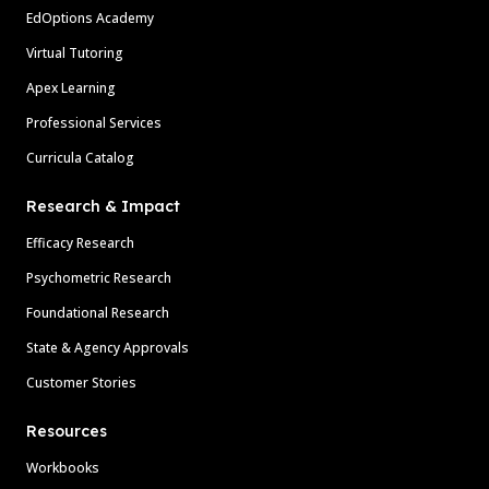
EdOptions Academy
Virtual Tutoring
Apex Learning
Professional Services
Curricula Catalog
Research & Impact
Efficacy Research
Psychometric Research
Foundational Research
State & Agency Approvals
Customer Stories
Resources
Workbooks