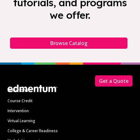
tutorials, and programs
we offer.
Browse Catalog
Footer
Get a Quote
Solutions
Course Credit
Intervention
Virtual Learning
College & Career Readiness