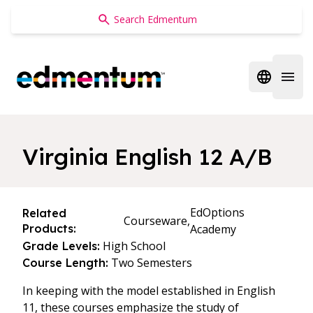
Edmentum
Open regi
Open 
Virginia English 12 A/B
EdOptions
Related
Courseware,
Products:
Academy
High School
Grade Levels:
Two Semesters
Course Length:
In keeping with the model established in English
11, these courses emphasize the study of