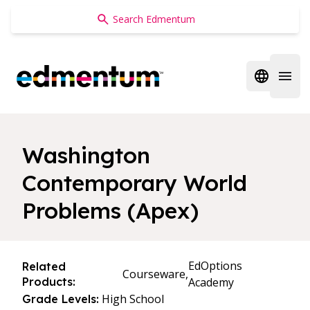
Edmentum
Open regi
Open 
Washington
Contemporary World
Problems (Apex)
EdOptions
Related
Courseware,
Products:
Academy
High School
Grade Levels: