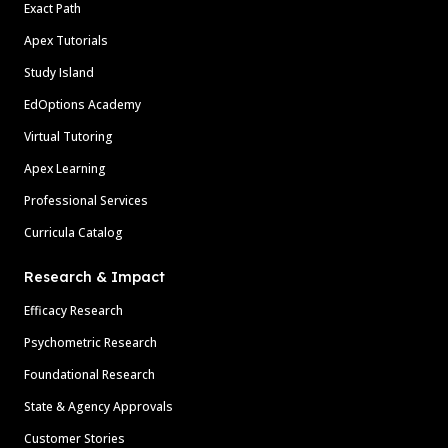
Exact Path
Apex Tutorials
Study Island
EdOptions Academy
Virtual Tutoring
Apex Learning
Professional Services
Curricula Catalog
Research & Impact
Efficacy Research
Psychometric Research
Foundational Research
State & Agency Approvals
Customer Stories