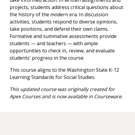
take informed action. In written assignments and
projects, students address critical questions about
the history of the modern era. In discussion
activities, students respond to diverse opinions,
take positions, and defend their own claims.
Formative and summative assessments provide
students — and teachers — with ample
opportunities to check in, review, and evaluate
students' progress in the course.
This course aligns to the Washington State K-12
Learning Standards for Social Studies.
This updated course was originally created for
Apex Courses and is now available in Courseware.