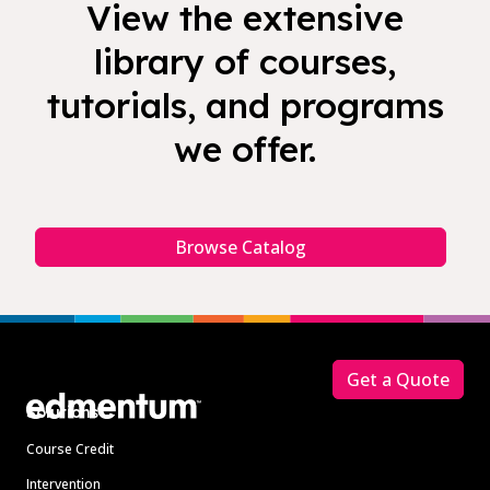
View the extensive
library of courses,
tutorials, and programs
we offer.
Browse Catalog
Footer
Get a Quote
Solutions
Course Credit
Intervention