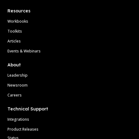
Resources
Workbooks
Toolkits
Articles
Events & Webinars
About
Leadership
Newsroom
Careers
Technical Support
Integrations
Product Releases
Status