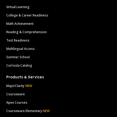
Virtual Learning
College & Career Readiness
Math Achievement
Reading & Comprehension
Test Readiness
Multilingual Access
Summer School
Curricula Catalog
Products & Services
MajorClarity
NEW
Courseware
Apex Courses
Courseware Elementary
NEW