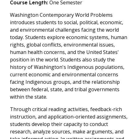
One Semester
Course Length:
Washington Contemporary World Problems
introduces students to social, political, economic,
and environmental challenges facing the world
today. Students explore economic systems, human
rights, global conflicts, environmental issues,
human health concerns, and the United States'
position in the world. Students also study the
history of Washington's Indigenous populations,
current economic and environmental concerns
facing Indigenous groups, and the relationship
between federal, state, and tribal governments
within the state.
Through critical reading activities, feedback-rich
instruction, and application-oriented assignments,
students develop their capacity to conduct
research, analyze sources, make arguments, and