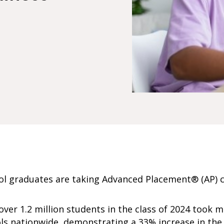
ool graduates are taking Advanced Placement® (AP) 
ver 1.2 million students in the class of 2024 took m
ols nationwide, demonstrating a 33% increase in th