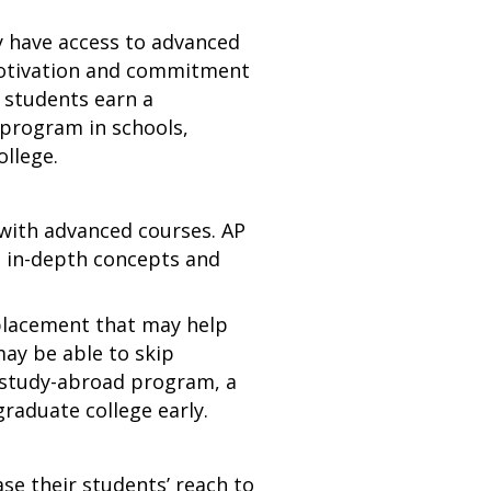
y have access to advanced
motivation and commitment
p students earn a
 program in schools,
ollege.
s with advanced courses. AP
e in-depth concepts and
lacement that may help
ay be able to skip
a study-abroad program, a
graduate college early.
se their students’ reach to