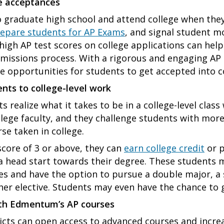
ge acceptances
o graduate high school and attend college when the
epare students for AP Exams
, and signal student 
 high AP test scores on college applications can hel
dmissions process. With a rigorous and engaging AP
e opportunities for students to get accepted into c
nts to college-level work
 realize what it takes to be in a college-level clas
llege faculty, and they challenge students with mor
se taken in college.
score of 3 or above, they can
earn college credit
or p
 head start towards their degree. These students m
ses and have the option to pursue a double major, 
ther elective. Students may even have the chance to 
ith Edmentum’s AP courses
icts can open access to advanced courses and increa