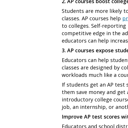
2. AP courses boost colle
Students are more likely t
classes. AP courses help
pr
to colleges. Self-reporting
competitive edge in the a
educators can help increas
3. AP courses expose stude
Educators can help students
classes are designed by co
workloads much like a cour
If students get an AP test 
them save money and get a
introductory college cour
job, an internship, or ano
Improve AP test scores w
Educators and school distr