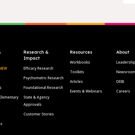
&
Research &
Resources
About
Impact
Workbooks
Leadershi
NEW
Efficacy Research
Toolkits
Newsroo
Psychometric Research
Articles
DEIB
s
Foundational Research
Events & Webinars
Careers
Elementary
State & Agency
Approvals
Customer Stories
ls