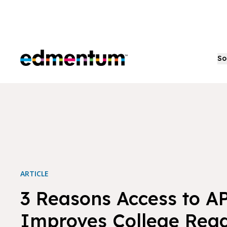
Edmentum
So
ARTICLE
3 Reasons Access to A
Improves College Read