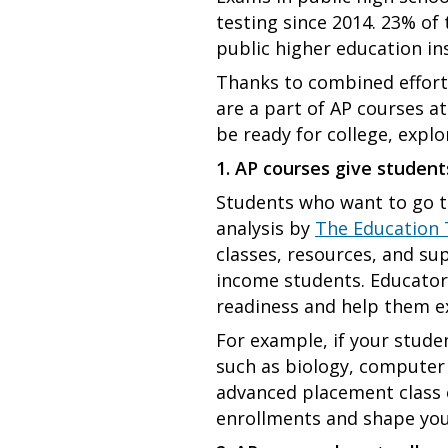
testing since 2014. 23% of 
public higher education in
Thanks to combined effort
are a part of AP courses a
be ready for college, expl
1. AP courses give student
Students who want to go to
analysis by
The Education 
classes, resources, and sup
income students. Educators
readiness and help them ex
For example, if your stude
such as biology, computer 
advanced placement class of
enrollments and shape your