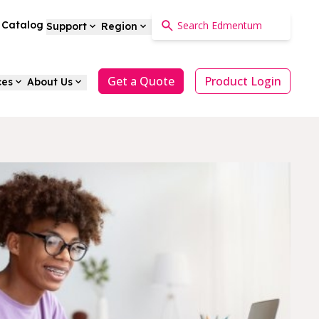
a Catalog
Support
Region
Get a Quote
Product Login
ces
About Us