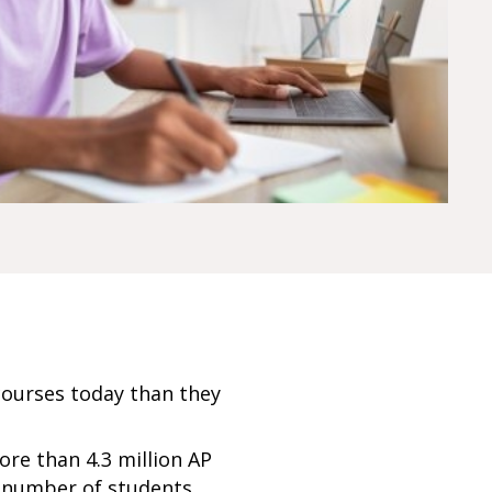
courses today than they
ore than 4.3 million AP
e number of students