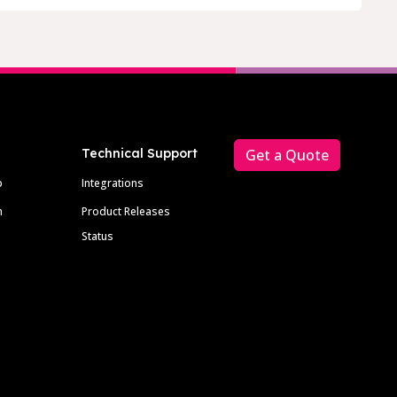
Technical Support
Get a Quote
p
Integrations
m
Product Releases
Status