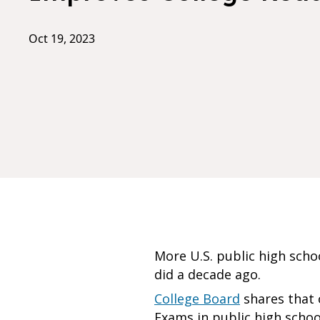
Oct 19, 2023
More U.S. public high sch
did a decade ago.
College Board
shares that o
Exams in public high scho