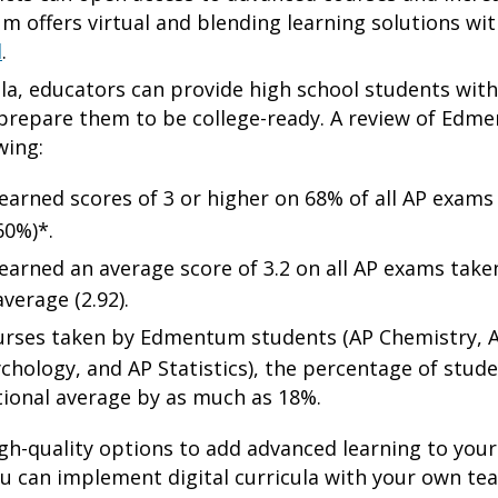
 offers virtual and blending learning solutions wi
d
.
ula, educators can provide high school students wit
 prepare them to be college-ready. A review of Edm
wing:
rned scores of 3 or higher on 68% of all AP exams 
60%)*.
rned an average score of 3.2 on all AP exams taken,
verage (2.92).
ourses taken by Edmentum students (AP Chemistry,
hology, and AP Statistics), the percentage of stud
tional average by as much as 18%.
gh-quality options to add advanced learning to your 
ou can implement digital curricula with your own te