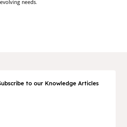
evolving needs.
Subscribe to our Knowledge Articles