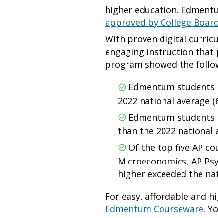
higher education. Edmentum
approved by College Boar
With proven digital curric
engaging instruction that
program showed the follo
Edmentum students ea
2022 national average (
Edmentum students ea
than the 2022 national a
Of the top five AP c
Microeconomics, AP Psyc
higher exceeded the na
For easy, affordable and hi
Edmentum Courseware
. Y