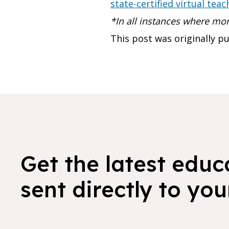
state-certified virtual teac
*In all instances where m
This post was originally 
Get the latest educ
sent directly to you