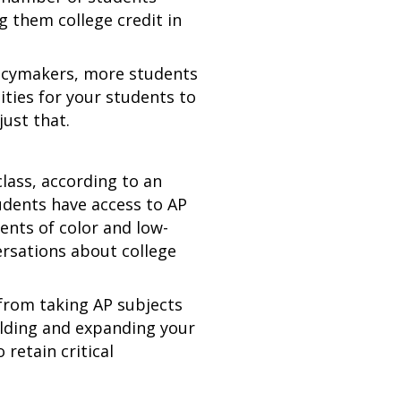
g them college credit in
licymakers, more students
ities for your students to
just that.
lass, according to an
tudents have access to AP
dents of color and low-
ersations about college
 from taking AP subjects
ilding and expanding your
retain critical