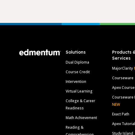
Footer
Solutions
Products 
Services
Dual Diploma
MajorClarity
Course Credit
Courseware
Intervention
Apex Course
Virtual Learning
Courseware 
College & Career
NEW
Readiness
Exact Path
Math Achievement
Apex Tutoria
Reading &
Study Island
Comprehension