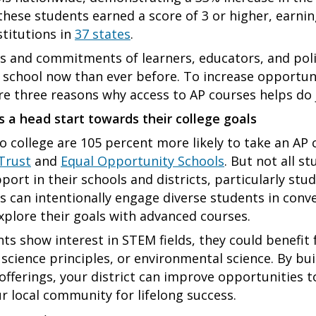
these students earned a score of 3 or higher, earnin
stitutions in
37 states
.
s and commitments of learners, educators, and po
t school now than ever before. To increase opportun
ore three reasons why access to AP courses helps do 
s a head start towards their college goals
 college are 105 percent more likely to take an AP c
Trust
and
Equal Opportunity Schools
. But not all s
port in their schools and districts, particularly stu
 can intentionally engage diverse students in conv
plore their goals with advanced courses.
nts show interest in STEM fields, they could benefit
science principles, or environmental science. By bu
ferings, your district can improve opportunities to 
 local community for lifelong success.