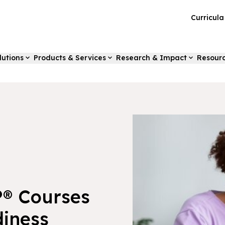
Curricul
lutions
Products & Services
Research & Impact
Resour
P® Courses
iness