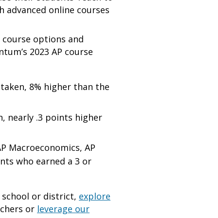
th advanced online courses
h course options and
entum’s 2023 AP course
taken, 8% higher than the
 nearly .3 points higher
 AP Macroeconomics, AP
ents who earned a 3 or
school or district,
explore
achers or
leverage our