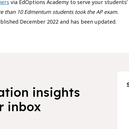
hers
via EdOptions Academy to serve your students’ 
ore than 10 Edmentum students took the AP exam.
published December 2022 and has been updated.
ation insights
r inbox