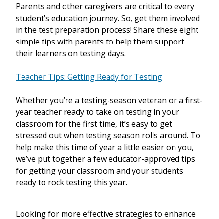
Parents and other caregivers are critical to every
student’s education journey. So, get them involved
in the test preparation process! Share these eight
simple tips with parents to help them support
their learners on testing days.
Teacher Tips: Getting Ready for Testing
Whether you’re a testing-season veteran or a first-
year teacher ready to take on testing in your
classroom for the first time, it’s easy to get
stressed out when testing season rolls around. To
help make this time of year a little easier on you,
we’ve put together a few educator-approved tips
for getting your classroom and your students
ready to rock testing this year.
Looking for more effective strategies to enhance