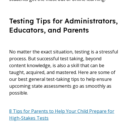
Testing Tips for Administrators,
Educators, and Parents
No matter the exact situation, testing is a stressful
process. But successful test taking, beyond
content knowledge, is also a skill that can be
taught, acquired, and mastered. Here are some of
our best general test-taking tips to help ensure
upcoming state assessments go as smoothly as
possible.
8 Tips for Parents to Help Your Child Prepare for
High-Stakes Tests