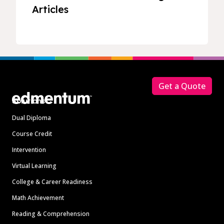
Articles
Footer
Get a Quote
Solutions
Dual Diploma
Course Credit
Intervention
Virtual Learning
College & Career Readiness
Math Achievement
Reading & Comprehension