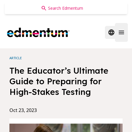
Edmentum
Open regi
Open 
ARTICLE
The Educator’s Ultimate
Guide to Preparing for
High-Stakes Testing
Oct 23, 2023