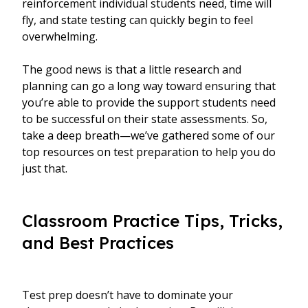
reinforcement individual students need, time will
fly, and state testing can quickly begin to feel
overwhelming.
The good news is that a little research and
planning can go a long way toward ensuring that
you’re able to provide the support students need
to be successful on their state assessments. So,
take a deep breath—we’ve gathered some of our
top resources on test preparation to help you do
just that.
Classroom Practice Tips, Tricks,
and Best Practices
Test prep doesn’t have to dominate your