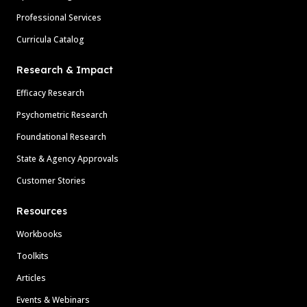
Professional Services
Curricula Catalog
Research & Impact
Efficacy Research
Psychometric Research
Foundational Research
State & Agency Approvals
Customer Stories
Resources
Workbooks
Toolkits
Articles
Events & Webinars