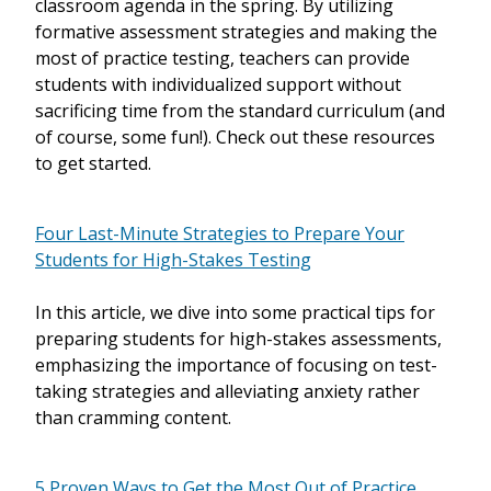
classroom agenda in the spring. By utilizing
formative assessment strategies and making the
most of practice testing, teachers can provide
students with individualized support without
sacrificing time from the standard curriculum (and
of course, some fun!). Check out these resources
to get started.
Four Last-Minute Strategies to Prepare Your
Students for High-Stakes Testing
In this article, we dive into some practical tips for
preparing students for high-stakes assessments,
emphasizing the importance of focusing on test-
taking strategies and alleviating anxiety rather
than cramming content.
5 Proven Ways to Get the Most Out of Practice