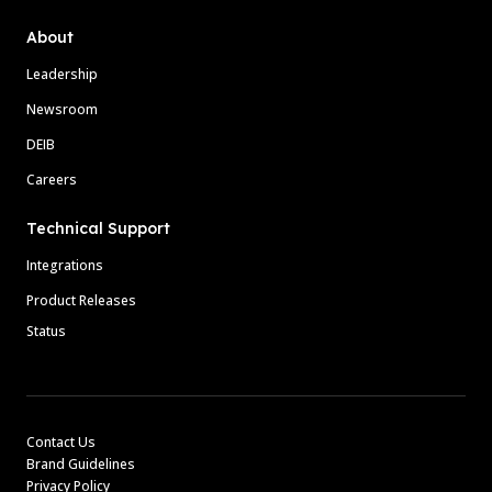
About
Leadership
Newsroom
DEIB
Careers
Technical Support
Integrations
Product Releases
Status
Contact Us
Brand Guidelines
Privacy Policy