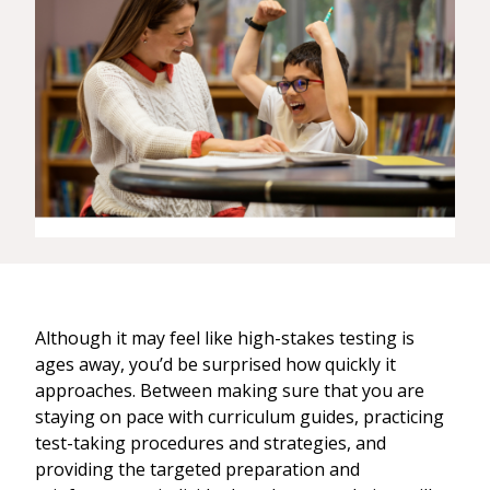
Although it may feel like high-stakes testing is
ages away, you’d be surprised how quickly it
approaches. Between making sure that you are
staying on pace with curriculum guides, practicing
test-taking procedures and strategies, and
providing the targeted preparation and