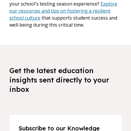
your school's testing season experience?
Explore
our resources and tips on fostering a resilient
school culture
that supports student success and
well-being during this critical time.
Get the latest education
insights sent directly to your
inbox
Subscribe to our Knowledge