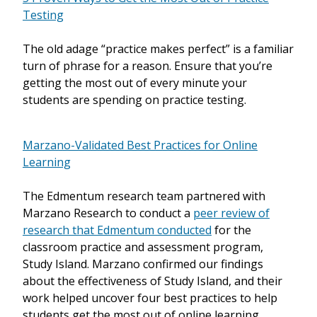
Testing
The old adage “practice makes perfect” is a familiar
turn of phrase for a reason. Ensure that you’re
getting the most out of every minute your
students are spending on practice testing.
Marzano-Validated Best Practices for Online
Learning
The Edmentum research team partnered with
Marzano Research to conduct a
peer review of
research that Edmentum conducted
for the
classroom practice and assessment program,
Study Island. Marzano confirmed our findings
about the effectiveness of Study Island, and their
work helped uncover four best practices to help
students get the most out of online learning.