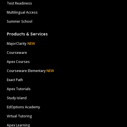
Test Readiness
Multilingual Access
Summer School
Products & Services
MajorClarity
NEW
Courseware
Apex Courses
Courseware Elementary
NEW
Exact Path
Apex Tutorials
Study Island
EdOptions Academy
Virtual Tutoring
Apex Learning