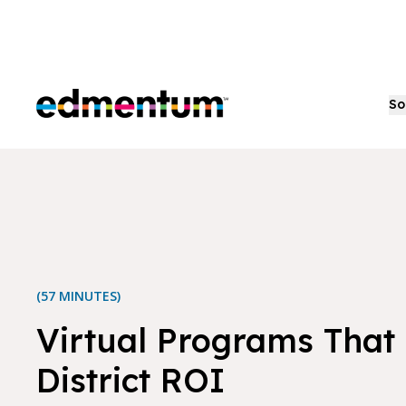
Edmentum
So
(57 MINUTES)
Virtual Programs That 
District ROI