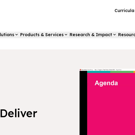
Curricul
lutions
Products & Services
Research & Impact
Resour
Deliver