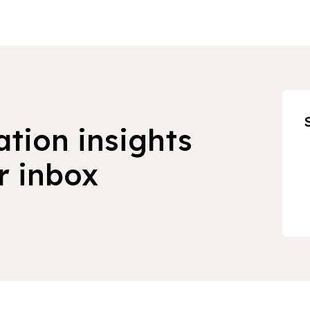
ation insights
r inbox