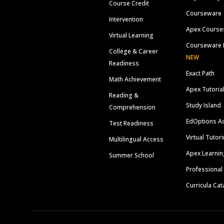
Course Credit
Courseware
Intervention
Apex Course
Virtual Learning
Courseware 
College & Career
NEW
Readiness
Exact Path
Math Achievement
Apex Tutoria
Reading &
Study Island
Comprehension
EdOptions A
Test Readiness
Virtual Tutor
Multilingual Access
Apex Learnin
Summer School
Professional
Curricula Cat