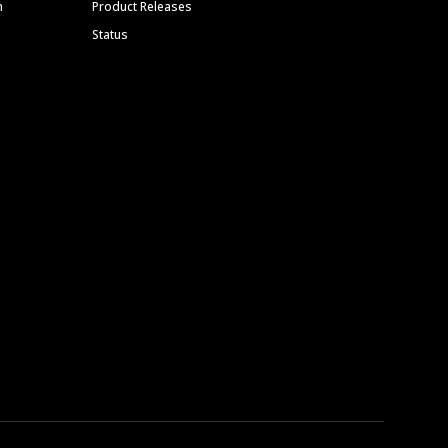
m
Product Releases
Status