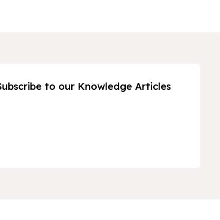
Subscribe to our Knowledge Articles