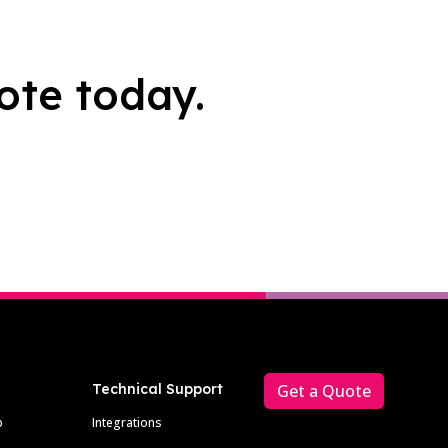
ote today.
Technical Support
Get a Quote
p
Integrations