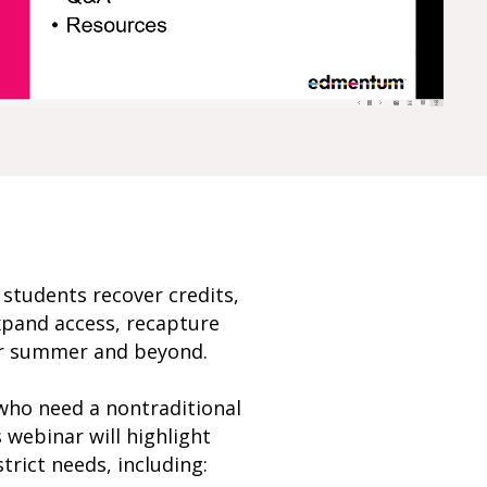
p students recover credits,
expand access, recapture
for summer and beyond.
 who need a nontraditional
 webinar will highlight
trict needs, including: