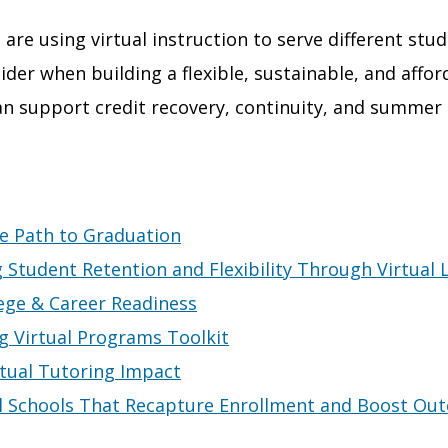
 are using virtual instruction to serve different stu
der when building a flexible, sustainable, and affor
an support credit recovery, continuity, and summer
e Path to Graduation
g Student Retention and Flexibility Through Virtual 
ege & Career Readiness
ng Virtual Programs Toolkit
rtual Tutoring Impact
al Schools That Recapture Enrollment and Boost Ou