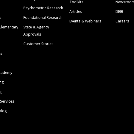
Toolkits
Newsroo
Psychometric Research
Articles
DEIB
s
Foundational Research
Events & Webinars
Careers
Elementary
State & Agency
Approvals
Customer Stories
ls
cademy
ing
g
 Services
alog