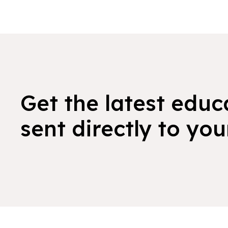
Get the latest educ
sent directly to you