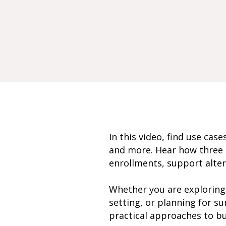
In this video, find use cas
and more. Hear how three M
enrollments, support alter
Whether you are exploring 
setting, or planning for su
practical approaches to bui