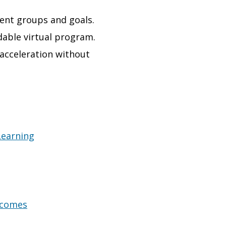
dent groups and goals.
dable virtual program.
 acceleration without
Learning
tcomes