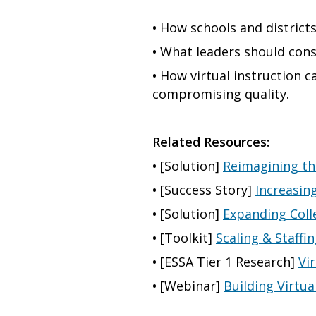
•
How schools and districts
•
What leaders should consi
•
How virtual instruction c
compromising quality.
Related Resources:
•
[Solution]
Reimagining th
•
[Success Story]
Increasin
•
[Solution]
Expanding Coll
•
[Toolkit]
Scaling & Staffi
•
[ESSA Tier 1 Research]
Vi
•
[Webinar]
Building Virtu