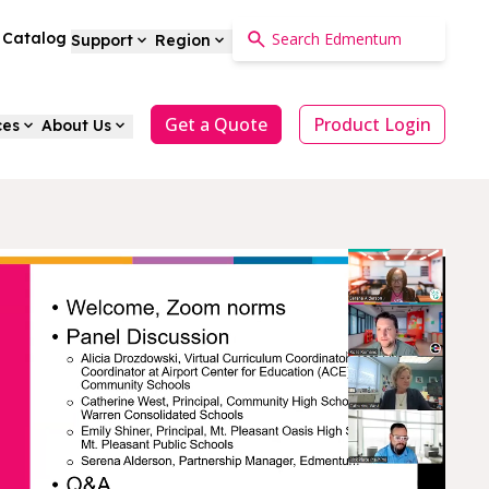
a Catalog
Support
Region
Get a Quote
Product Login
ces
About Us