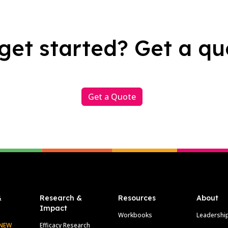
get started? Get a qu
Get a Quote
&
Research &
Resources
About
Impact
Workbooks
Leadershi
NEW
Efficacy Research