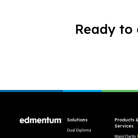
Ready to 
Footer
Solutions
Products 
Services
Dual Diploma
MajorClarity