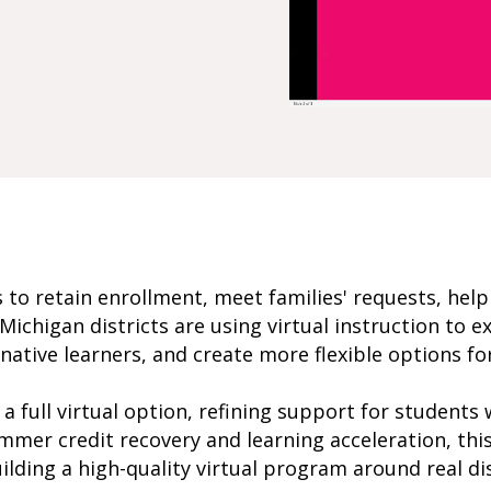
es to retain enrollment, meet families' requests, hel
ichigan districts are using virtual instruction to 
native learners, and create more flexible options 
a full virtual option, refining support for students
mmer credit recovery and learning acceleration, this
lding a high-quality virtual program around real dis