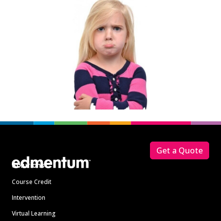
Footer
Get a Quote
Solutions
Course Credit
Intervention
Virtual Learning