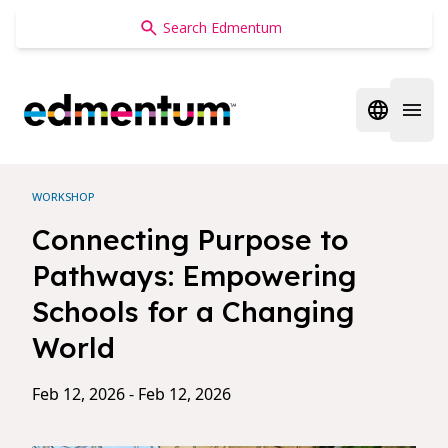
Edmentum
Open regi
Open 
WORKSHOP
Connecting Purpose to
Pathways: Empowering
Schools for a Changing
World
Feb 12, 2026 - Feb 12, 2026