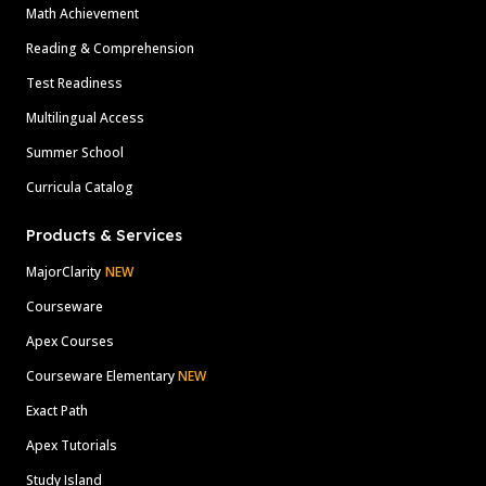
Math Achievement
Reading & Comprehension
Test Readiness
Multilingual Access
Summer School
Curricula Catalog
Products & Services
MajorClarity
NEW
Courseware
Apex Courses
Courseware Elementary
NEW
Exact Path
Apex Tutorials
Study Island