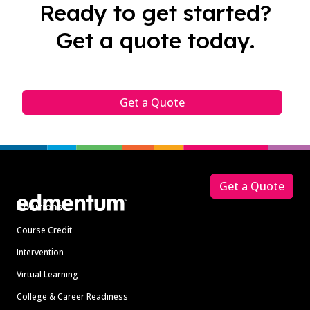
Ready to get started?
Get a quote today.
Get a Quote
Footer
Get a Quote
Solutions
Course Credit
Intervention
Virtual Learning
College & Career Readiness