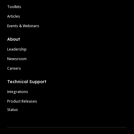
Toolkits
Articles
Events & Webinars
About
Leadership
Newsroom
Careers
Technical Support
Integrations
Product Releases
Status