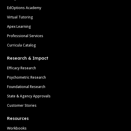
EdOptions Academy
Virtual Tutoring
Apex Learning
Professional Services
Curricula Catalog
Research & Impact
Efficacy Research
Psychometric Research
Foundational Research
State & Agency Approvals
Customer Stories
Resources
Workbooks