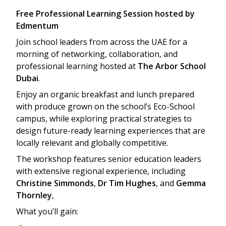
Free Professional Learning Session hosted by
Edmentum
Join school leaders from across the UAE for a
morning of networking, collaboration, and
professional learning hosted at
The Arbor School
Dubai
.
Enjoy an organic breakfast and lunch prepared
with produce grown on the school’s Eco-School
campus, while exploring practical strategies to
design future-ready learning experiences that are
locally relevant and globally competitive.
The workshop features senior education leaders
with extensive regional experience, including
Christine Simmonds
,
Dr Tim Hughes
, and
Gemma
Thornley
,
What you’ll gain: