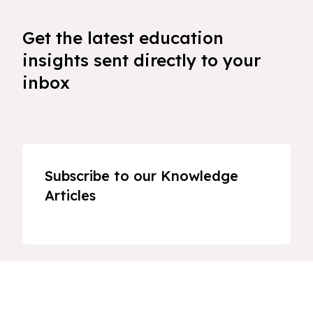
Get the latest education
insights sent directly to your
inbox
Subscribe to our Knowledge
Articles