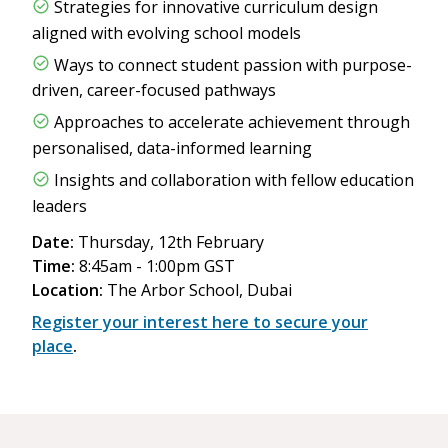
Strategies for innovative curriculum design
aligned with evolving school models
Ways to connect student passion with purpose-
driven, career-focused pathways
Approaches to accelerate achievement through
personalised, data-informed learning
Insights and collaboration with fellow education
leaders
Date:
Thursday, 12th February
Time:
8:45am - 1:00pm GST
Location:
The Arbor School, Dubai
Register your interest here to secure your
place
.