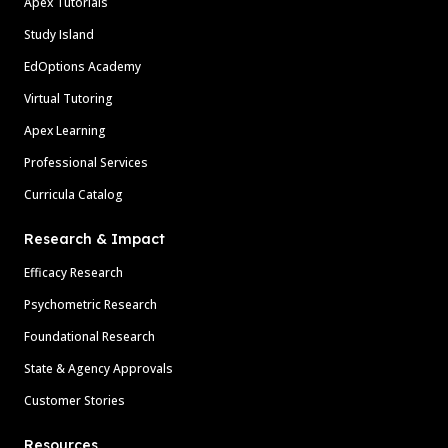
Apex Tutorials
Study Island
EdOptions Academy
Virtual Tutoring
Apex Learning
Professional Services
Curricula Catalog
Research & Impact
Efficacy Research
Psychometric Research
Foundational Research
State & Agency Approvals
Customer Stories
Resources