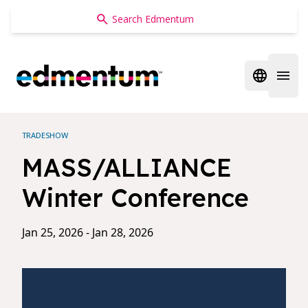
Edmentum
Open regi
Open 
TRADESHOW
MASS/ALLIANCE
Winter Conference
Jan 25, 2026 - Jan 28, 2026