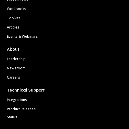
Workbooks
Toolkits
Articles
Events & Webinars
About
Leadership
Newsroom
Careers
Technical Support
Integrations
Product Releases
Status