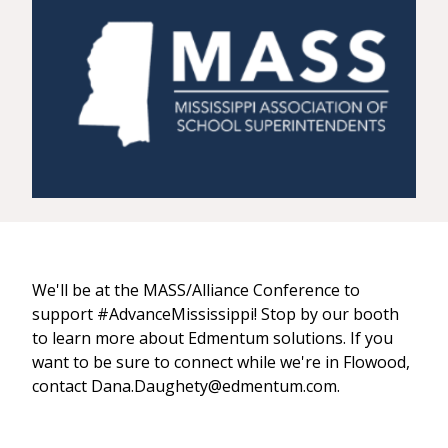
We'll be at the MASS/Alliance Conference to
support #AdvanceMississippi! Stop by our booth
to learn more about Edmentum solutions. If you
want to be sure to connect while we're in Flowood,
contact Dana.Daughety@edmentum.com.