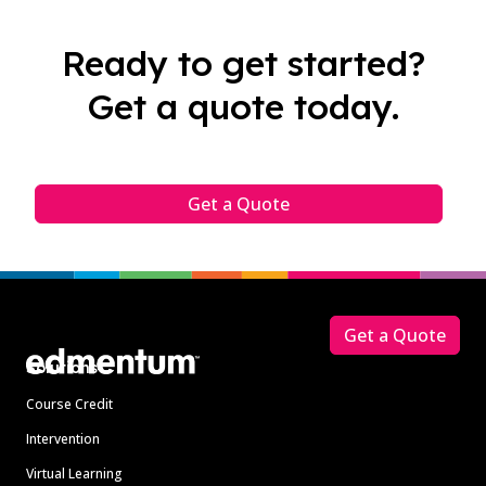
Ready to get started?
Get a quote today.
Get a Quote
Footer
Get a Quote
Solutions
Course Credit
Intervention
Virtual Learning