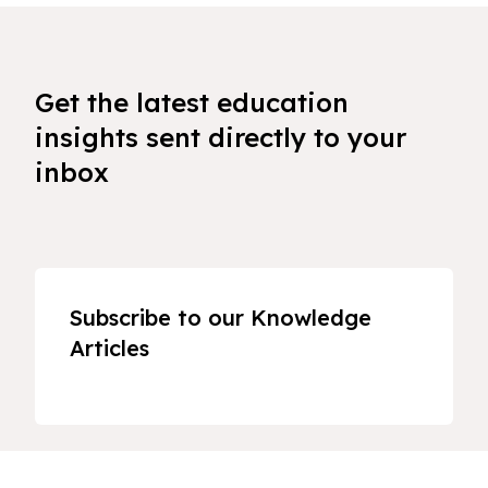
Get the latest education
insights sent directly to your
inbox
Subscribe to our Knowledge
Articles