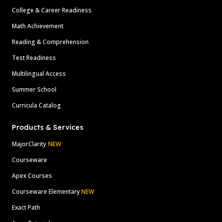
College & Career Readiness
Math Achievement
Reading & Comprehension
Test Readiness
Multilingual Access
Summer School
Curricula Catalog
Products & Services
MajorClarity
NEW
Courseware
Apex Courses
Courseware Elementary
NEW
Exact Path