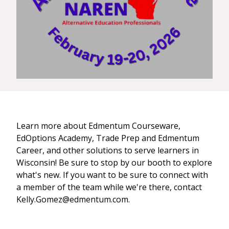
Learn more about Edmentum Courseware,
EdOptions Academy, Trade Prep and Edmentum
Career, and other solutions to serve learners in
Wisconsin! Be sure to stop by our booth to explore
what's new. If you want to be sure to connect with
a member of the team while we're there, contact
Kelly.Gomez@edmentum.com.