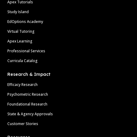
Apex Tutorials
Study Island
EdOptions Academy
Virtual Tutoring
Apex Learning
Professional Services
Curricula Catalog
Research & Impact
Efficacy Research
Psychometric Research
Foundational Research
State & Agency Approvals
Customer Stories