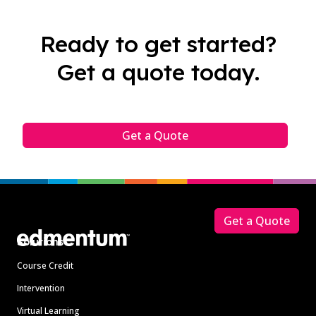
Ready to get started?
Get a quote today.
Get a Quote
Footer
Get a Quote
Solutions
Course Credit
Intervention
Virtual Learning