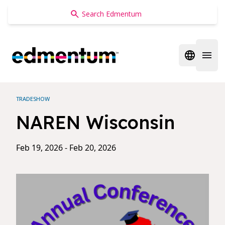
Edmentum
Open regi
Open 
TRADESHOW
NAREN Wisconsin
Feb 19, 2026 - Feb 20, 2026