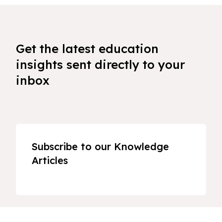
Get the latest education
insights sent directly to your
inbox
Subscribe to our Knowledge
Articles