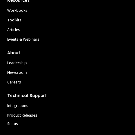
Resources
Workbooks
Toolkits
Articles
Events & Webinars
About
Leadership
Newsroom
Careers
Technical Support
Integrations
Product Releases
Status