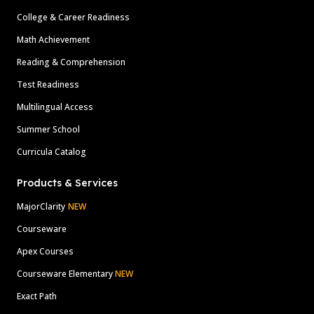
College & Career Readiness
Math Achievement
Reading & Comprehension
Test Readiness
Multilingual Access
Summer School
Curricula Catalog
Products & Services
MajorClarity
NEW
Courseware
Apex Courses
Courseware Elementary
NEW
Exact Path