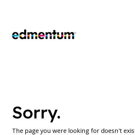
Edmentum
Sorry.
The page you were looking for doesn't exi