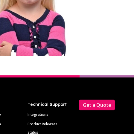
Technical Support
Get a Quote
p
Integrations
m
Product Releases
Status