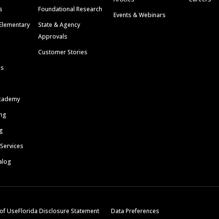
s
Foundational Research
Events & Webinars
Elementary
State & Agency
Approvals
Customer Stories
ls
cademy
ing
g
 Services
alog
of Use
Florida Disclosure Statement
Data Preferences