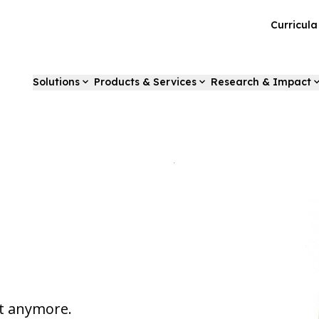
Curricul
Solutions
Products & Services
Research & Impact
st anymore.