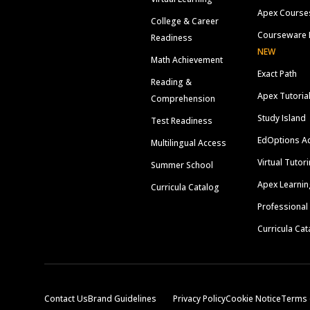
Apex Course
College & Career
Courseware 
Readiness
NEW
Math Achievement
Exact Path
Reading &
Apex Tutoria
Comprehension
Study Island
Test Readiness
EdOptions A
Multilingual Access
Virtual Tutor
Summer School
Apex Learnin
Curricula Catalog
Professional
Curricula Cat
Contact Us
Brand Guidelines
Privacy Policy
Cookie Notice
Terms 