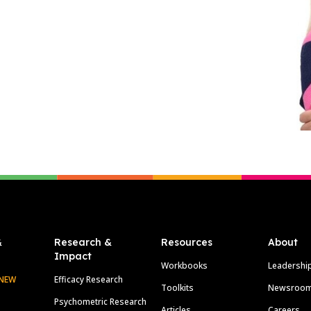
&
Research &
Resources
About
Impact
Workbooks
Leadershi
NEW
Efficacy Research
Toolkits
Newsroo
Psychometric Research
Articles
Careers