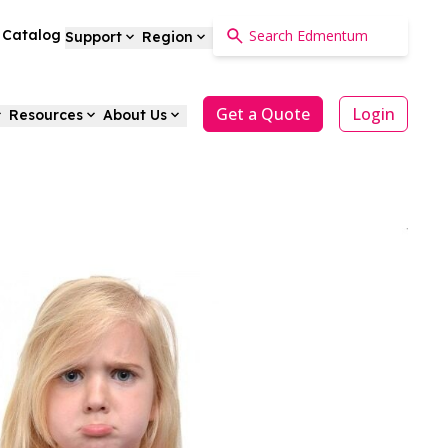
a Catalog
Support
Region
Get a Quote
Login
Resources
About Us