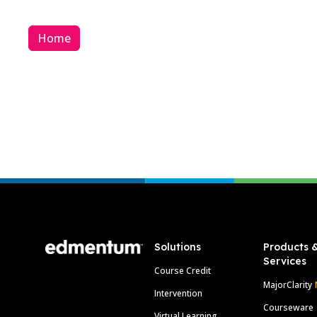
Home
Footer
Solutions
Products 
Services
Course Credit
MajorClarity
Intervention
Courseware
Virtual Learning