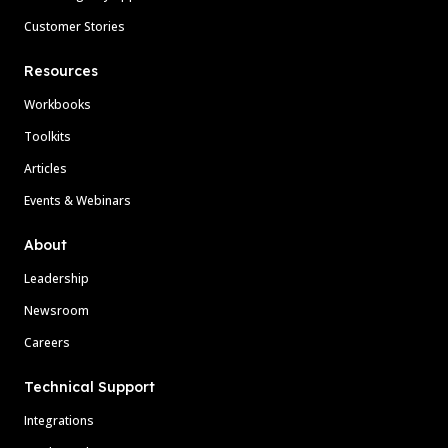
Customer Stories
Resources
Workbooks
Toolkits
Articles
Events & Webinars
About
Leadership
Newsroom
Careers
Technical Support
Integrations