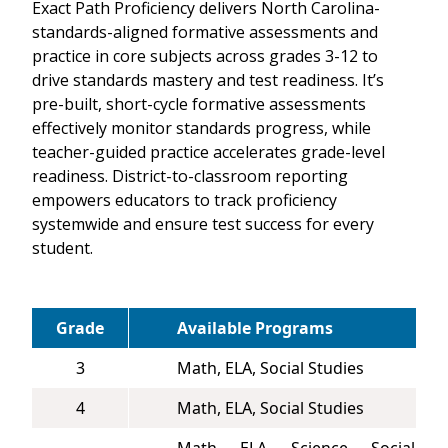
Exact Path Proficiency delivers North Carolina-
standards-aligned formative assessments and
practice in core subjects across grades 3-12 to
drive standards mastery and test readiness. It’s
pre-built, short-cycle formative assessments
effectively monitor standards progress, while
teacher-guided practice accelerates grade-level
readiness. District-to-classroom reporting
empowers educators to track proficiency
systemwide and ensure test success for every
student.
Grade
Available Programs
3
Math, ELA, Social Studies
4
Math, ELA, Social Studies