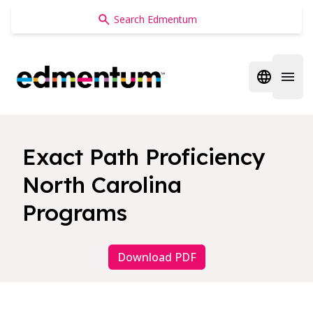
Edmentum
Open regi
Open 
Exact Path Proficiency
North Carolina
Programs
Download PDF