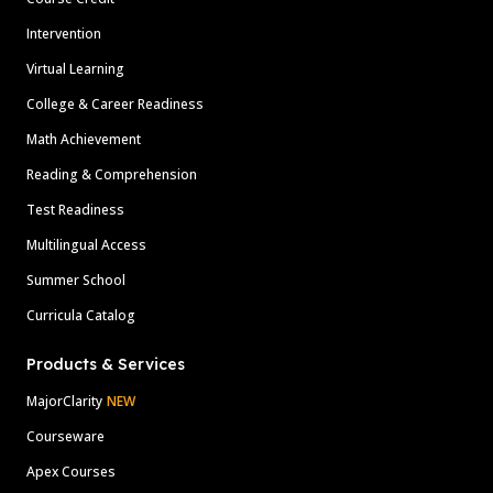
Intervention
Virtual Learning
College & Career Readiness
Math Achievement
Reading & Comprehension
Test Readiness
Multilingual Access
Summer School
Curricula Catalog
Products & Services
MajorClarity
NEW
Courseware
Apex Courses