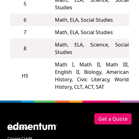
Math, ELA, Science, Social
5
Studies
6
Math, ELA, Social Studies
7
Math, ELA, Social Studies
Math, ELA, Science, Social
8
Studies
Math I, Math II, Math III,
English II, Biology, American
HS
History, Civic Literacy, World
History, CLT, ACT, SAT
Footer
Get a Quote
Solutions
Course Credit