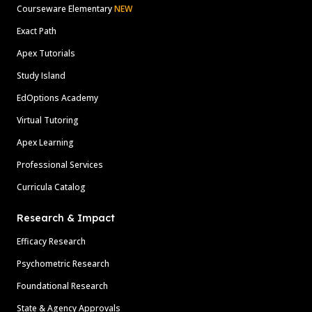
Courseware Elementary
NEW
Exact Path
Apex Tutorials
Study Island
EdOptions Academy
Virtual Tutoring
Apex Learning
Professional Services
Curricula Catalog
Research & Impact
Efficacy Research
Psychometric Research
Foundational Research
State & Agency Approvals