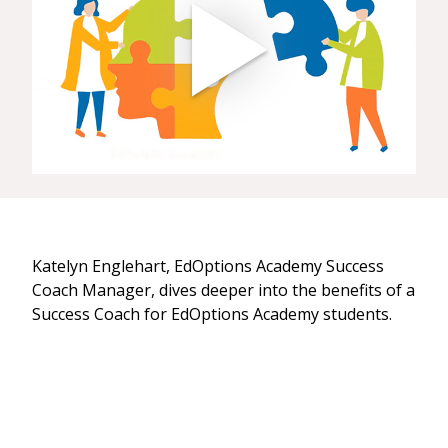
Katelyn Englehart, EdOptions Academy Success
Coach Manager, dives deeper into the benefits of a
Success Coach for EdOptions Academy students.