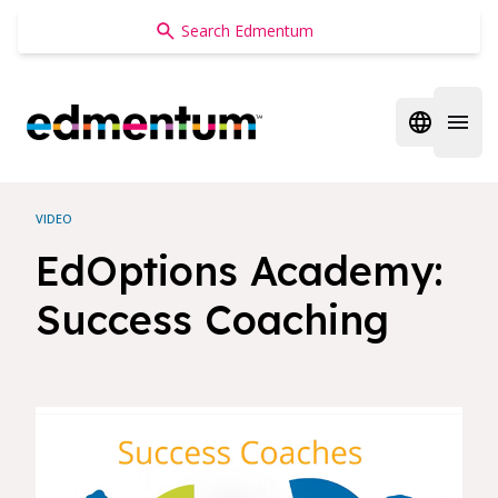
Edmentum
Open regi
Open 
VIDEO
EdOptions Academy:
Success Coaching