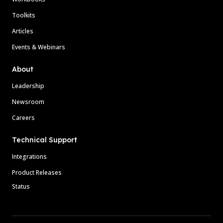
Toolkits
Articles
Events & Webinars
About
Leadership
Newsroom
Careers
Technical Support
Integrations
Product Releases
Status