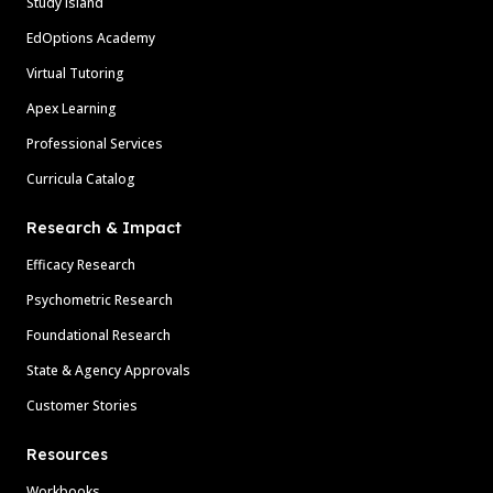
Study Island
EdOptions Academy
Virtual Tutoring
Apex Learning
Professional Services
Curricula Catalog
Research & Impact
Efficacy Research
Psychometric Research
Foundational Research
State & Agency Approvals
Customer Stories
Resources
Workbooks