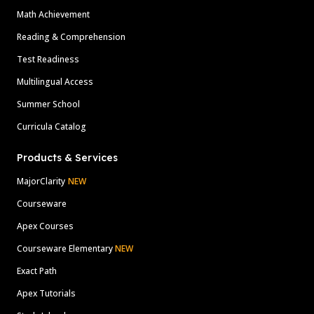
Math Achievement
Reading & Comprehension
Test Readiness
Multilingual Access
Summer School
Curricula Catalog
Products & Services
MajorClarity
NEW
Courseware
Apex Courses
Courseware Elementary
NEW
Exact Path
Apex Tutorials