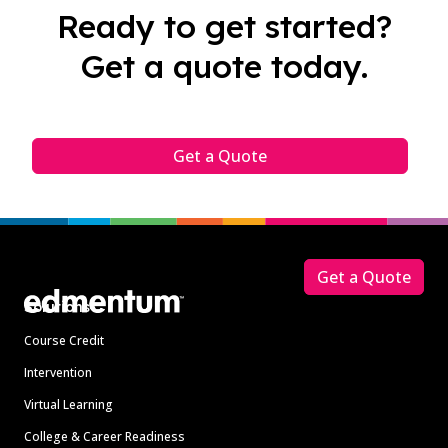
Ready to get started?
Get a quote today.
Get a Quote
Footer
Get a Quote
Solutions
Course Credit
Intervention
Virtual Learning
College & Career Readiness