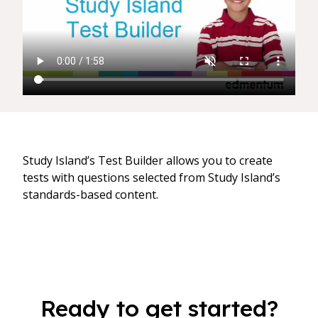
Study Island’s Test Builder allows you to create
tests with questions selected from Study Island’s
standards-based content.
Ready to get started?