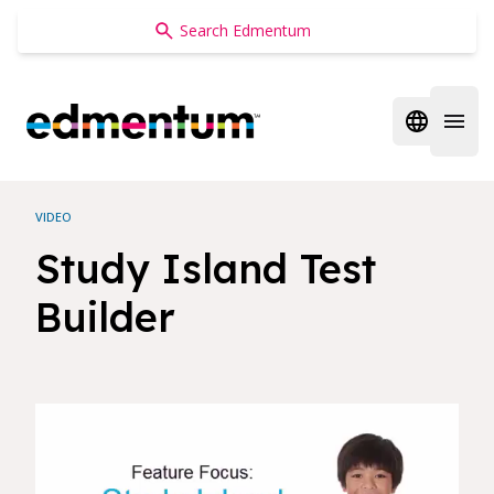
Edmentum
Open regi
Open 
VIDEO
Study Island Test
Builder