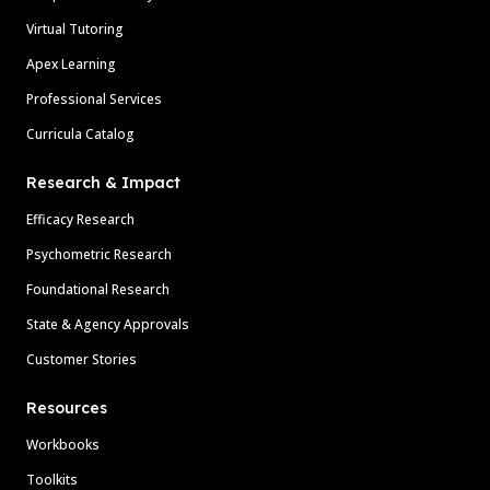
Virtual Tutoring
Apex Learning
Professional Services
Curricula Catalog
Research & Impact
Efficacy Research
Psychometric Research
Foundational Research
State & Agency Approvals
Customer Stories
Resources
Workbooks
Toolkits