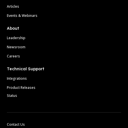
Articles
Events & Webinars
About
Leadership
Newsroom
Careers
Technical Support
Integrations
Product Releases
Status
Contact Us