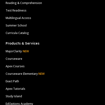
Reading & Comprehension
Test Readiness
Multilingual Access
Summer School
Curricula Catalog
Products & Services
MajorClarity
NEW
Courseware
Apex Courses
Courseware Elementary
NEW
Exact Path
Apex Tutorials
Study Island
EdOptions Academy