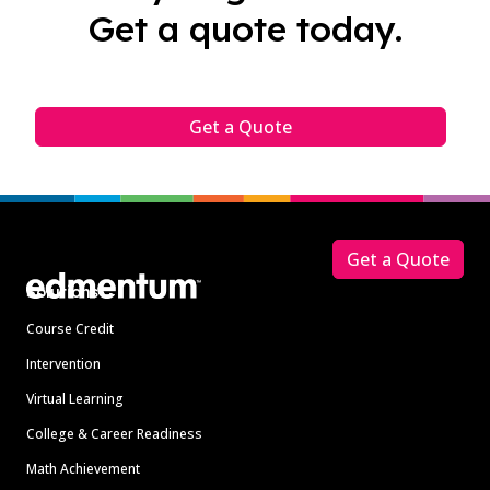
Get a quote today.
Get a Quote
Footer
Get a Quote
Solutions
Course Credit
Intervention
Virtual Learning
College & Career Readiness
Math Achievement