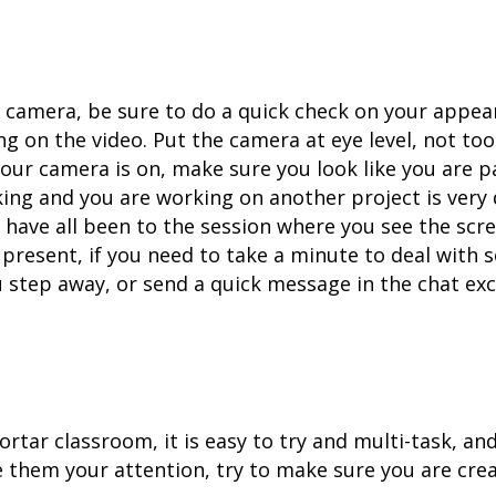
camera, be sure to do a quick check on your appear
g on the video. Put the camera at eye level, not too
our camera is on, make sure you look like you are p
ing and you are working on another project is very 
have all been to the session where you see the scr
e present, if you need to take a minute to deal with 
 step away, or send a quick message in the chat exc
ortar classroom, it is easy to try and multi-task, and
ve them your attention, try to make sure you are cre