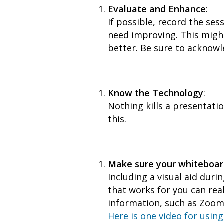
Evaluate and Enhance
:
If possible, record the ses
need improving. This might
better. Be sure to acknow
Know the Technology
:
Nothing kills a presentati
this.
Make sure your whiteboar
Including a visual aid duri
that works for you can rea
information, such as Zoom.
Here is one video for usin