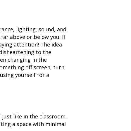
ance, lighting, sound, and
 far above or below you. If
aying attention! The idea
disheartening to the
een changing in the
something off screen, turn
using yourself for a
 just like in the classroom,
ating a space with minimal