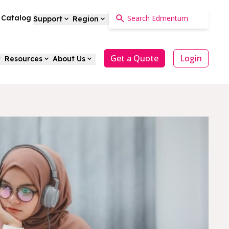
a Catalog
Support
Region
Get a Quote
Login
Resources
About Us