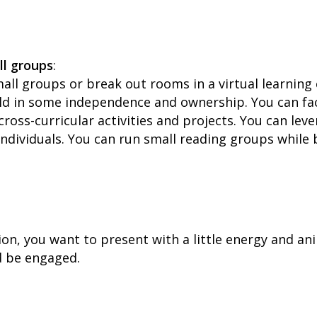
ll groups
:
mall groups or break out rooms in a virtual learnin
ld in some independence and ownership. You can fac
cross-curricular activities and projects. You can le
ndividuals. You can run small reading groups while
ation, you want to present with a little energy and an
d be engaged.