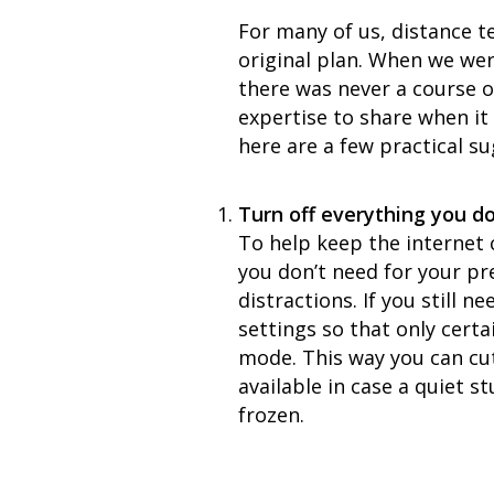
For many of us, distance te
original plan. When we we
there was never a course o
expertise to share when i
here are a few practical s
Turn off everything you do
To help keep the internet 
you don’t need for your pr
distractions. If you still 
settings so that only cert
mode. This way you can cut
available in case a quiet s
frozen.