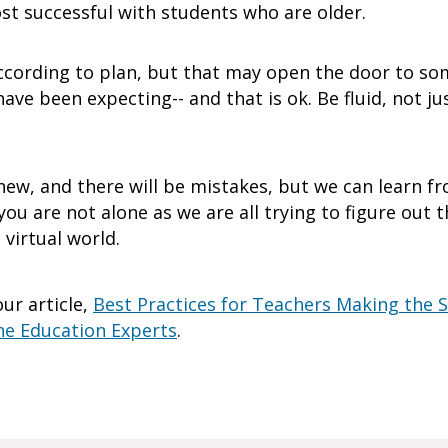
ost successful with students who are older.
ccording to plan, but that may open the door to so
e been expecting-- and that is ok. Be fluid, not just
ew, and there will be mistakes, but we can learn 
ou are not alone as we are all trying to figure out 
virtual world.
ur article,
Best Practices for Teachers Making the S
ne Education Experts
.