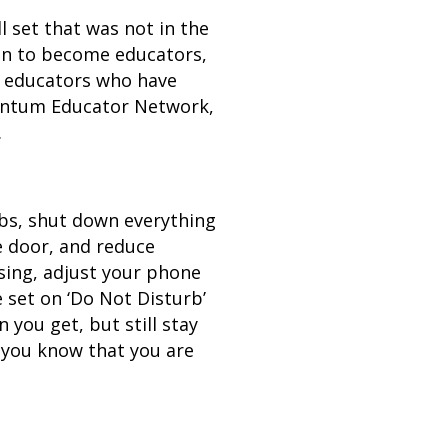
l set that was not in the
on to become educators,
re educators who have
mentum Educator Network,
.
abs, shut down everything
ce door, and reduce
cusing, adjust your phone
 set on ‘Do Not Disturb’
you get, but still stay
t you know that you are