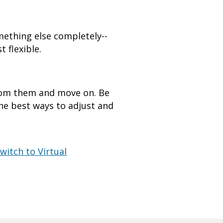
mething else completely--
 flexible.
from them and move on. Be
the best ways to adjust and
witch to Virtual