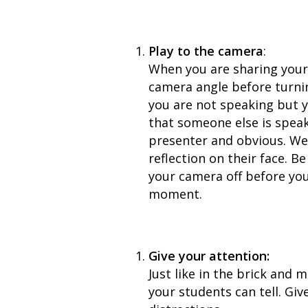
Play to the camera
:
When you are sharing your 
camera angle before turnin
you are not speaking but y
that someone else is speak
presenter and obvious. We 
reflection on their face. B
your camera off before you
moment.
Give your attention:
Just like in the brick and m
your students can tell. Gi