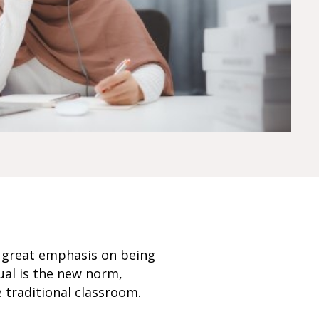
 a great emphasis on being
rtual is the new norm,
 traditional classroom.