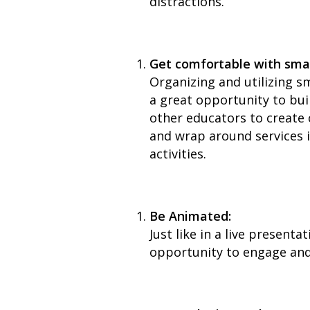
distractions.
Get comfortable with sma
Organizing and utilizing s
a great opportunity to bui
other educators to create 
and wrap around services i
activities.
Be Animated
:
Just like in a live present
opportunity to engage an