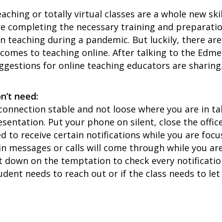
aching or totally virtual classes are a whole new skil
re completing the necessary training and preparati
n teaching during a pandemic. But luckily, there a
t comes to teaching online. After talking to the Ed
uggestions for online teaching educators are sharing
n’t need:
connection stable and not loose where you are in t
esentation. Put your phone on silent, close the offi
need to receive certain notifications while you are fo
ain messages or calls will come through while you are
 down on the temptation to check every notification 
tudent needs to reach out or if the class needs to le