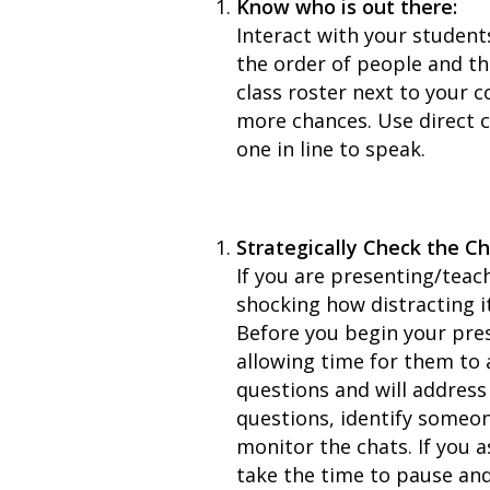
Know who is out there:
Interact with your student
the order of people and th
class roster next to your 
more chances. Use direct c
one in line to speak.
Strategically Check the C
If you are presenting/teach
shocking how distracting it
Before you begin your pres
allowing time for them to 
questions and will address 
questions, identify someon
monitor the chats. If you 
take the time to pause an