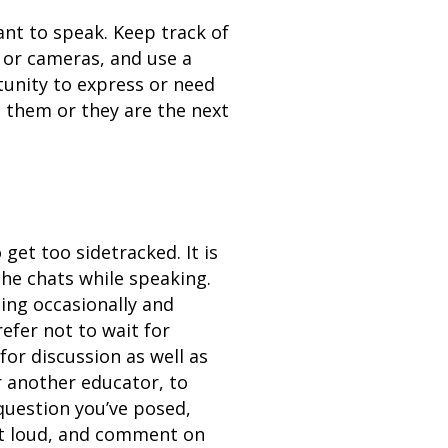
ant to speak. Keep track of
s or cameras, and use a
tunity to express or need
 them or they are the next
get too sidetracked. It is
the chats while speaking.
ing occasionally and
efer not to wait for
for discussion as well as
r another educator, to
question you’ve posed,
ut loud, and comment on