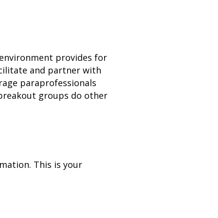
g environment provides for
ilitate and partner with
verage paraprofessionals
 breakout groups do other
imation. This is your