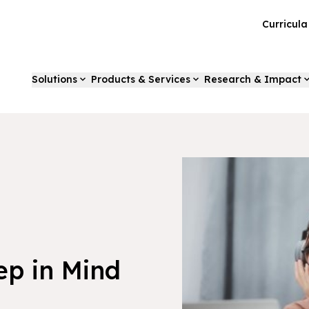
Curricul
Solutions
Products & Services
Research & Impact
ep in Mind