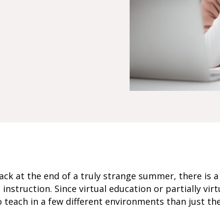
back at the end of a truly strange summer, there is
uid instruction. Since virtual education or partially vi
 teach in a few different environments than just the