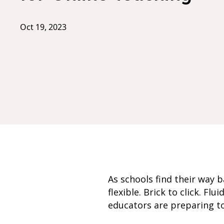
Oct 19, 2023
As schools find their way 
flexible. Brick to click. Fl
educators are preparing to