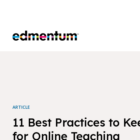
Edmentum
ARTICLE
11 Best Practices to Ke
for Online Teaching