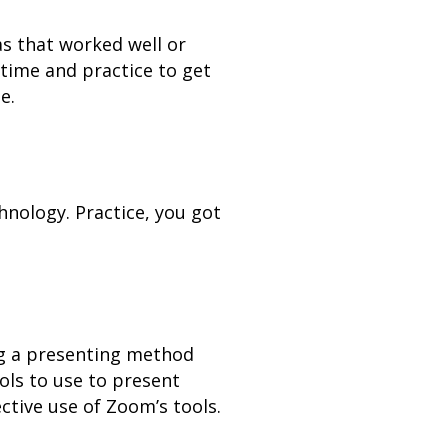
as that worked well or
 time and practice to get
e.
hnology. Practice, you got
ing a presenting method
ols to use to present
ctive use of Zoom’s tools.