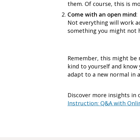
them. Of course, this is m
Come with an open mind
:
Not everything will work a
something you might not hav
Remember, this might be n
kind to yourself and know y
adapt to a new normal in a 
Discover more insights in o
Instruction: Q&A with Onli