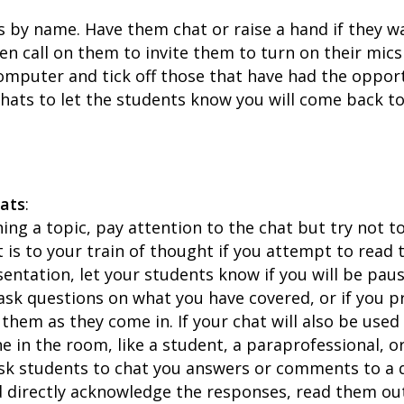
s by name. Have them chat or raise a hand if they w
en call on them to invite them to turn on their mic
computer and tick off those that have had the oppor
hats to let the students know you will come back to
hats
:
ing a topic, pay attention to the chat but try not to 
 is to your train of thought if you attempt to read 
entation, let your students know if you will be paus
ask questions on what you have covered, or if you pr
them as they come in. If your chat will also be used 
e in the room, like a student, a paraprofessional, o
ask students to chat you answers or comments to a 
d directly acknowledge the responses, read them o