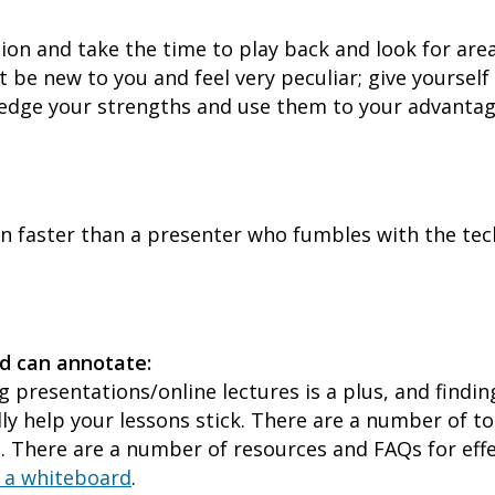
sion and take the time to play back and look for are
 be new to you and feel very peculiar; give yourself
ledge your strengths and use them to your advantag
on faster than a presenter who fumbles with the tec
d can annotate:
ng presentations/online lectures is a plus, and find
lly help your lessons stick. There are a number of to
 There are a number of resources and FAQs for effe
g a whiteboard
.