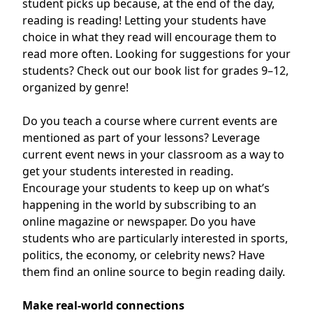
student picks up because, at the end of the day,
reading is reading! Letting your students have
choice in what they read will encourage them to
read more often. Looking for suggestions for your
students? Check out our book list for grades
9–12
,
organized by genre!
Do you teach a course where current events are
mentioned as part of your lessons? Leverage
current event news in your classroom as a way to
get your students interested in reading.
Encourage your students to keep up on what’s
happening in the world by subscribing to an
online magazine or newspaper. Do you have
students who are particularly interested in sports,
politics, the economy, or celebrity news? Have
them find an online source to begin reading daily.
Make real-world connections