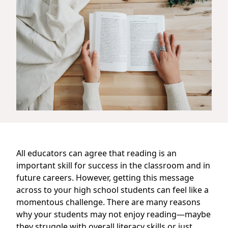
All educators can agree that reading is an
important skill for success in the classroom and in
future careers. However, getting this message
across to your high school students can feel like a
momentous challenge. There are many reasons
why your students may not enjoy reading—maybe
they struggle with overall literacy skills or just