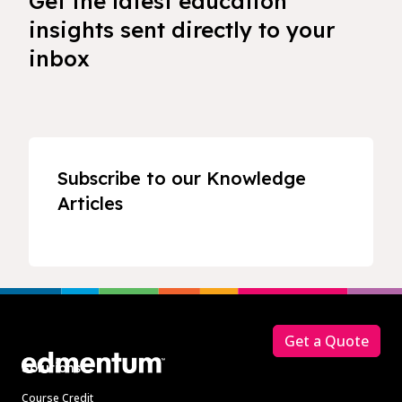
Get the latest education
insights sent directly to your
inbox
Subscribe to our Knowledge
Articles
Footer
Get a Quote
Solutions
Course Credit