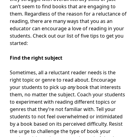
can’t seem to find books that are engaging to
them. Regardless of the reason for a reluctance of
reading, there are many ways that you as an
educator can encourage a love of reading in your
students. Check out our list of five tips to get you
started:
Find the right subject
Sometimes, all a reluctant reader needs is the
right topic or genre to read about. Encourage
your students to pick up
any
book that interests
them, no matter the subject. Coach your students
to experiment with reading different topics or
genres that they’re not familiar with. Tell your
students to not feel overwhelmed or intimidated
by a book based on its perceived difficulty. Resist
the urge to challenge the type of book your