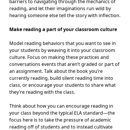
barriers to navigating through the mechanics of
reading, and let their imaginations run wild by
hearing someone else tell the story with inflection.
Make reading a part of your classroom culture
Model reading behaviors that you want to see in
your students by weaving it into your classroom
culture. Focus on making these practices and
conversations events that aren’t graded or part of
an assignment. Talk about the book you’re
currently reading, build silent reading time into
class, or encourage your students to share what
they’re reading with the class.
Think about how you can encourage reading in
your class beyond the typical ELA standard—the
focus here is to take the pressure of academic
reading off of students and to instead cultivate