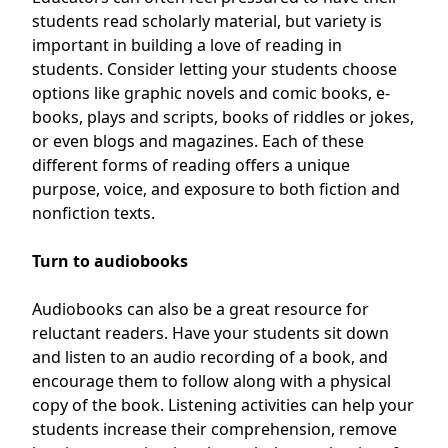
students read scholarly material, but variety is
important in building a love of reading in
students. Consider letting your students choose
options like graphic novels and comic books, e-
books, plays and scripts, books of riddles or jokes,
or even blogs and magazines. Each of these
different forms of reading offers a unique
purpose, voice, and exposure to both fiction and
nonfiction texts.
Turn to audiobooks
Audiobooks can also be a great resource for
reluctant readers. Have your students sit down
and listen to an audio recording of a book, and
encourage them to follow along with a physical
copy of the book. Listening activities can help your
students increase their comprehension, remove