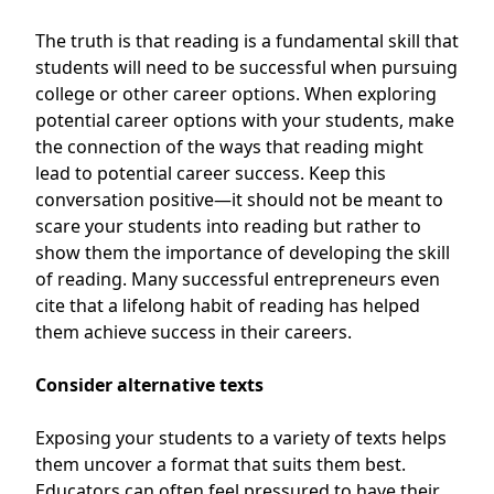
The truth is that reading is a fundamental skill that
students will need to be successful when pursuing
college or other career options. When exploring
potential career options with your students, make
the connection of the ways that reading might
lead to potential career success. Keep this
conversation positive—it should not be meant to
scare your students into reading but rather to
show them the importance of developing the skill
of reading. Many successful entrepreneurs even
cite that a
lifelong habit of reading has helped
them achieve success in their careers
.
Consider alternative texts
Exposing your students to a variety of texts helps
them uncover a format that suits them best.
Educators can often feel pressured to have their