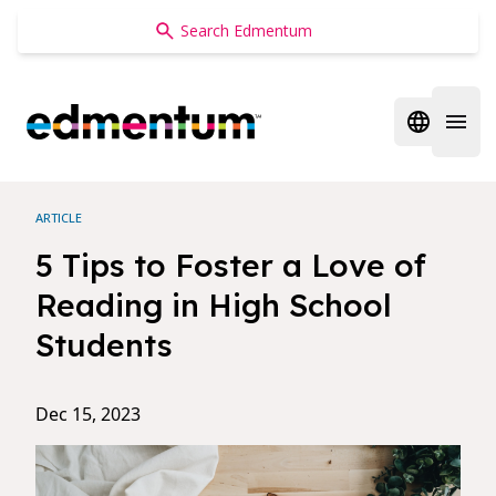
Edmentum
Open regi
Open 
ARTICLE
5 Tips to Foster a Love of
Reading in High School
Students
Dec 15, 2023