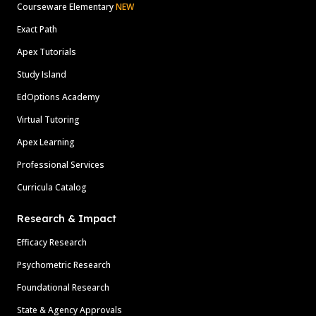
Courseware Elementary
NEW
Exact Path
Apex Tutorials
Study Island
EdOptions Academy
Virtual Tutoring
Apex Learning
Professional Services
Curricula Catalog
Research & Impact
Efficacy Research
Psychometric Research
Foundational Research
State & Agency Approvals