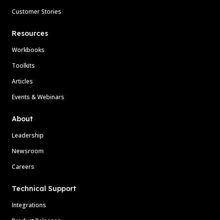
Customer Stories
Resources
Workbooks
Toolkits
Articles
Events & Webinars
About
Leadership
Newsroom
Careers
Technical Support
Integrations