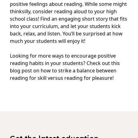
positive feelings about reading. While some might
thinksilly, consider reading aloud to your high
school class! Find an engaging short story that fits
into your curriculum, and let your students kick
back, relax, and listen. You’ll be surprised at how
much your students will enjoy it!
Looking for more ways to encourage positive
reading habits in your students?
Check out this
blog post on how to strike a balance between
reading for skill versus reading for pleasure
!