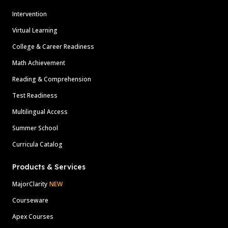
Intervention
Virtual Learning
College & Career Readiness
Math Achievement
Reading & Comprehension
Test Readiness
Multilingual Access
Summer School
Curricula Catalog
Products & Services
MajorClarity
NEW
Courseware
Apex Courses