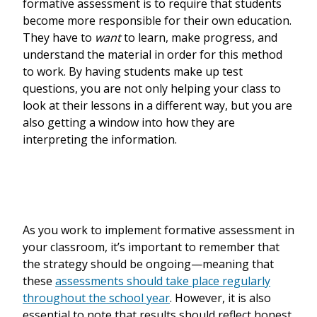
formative assessment is to require that students
become more responsible for their own education.
They have to
want
to learn, make progress, and
understand the material in order for this method
to work. By having students make up test
questions, you are not only helping your class to
look at their lessons in a different way, but you are
also getting a window into how they are
interpreting the information.
As you work to implement formative assessment in
your classroom, it’s important to remember that
the strategy should be ongoing—meaning that
these
assessments should take place regularly
throughout the school year
. However, it is also
essential to note that results should reflect honest