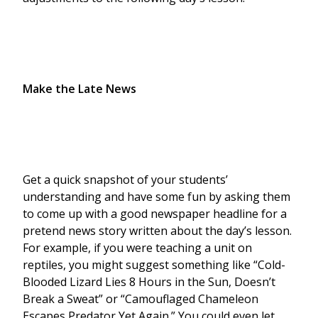
Make the Late News
Get a quick snapshot of your students’
understanding and have some fun by asking them
to come up with a good newspaper headline for a
pretend news story written about the day’s lesson.
For example, if you were teaching a unit on
reptiles, you might suggest something like “Cold-
Blooded Lizard Lies 8 Hours in the Sun, Doesn’t
Break a Sweat” or “Camouflaged Chameleon
Escapes Predator Yet Again.” You could even let