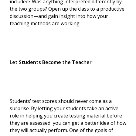
included? Was anything interpreted differently by
the two groups? Open up the class to a productive
discussion—and gain insight into how your
teaching methods are working.
Let Students Become the Teacher
Students’ test scores should never come as a
surprise. By letting your students take an active
role in helping you create testing material before
they are assessed, you can get a better idea of how
they will actually perform. One of the goals of