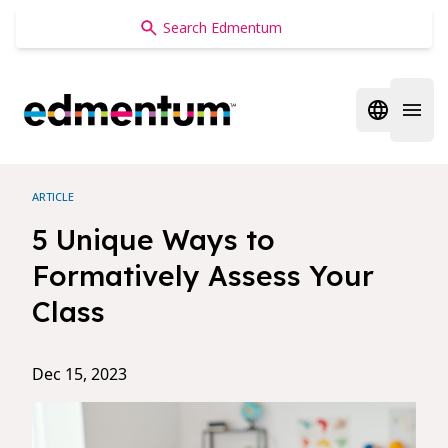
Edmentum
Open regi
Open 
ARTICLE
5 Unique Ways to
Formatively Assess Your
Class
Dec 15, 2023