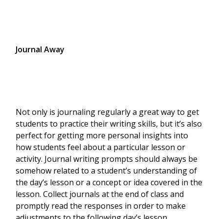
Journal Away
Not only is journaling regularly a great way to get
students to practice their writing skills, but it’s also
perfect for getting more personal insights into
how students feel about a particular lesson or
activity. Journal writing prompts should always be
somehow related to a student’s understanding of
the day’s lesson or a concept or idea covered in the
lesson. Collect journals at the end of class and
promptly read the responses in order to make
adjustments to the following day’s lesson.