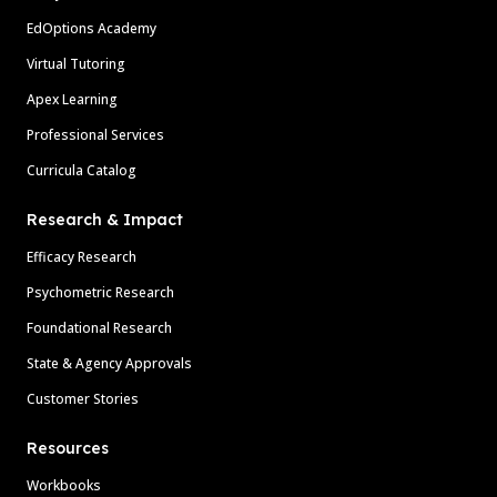
EdOptions Academy
Virtual Tutoring
Apex Learning
Professional Services
Curricula Catalog
Research & Impact
Efficacy Research
Psychometric Research
Foundational Research
State & Agency Approvals
Customer Stories
Resources
Workbooks