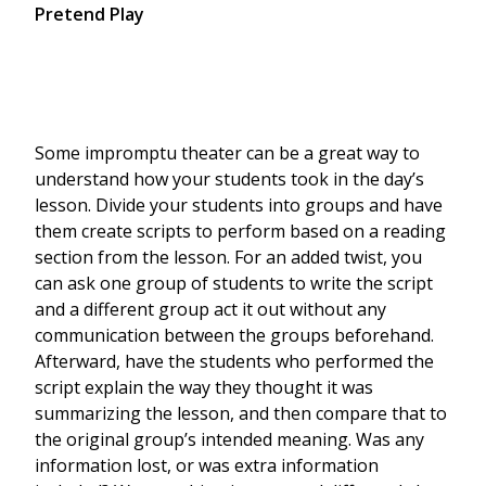
Pretend Play
Some impromptu theater can be a great way to
understand how your students took in the day’s
lesson. Divide your students into groups and have
them create scripts to perform based on a reading
section from the lesson. For an added twist, you
can ask one group of students to write the script
and a different group act it out without any
communication between the groups beforehand.
Afterward, have the students who performed the
script explain the way they thought it was
summarizing the lesson, and then compare that to
the original group’s intended meaning. Was any
information lost, or was extra information