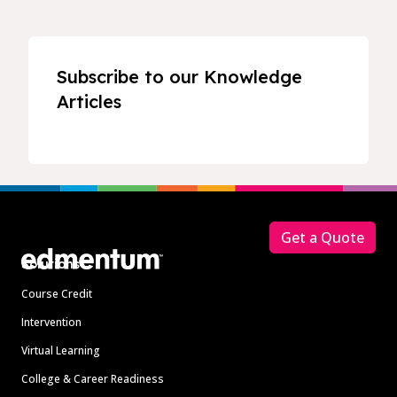
Subscribe to our Knowledge
Articles
Footer
Get a Quote
Solutions
Course Credit
Intervention
Virtual Learning
College & Career Readiness