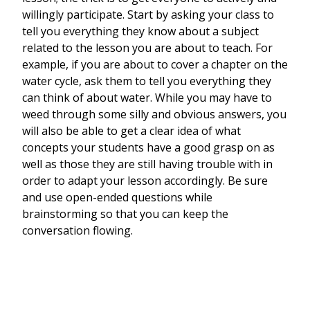
willingly participate. Start by asking your class to
tell you everything they know about a subject
related to the lesson you are about to teach. For
example, if you are about to cover a chapter on the
water cycle, ask them to tell you everything they
can think of about water. While you may have to
weed through some silly and obvious answers, you
will also be able to get a clear idea of what
concepts your students have a good grasp on as
well as those they are still having trouble with in
order to adapt your lesson accordingly. Be sure
and use open-ended questions while
brainstorming so that you can keep the
conversation flowing.