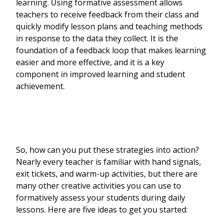
learning. Using formative assessment allows
teachers to receive feedback from their class and
quickly modify lesson plans and teaching methods
in response to the data they collect. It is the
foundation of a feedback loop that makes learning
easier and more effective, and it is a key
component in improved learning and student
achievement.
So, how can you put these strategies into action?
Nearly every teacher is familiar with hand signals,
exit tickets, and warm-up activities, but there are
many other creative activities you can use to
formatively assess your students during daily
lessons. Here are five ideas to get you started: