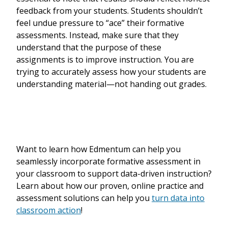
feedback from your students. Students shouldn’t
feel undue pressure to “ace” their formative
assessments. Instead, make sure that they
understand that the purpose of these
assignments is to improve instruction. You are
trying to accurately assess how your students are
understanding material—not handing out grades.
Want to learn how Edmentum can help you
seamlessly incorporate formative assessment in
your classroom to support data-driven instruction?
Learn about how our proven, online practice and
assessment solutions can help you
turn data into
classroom action
!