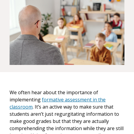
We often hear about the importance of
implementing
formative assessment in the
classroom
. It’s an active way to make sure that
students aren’t just regurgitating information to
make good grades but that they are actually
comprehending the information while they are still