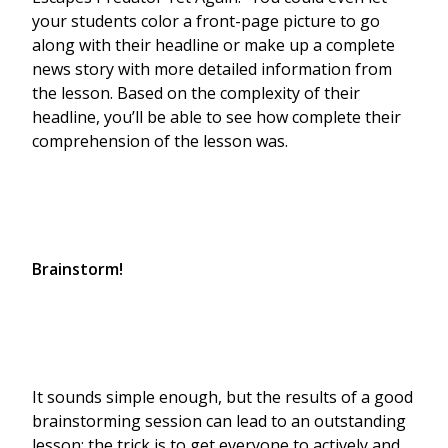
your students color a front-page picture to go
along with their headline or make up a complete
news story with more detailed information from
the lesson. Based on the complexity of their
headline, you’ll be able to see how complete their
comprehension of the lesson was.
Brainstorm!
It sounds simple enough, but the results of a good
brainstorming session can lead to an outstanding
lesson; the trick is to get everyone to actively and