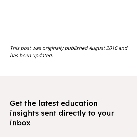
This post was originally published August 2016 and
has been updated.
Get the latest education
insights sent directly to your
inbox