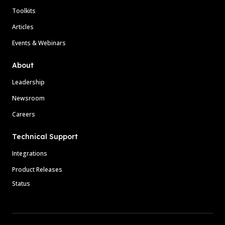
Toolkits
Articles
Events & Webinars
About
Leadership
Newsroom
Careers
Technical Support
Integrations
Product Releases
Status