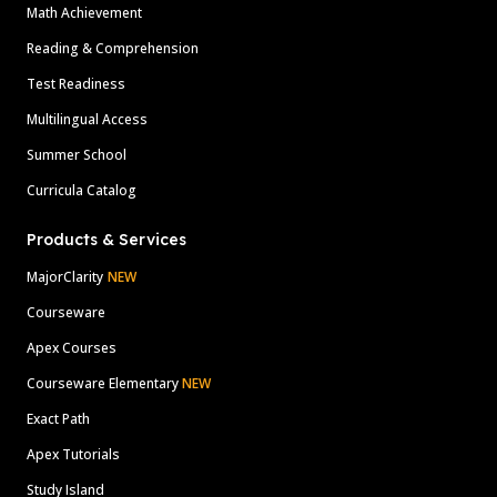
Math Achievement
Reading & Comprehension
Test Readiness
Multilingual Access
Summer School
Curricula Catalog
Products & Services
MajorClarity
NEW
Courseware
Apex Courses
Courseware Elementary
NEW
Exact Path
Apex Tutorials
Study Island