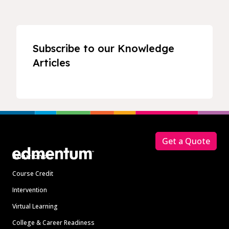
Subscribe to our Knowledge
Articles
Footer
Get a Quote
Solutions
Course Credit
Intervention
Virtual Learning
College & Career Readiness