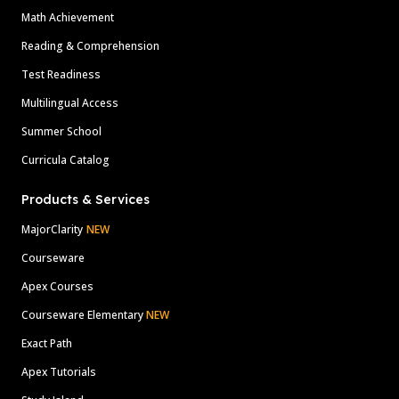
Math Achievement
Reading & Comprehension
Test Readiness
Multilingual Access
Summer School
Curricula Catalog
Products & Services
MajorClarity
NEW
Courseware
Apex Courses
Courseware Elementary
NEW
Exact Path
Apex Tutorials