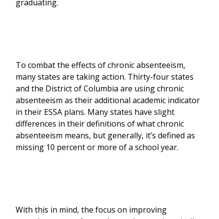
graduating.
To combat the effects of chronic absenteeism,
many states are taking action. Thirty-four states
and the District of Columbia are using chronic
absenteeism as their additional academic indicator
in their ESSA plans. Many states have slight
differences in their definitions of what chronic
absenteeism means, but generally, it’s defined as
missing 10 percent or more of a school year.
With this in mind, the focus on improving