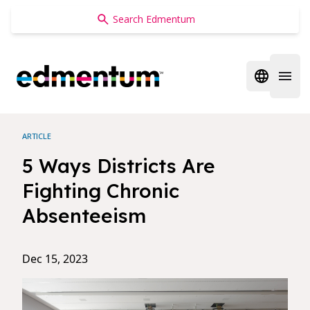
Edmentum
Open regi
Open 
ARTICLE
5 Ways Districts Are
Fighting Chronic
Absenteeism
Dec 15, 2023