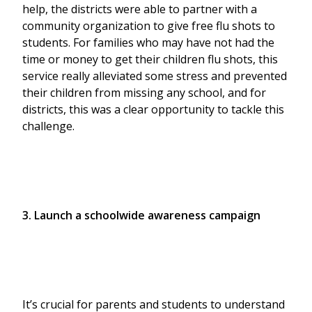
help, the districts were able to partner with a
community organization to give free flu shots to
students. For families who may have not had the
time or money to get their children flu shots, this
service really alleviated some stress and prevented
their children from missing any school, and for
districts, this was a clear opportunity to tackle this
challenge.
3. Launch a schoolwide awareness campaign
It’s crucial for parents and students to understand