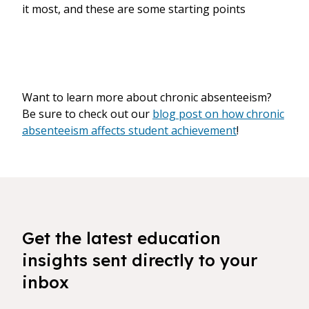
it most, and these are some starting points
Want to learn more about chronic absenteeism?
Be sure to check out our
blog post on how chronic
absenteeism affects student achievement
!
Get the latest education
insights sent directly to your
inbox