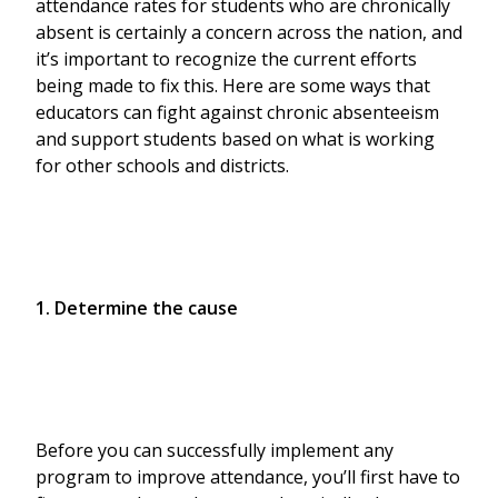
attendance rates for students who are chronically
absent is certainly a concern across the nation, and
it’s important to recognize the current efforts
being made to fix this. Here are some ways that
educators can fight against chronic absenteeism
and support students based on what is working
for other schools and districts.
1. Determine the cause
Before you can successfully implement any
program to improve attendance, you’ll first have to