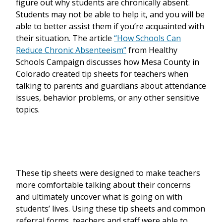
figure out why students are chronically absent.
Students may not be able to help it, and you will be
able to better assist them if you’re acquainted with
their situation. The article
“How Schools Can
Reduce Chronic Absenteeism”
from Healthy
Schools Campaign discusses how Mesa County in
Colorado created tip sheets for teachers when
talking to parents and guardians about attendance
issues, behavior problems, or any other sensitive
topics.
These tip sheets were designed to make teachers
more comfortable talking about their concerns
and ultimately uncover what is going on with
students’ lives. Using these tip sheets and common
referral forms, teachers and staff were able to