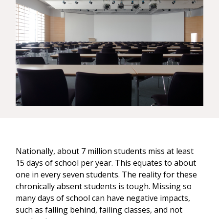
Nationally, about 7 million students miss at least
15 days of school per year. This equates to about
one in every seven students. The reality for these
chronically absent students is tough. Missing so
many days of school can have negative impacts,
such as falling behind, failing classes, and not