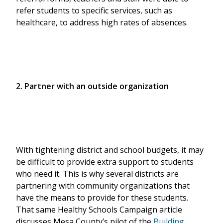
refer students to specific services, such as
healthcare, to address high rates of absences.
2. Partner with an outside organization
With tightening district and school budgets, it may
be difficult to provide extra support to students
who need it. This is why several districts are
partnering with community organizations that
have the means to provide for these students.
That same Healthy Schools Campaign article
discusses Mesa County’s pilot of the
Building