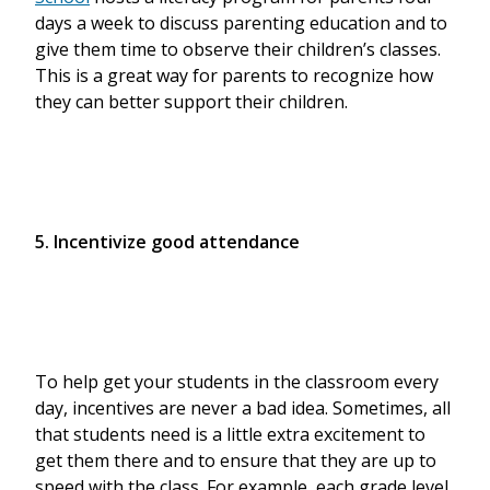
days a week to discuss parenting education and to
give them time to observe their children’s classes.
This is a great way for parents to recognize how
they can better support their children.
5. Incentivize good attendance
To help get your students in the classroom every
day, incentives are never a bad idea. Sometimes, all
that students need is a little extra excitement to
get them there and to ensure that they are up to
speed with the class. For example, each grade level