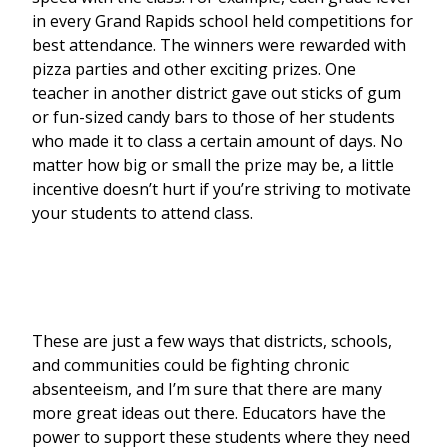
in every Grand Rapids school held competitions for
best attendance. The winners were rewarded with
pizza parties and other exciting prizes. One
teacher in another district gave out sticks of gum
or fun-sized candy bars to those of her students
who made it to class a certain amount of days. No
matter how big or small the prize may be, a little
incentive doesn’t hurt if you’re striving to motivate
your students to attend class.
These are just a few ways that districts, schools,
and communities could be fighting chronic
absenteeism, and I’m sure that there are many
more great ideas out there. Educators have the
power to support these students where they need