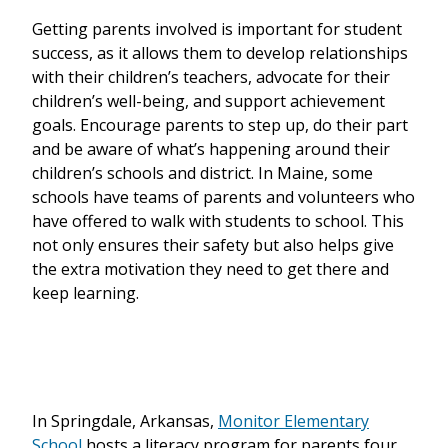
Getting parents involved is important for student
success, as it allows them to develop relationships
with their children’s teachers, advocate for their
children’s well-being, and support achievement
goals. Encourage parents to step up, do their part
and be aware of what’s happening around their
children’s schools and district. In Maine, some
schools have teams of parents and volunteers who
have offered to walk with students to school. This
not only ensures their safety but also helps give
the extra motivation they need to get there and
keep learning.
In Springdale, Arkansas,
Monitor Elementary
School
hosts a literacy program for parents four