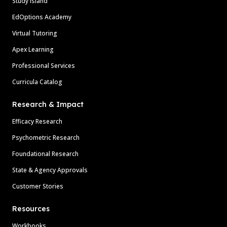
Study Island
EdOptions Academy
Virtual Tutoring
Apex Learning
Professional Services
Curricula Catalog
Research & Impact
Efficacy Research
Psychometric Research
Foundational Research
State & Agency Approvals
Customer Stories
Resources
Workbooks