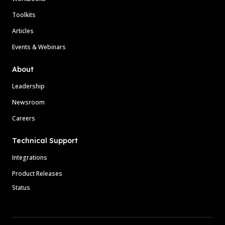
Toolkits
Articles
Events & Webinars
About
Leadership
Newsroom
Careers
Technical Support
Integrations
Product Releases
Status