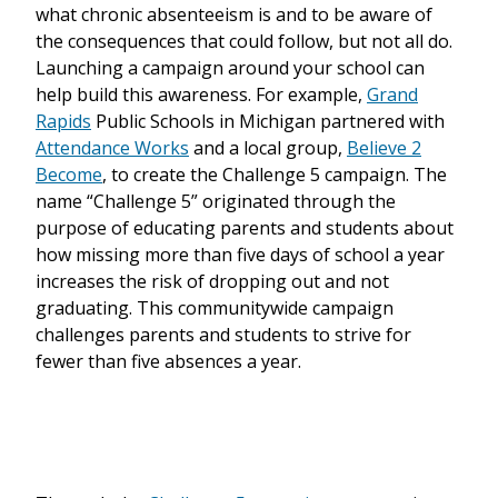
what chronic absenteeism is and to be aware of
the consequences that could follow, but not all do.
Launching a campaign around your school can
help build this awareness. For example,
Grand
Rapids
Public Schools in Michigan partnered with
Attendance Works
and a local group,
Believe 2
Become
, to create the Challenge 5 campaign. The
name “Challenge 5” originated through the
purpose of educating parents and students about
how missing more than five days of school a year
increases the risk of dropping out and not
graduating. This communitywide campaign
challenges parents and students to strive for
fewer than five absences a year.