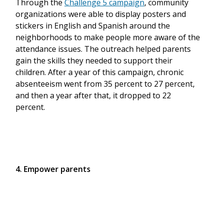
Through the
Challenge 5 campaign
, community
organizations were able to display posters and
stickers in English and Spanish around the
neighborhoods to make people more aware of the
attendance issues. The outreach helped parents
gain the skills they needed to support their
children. After a year of this campaign, chronic
absenteeism went from 35 percent to 27 percent,
and then a year after that, it dropped to 22
percent.
4. Empower parents