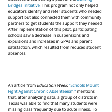
Bridges Initiative
. This program not only helped
educators identify and refer students who needed
support but also connected them with community
partners to get students the support they needed.
After implementation of this pilot, participating
schools saw a decrease in suspensions and
expulsions and increases in GPAs and parent
satisfaction, which resulted from reduced student
absences.
An article from
Education Week
,
“Schools Mount
Fight Against Chronic Absenteeism,”
mentions
that, after analyzing data, a group of districts in
Texas was able to find that many students were
missing class frequently due to acute illness. To