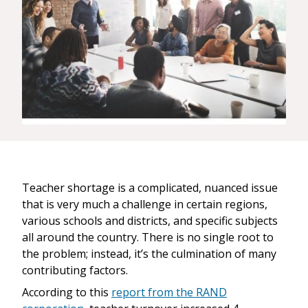
Teacher shortage is a complicated, nuanced issue
that is very much a challenge in certain regions,
various schools and districts, and specific subjects
all around the country. There is no single root to
the problem; instead, it’s the culmination of many
contributing factors.
According to this
report from the RAND