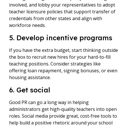
involved, and lobby your representatives to adopt
teacher licensure policies that support transfer of
credentials from other states and align with
workforce needs.
5. Develop incentive programs
If you have the extra budget, start thinking outside
the box to recruit new hires for your hard-to-fill
teaching positions. Consider strategies like
offering loan repayment, signing bonuses, or even
housing assistance.
6. Get social
Good PR can go a long way in helping
administrators get high-quality teachers into open
roles. Social media provide great, cost-free tools to
help build a positive rhetoric around your school