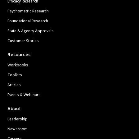
Efficacy Research
Psychometric Research
Foundational Research
State & Agency Approvals
Customer Stories
Resources
Workbooks
Toolkits
Articles
Events & Webinars
About
Leadership
Newsroom
Careers