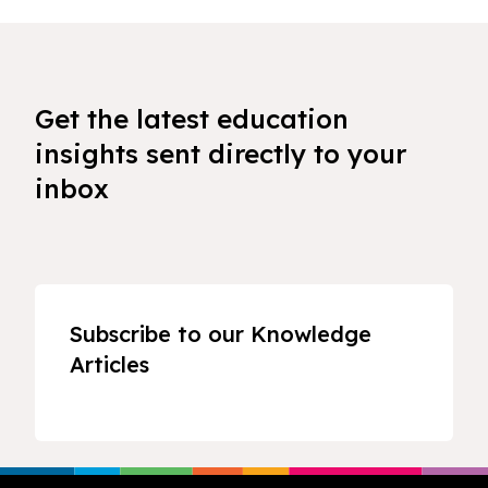
Get the latest education
insights sent directly to your
inbox
Subscribe to our Knowledge
Articles
Footer