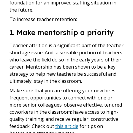
foundation for an improved staffing situation in
the future.
To increase teacher retention:
1. Make mentorship a priority
Teacher attrition is a significant part of the teacher
shortage issue. And, a sizeable portion of teachers
who leave the field do so in the early years of their
career. Mentorship has been shown to be a key
strategy to help new teachers be successful and,
ultimately, stay in the classroom.
Make sure that you are offering your new hires
frequent opportunities to connect with one or
more senior colleagues; observe effective, tenured
coworkers in the classroom; have access to high-
quality training; and receive regular, constructive
feedback. Check out
this article
for tips on