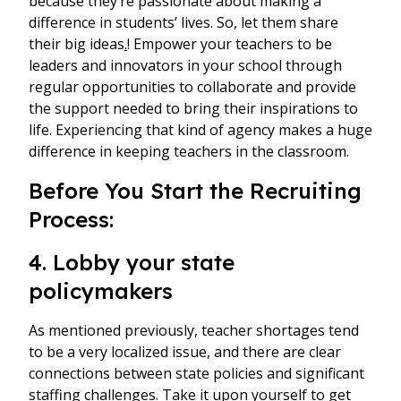
because they’re passionate about making a
difference in students’ lives. So, let them share
their big ideas
.
! Empower your teachers to be
leaders and innovators in your school through
regular opportunities to collaborate and provide
the support needed to bring their inspirations to
life. Experiencing that kind of agency makes a huge
difference in keeping teachers in the classroom.
Before You Start the Recruiting
Process:
4. Lobby your state
policymakers
As mentioned previously, teacher shortages tend
to be a very localized issue, and there are clear
connections between state policies and significant
staffing challenges. Take it upon yourself to get