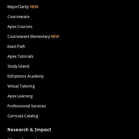
MajorClarity
NEW
Courseware
Apex Courses
Courseware Elementary
NEW
Exact Path
Apex Tutorials
Study Island
EdOptions Academy
Virtual Tutoring
Apex Learning
Professional Services
Curricula Catalog
Research & Impact