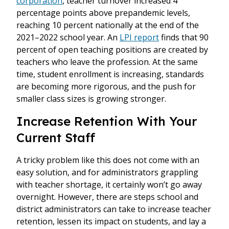
corporation
, teacher turnover increased 4
percentage points above prepandemic levels,
reaching 10 percent nationally at the end of the
2021–2022 school year. An
LPI report
finds that 90
percent of open teaching positions are created by
teachers who leave the profession. At the same
time, student enrollment is increasing, standards
are becoming more rigorous, and the push for
smaller class sizes is growing stronger.
Increase Retention With Your
Current Staff
A tricky problem like this does not come with an
easy solution, and for administrators grappling
with teacher shortage, it certainly won’t go away
overnight. However, there are steps school and
district administrators can take to increase teacher
retention, lessen its impact on students, and lay a