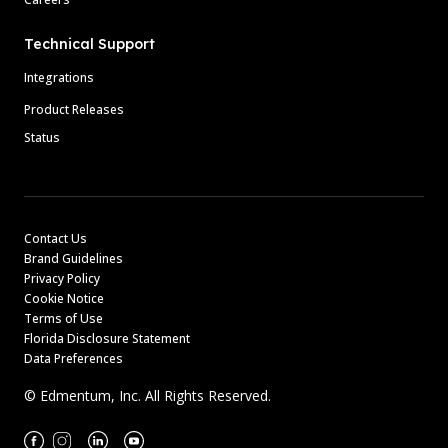
Technical Support
Integrations
Product Releases
Status
Contact Us
Brand Guidelines
Privacy Policy
Cookie Notice
Terms of Use
Florida Disclosure Statement
Data Preferences
© Edmentum, Inc. All Rights Reserved.
Facebook
Instagram
Linkedin
Youtube