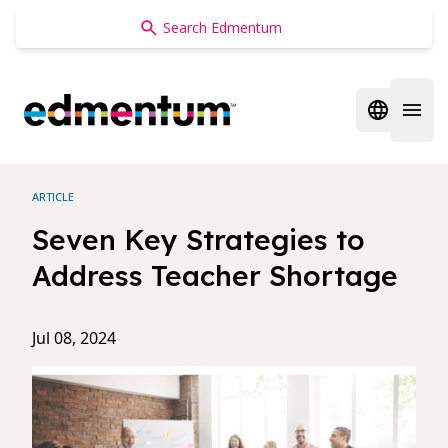
Edmentum
Open regi
Open 
ARTICLE
Seven Key Strategies to
Address Teacher Shortage
Jul 08, 2024