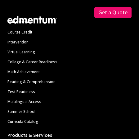
Get a Quote
Solutions
Course Credit
Intervention
Virtual Learning
College & Career Readiness
Math Achievement
Reading & Comprehension
Test Readiness
Multilingual Access
Summer School
Curricula Catalog
Products & Services