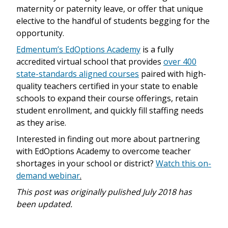
maternity or paternity leave, or offer that unique
elective to the handful of students begging for the
opportunity.
Edmentum’s EdOptions Academy
is a fully
accredited virtual school that provides
over 400
state-standards aligned courses
paired with high-
quality teachers certified in your state to enable
schools to expand their course offerings, retain
student enrollment, and quickly fill staffing needs
as they arise.
Interested in finding out more about partnering
with EdOptions Academy to overcome teacher
shortages in your school or district?
Watch this on-
demand webinar
.
This post was originally pulished July 2018 has
been updated.