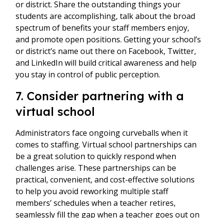
or district. Share the outstanding things your
students are accomplishing, talk about the broad
spectrum of benefits your staff members enjoy,
and promote open positions. Getting your school’s
or district’s name out there on Facebook, Twitter,
and LinkedIn will build critical awareness and help
you stay in control of public perception.
7. Consider partnering with a
virtual school
Administrators face ongoing curveballs when it
comes to staffing. Virtual school partnerships can
be a great solution to quickly respond when
challenges arise. These partnerships can be
practical, convenient, and cost-effective solutions
to help you avoid reworking multiple staff
members’ schedules when a teacher retires,
seamlessly fill the gap when a teacher goes out on