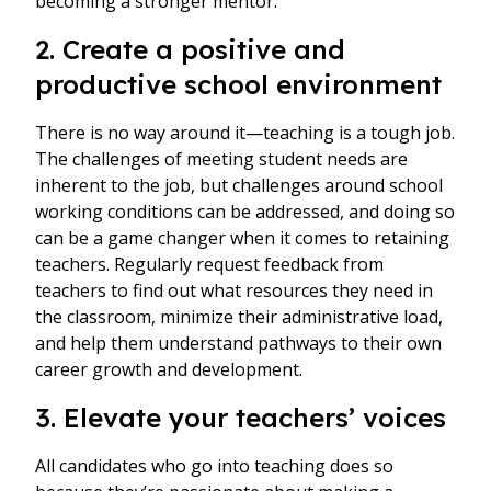
becoming a stronger mentor.
2. Create a positive and
productive school environment
There is no way around it—teaching is a tough job.
The challenges of meeting student needs are
inherent to the job, but challenges around school
working conditions can be addressed, and doing so
can be a game changer when it comes to retaining
teachers. Regularly request feedback from
teachers to find out what resources they need in
the classroom, minimize their administrative load,
and help them understand pathways to their own
career growth and development.
3. Elevate your teachers’ voices
All candidates who go into teaching does so