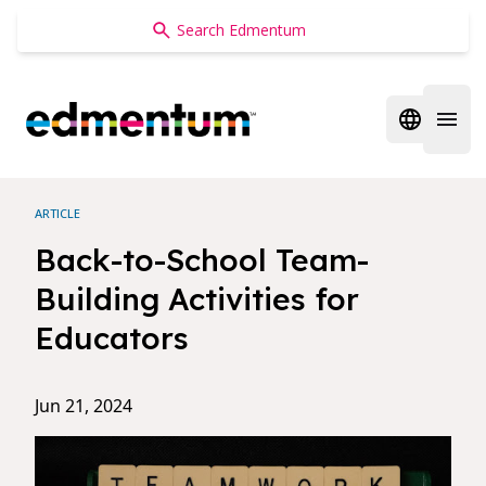
Edmentum
Open regi
Open 
ARTICLE
Back-to-School Team-
Building Activities for
Educators
Jun 21, 2024