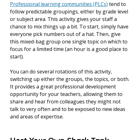
Professional learning communities (PLCs)
tend to
follow predictable groupings, either by grade level
or subject area. This activity gives your staff a
chance to mix things up a bit. To start, simply have
everyone pick numbers out of a hat. Then, give
this mixed-bag group one single topic on which to
focus for a limited time (an hour is a good place to
start).
You can do several rotations of this activity,
switching up either the groups, the topics, or both.
It provides a great professional development
opportunity for your teachers, allowing them to
share and hear from colleagues they might not
talk to very often and to be exposed to new ideas
and areas of expertise.