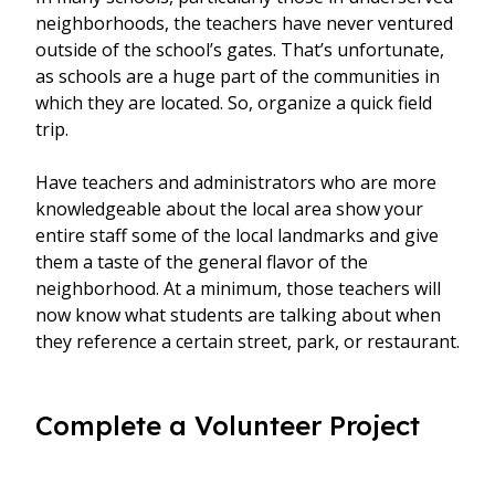
neighborhoods, the teachers have never ventured
outside of the school’s gates. That’s unfortunate,
as schools are a huge part of the communities in
which they are located. So, organize a quick field
trip.
Have teachers and administrators who are more
knowledgeable about the local area show your
entire staff some of the local landmarks and give
them a taste of the general flavor of the
neighborhood. At a minimum, those teachers will
now know what students are talking about when
they reference a certain street, park, or restaurant.
Complete a Volunteer Project