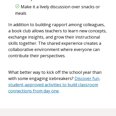
Make it a lively discussion over snacks or
meals
In addition to building rapport among colleagues,
a book club allows teachers to learn new concepts,
exchange insights, and grow their instructional
skills together. The shared experience creates a
collaborative environment where everyone can
contribute their perspectives.
What better way to kick off the school year than
with some engaging icebreakers?
Discover fun,
student-approved activities to build classroom
connections from day one
.