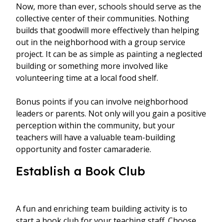
Now, more than ever, schools should serve as the
collective center of their communities. Nothing
builds that goodwill more effectively than helping
out in the neighborhood with a group service
project. It can be as simple as painting a neglected
building or something more involved like
volunteering time at a local food shelf.
Bonus points if you can involve neighborhood
leaders or parents. Not only will you gain a positive
perception within the community, but your
teachers will have a valuable team-building
opportunity and foster camaraderie.
Establish a Book Club
A fun and enriching team building activity is to
start a book club for your teaching staff. Choose