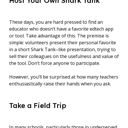
Host Your Own Shark Tank
These days, you are hard pressed to find an
educator who doesn’t have a favorite edtech app
or tool. Take advantage of this. The premise is
simple: volunteers present their personal favorite
in a short Shark Tank–like presentation, trying to
sell their colleagues on the usefulness and value of
the tool. Don’t force anyone to participate.
However, you’ll be surprised at how many teachers
enthusiastically raise their hands when you ask.
Take a Field Trip
In many schools, particularly those in underserved