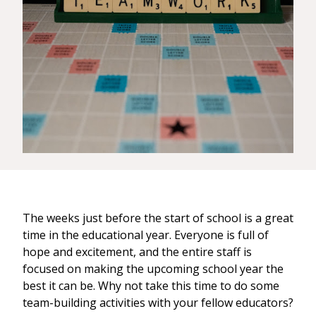
The weeks just before the start of school is a great
time in the educational year. Everyone is full of
hope and excitement, and the entire staff is
focused on making the upcoming school year the
best it can be. Why not take this time to do some
team-building activities with your fellow educators?