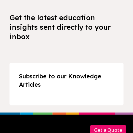
Get the latest education
insights sent directly to your
inbox
Subscribe to our Knowledge
Articles
Footer
Get a Quote