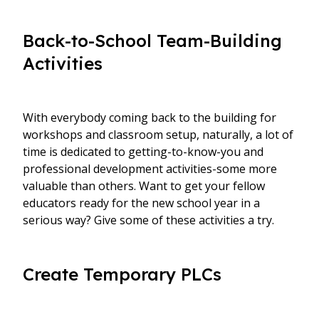
Back-to-School Team-Building
Activities
With everybody coming back to the building for
workshops and classroom setup, naturally, a lot of
time is dedicated to getting-to-know-you and
professional development activities-some more
valuable than others. Want to get your fellow
educators ready for the new school year in a
serious way? Give some of these activities a try.
Create Temporary PLCs