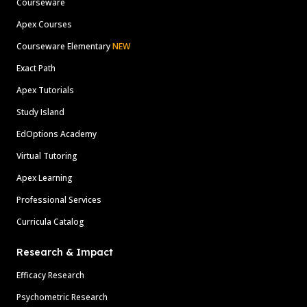
Courseware
Apex Courses
Courseware Elementary
NEW
Exact Path
Apex Tutorials
Study Island
EdOptions Academy
Virtual Tutoring
Apex Learning
Professional Services
Curricula Catalog
Research & Impact
Efficacy Research
Psychometric Research