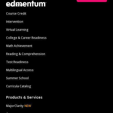
Solutions
Course Credit
Intervention
Virtual Learning
College & Career Readiness
Math Achievement
Reading & Comprehension
Test Readiness
Multilingual Access
Summer School
Curricula Catalog
Products & Services
MajorClarity
NEW