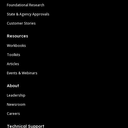
Foundational Research
State & Agency Approvals
Customer Stories
Resources
Workbooks
Toolkits
Articles
Events & Webinars
About
Leadership
Newsroom
Careers
Technical Support