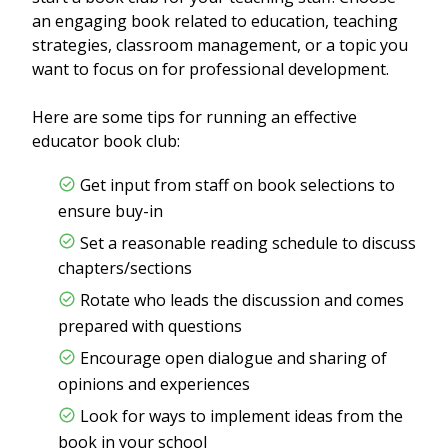
an engaging book related to education, teaching
strategies, classroom management, or a topic you
want to focus on for professional development.
Here are some tips for running an effective
educator book club:
Get input from staff on book selections to
ensure buy-in
Set a reasonable reading schedule to discuss
chapters/sections
Rotate who leads the discussion and comes
prepared with questions
Encourage open dialogue and sharing of
opinions and experiences
Look for ways to implement ideas from the
book in your school