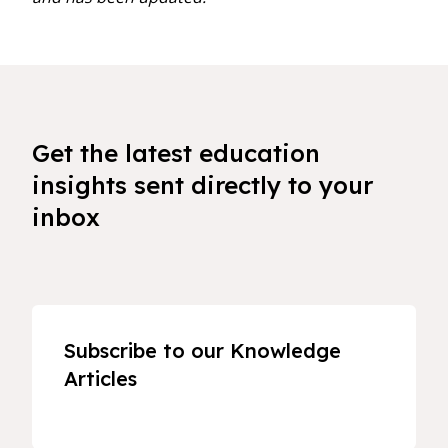
Get the latest education
insights sent directly to your
inbox
Subscribe to our Knowledge
Articles