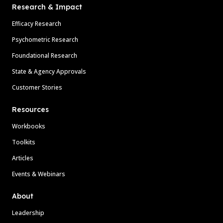
Research & Impact
Efficacy Research
Psychometric Research
Foundational Research
State & Agency Approvals
Customer Stories
Resources
Workbooks
Toolkits
Articles
Events & Webinars
About
Leadership