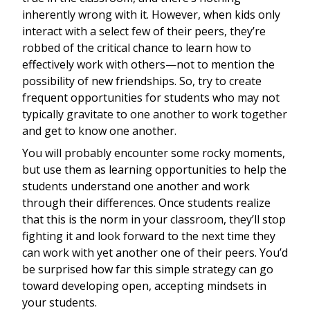
inherently wrong with it. However, when kids only
interact with a select few of their peers, they’re
robbed of the critical chance to learn how to
effectively work with others—not to mention the
possibility of new friendships. So, try to create
frequent opportunities for students who may not
typically gravitate to one another to work together
and get to know one another.
You will probably encounter some rocky moments,
but use them as learning opportunities to help the
students understand one another and work
through their differences. Once students realize
that this is the norm in your classroom, they’ll stop
fighting it and look forward to the next time they
can work with yet another one of their peers. You’d
be surprised how far this simple strategy can go
toward developing open, accepting mindsets in
your students.