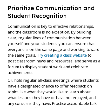
Prioritize Communication and
Student Recognition
Communication is key to effective relationships,
and the classroom is no exception. By building
clear, regular lines of communication between
yourself and your students, you can ensure that
everyone is on the same page and working toward
the same goals.
Try creating a class website
to
post classroom news and resources, and serve as a
forum to display student work and celebrate
achievements.
Or, hold regular all-class meetings where students
have a designated chance to offer feedback on
topics like what they would like to learn about,
what lessons they have or have not enjoyed, and
any concerns they have. Practice accountable talk