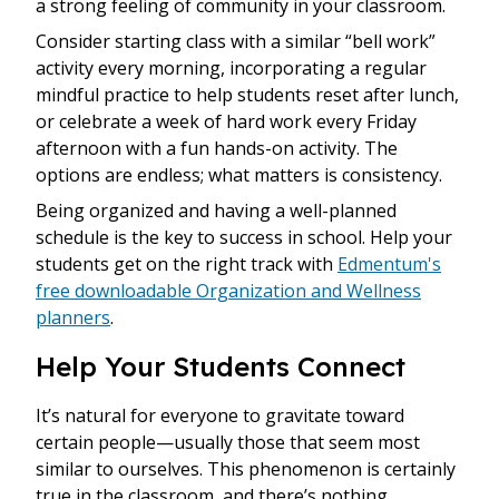
a strong feeling of community in your classroom.
Consider starting class with a similar “bell work”
activity every morning, incorporating a regular
mindful practice to help students reset after lunch,
or celebrate a week of hard work every Friday
afternoon with a fun hands-on activity. The
options are endless; what matters is consistency.
Being organized and having a well-planned
schedule is the key to success in school. Help your
students get on the right track with
Edmentum's
free downloadable Organization and Wellness
planners
.
Help Your Students Connect
It’s natural for everyone to gravitate toward
certain people—usually those that seem most
similar to ourselves. This phenomenon is certainly
true in the classroom, and there’s nothing