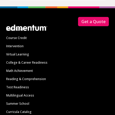
Footer
Get a Quote
Solutions
Course Credit
Intervention
Virtual Learning
College & Career Readiness
Math Achievement
Reading & Comprehension
Test Readiness
Multilingual Access
Summer School
Curricula Catalog