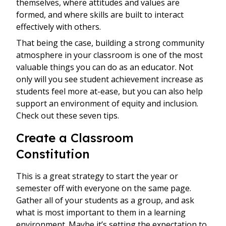
themselves, where attitudes and values are
formed, and where skills are built to interact
effectively with others.
That being the case, building a strong community
atmosphere in your classroom is one of the most
valuable things you can do as an educator. Not
only will you see student achievement increase as
students feel more at-ease, but you can also help
support an environment of equity and inclusion.
Check out these seven tips.
Create a Classroom
Constitution
This is a great strategy to start the year or
semester off with everyone on the same page.
Gather all of your students as a group, and ask
what is most important to them in a learning
environment. Maybe it’s setting the expectation to