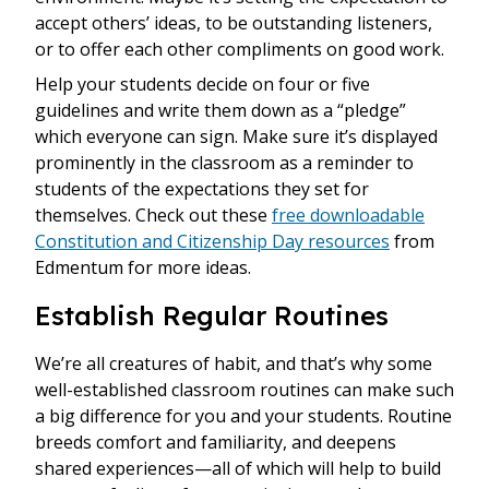
accept others’ ideas, to be outstanding listeners,
or to offer each other compliments on good work.
Help your students decide on four or five
guidelines and write them down as a “pledge”
which everyone can sign. Make sure it’s displayed
prominently in the classroom as a reminder to
students of the expectations they set for
themselves. Check out these
free downloadable
Constitution and Citizenship Day resources
from
Edmentum for more ideas.
Establish Regular Routines
We’re all creatures of habit, and that’s why some
well-established classroom routines can make such
a big difference for you and your students. Routine
breeds comfort and familiarity, and deepens
shared experiences—all of which will help to build