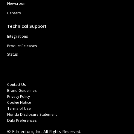
Newsroom
Careers
Technical Support
Integrations
Product Releases
Status
Contact Us
Brand Guidelines
Privacy Policy
Cookie Notice
Terms of Use
Florida Disclosure Statement
Data Preferences
© Edmentum, Inc. All Rights Reserved.