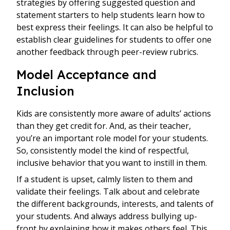
strategies by offering suggested question and
statement starters to help students learn how to
best express their feelings. It can also be helpful to
establish clear guidelines for students to offer one
another feedback through peer-review rubrics.
Model Acceptance and
Inclusion
Kids are consistently more aware of adults’ actions
than they get credit for. And, as their teacher,
you’re an important role model for your students.
So, consistently model the kind of respectful,
inclusive behavior that you want to instill in them.
If a student is upset, calmly listen to them and
validate their feelings. Talk about and celebrate
the different backgrounds, interests, and talents of
your students. And always address bullying up-
front by explaining how it makes others feel. This