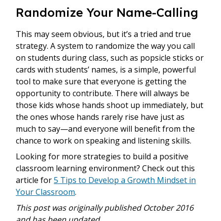
Randomize Your Name-Calling
This may seem obvious, but it’s a tried and true
strategy. A system to randomize the way you call
on students during class, such as popsicle sticks or
cards with students’ names, is a simple, powerful
tool to make sure that everyone is getting the
opportunity to contribute. There will always be
those kids whose hands shoot up immediately, but
the ones whose hands rarely rise have just as
much to say—and everyone will benefit from the
chance to work on speaking and listening skills.
Looking for more strategies to build a positive
classroom learning environment? Check out this
article for
5 Tips to Develop a Growth Mindset in
Your Classroom
.
This post was originally published October 2016
and has been updated.