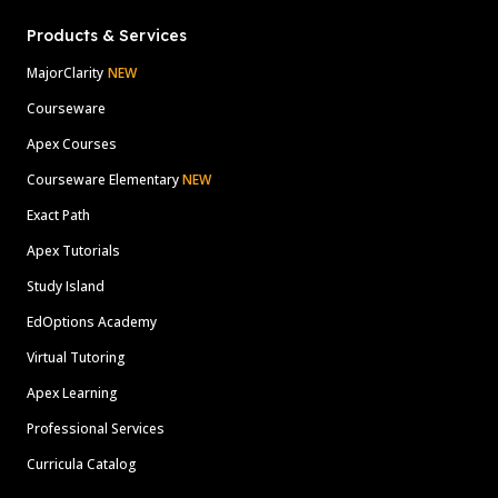
Products & Services
MajorClarity
NEW
Courseware
Apex Courses
Courseware Elementary
NEW
Exact Path
Apex Tutorials
Study Island
EdOptions Academy
Virtual Tutoring
Apex Learning
Professional Services
Curricula Catalog