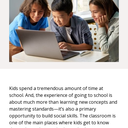
Kids spend a tremendous amount of time at
school. And, the experience of going to school is
about much more than learning new concepts and
mastering standards—it’s also a primary
opportunity to build social skills. The classroom is
one of the main places where kids get to know