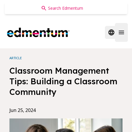
Edmentum
Open regi
Open 
ARTICLE
Classroom Management
Tips: Building a Classroom
Community
Jun 25, 2024