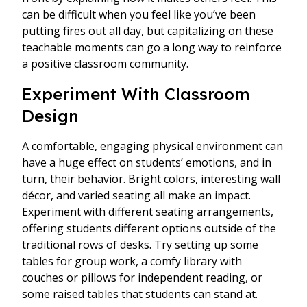
can be difficult when you feel like you’ve been
putting fires out all day, but capitalizing on these
teachable moments can go a long way to reinforce
a positive classroom community.
Experiment With Classroom
Design
A comfortable, engaging physical environment can
have a huge effect on students’ emotions, and in
turn, their behavior. Bright colors, interesting wall
décor, and varied seating all make an impact.
Experiment with different seating arrangements,
offering students different options outside of the
traditional rows of desks. Try setting up some
tables for group work, a comfy library with
couches or pillows for independent reading, or
some raised tables that students can stand at.