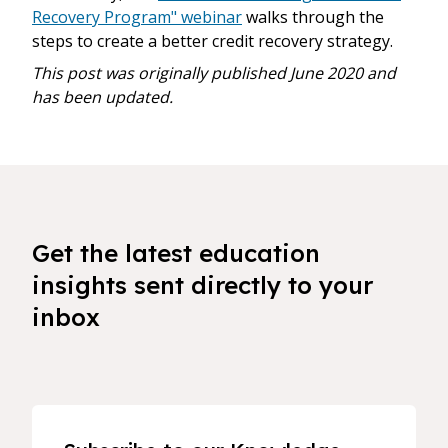
Recovery Program" webinar
walks through the
steps to create a better credit recovery strategy.
This post was originally published June 2020 and
has been updated.
Get the latest education
insights sent directly to your
inbox