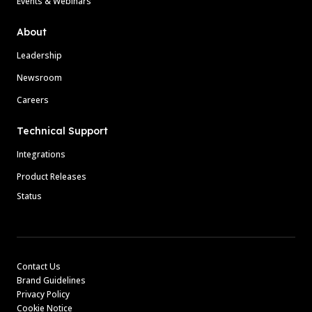
Events & Webinars
About
Leadership
Newsroom
Careers
Technical Support
Integrations
Product Releases
Status
Contact Us
Brand Guidelines
Privacy Policy
Cookie Notice