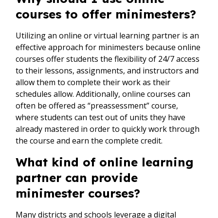
courses to offer minimesters?
Utilizing an online or virtual learning partner is an
effective approach for minimesters because online
courses offer students the flexibility of 24/7 access
to their lessons, assignments, and instructors and
allow them to complete their work as their
schedules allow. Additionally, online courses can
often be offered as “preassessment” course,
where students can test out of units they have
already mastered in order to quickly work through
the course and earn the complete credit.
What kind of online learning
partner can provide
minimester courses?
Many districts and schools leverage a digital