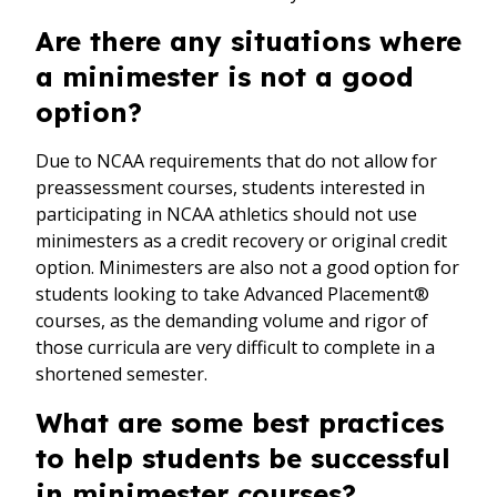
Are there any situations where
a minimester is not a good
option?
Due to NCAA requirements that do not allow for
preassessment courses, students interested in
participating in NCAA athletics should not use
minimesters as a credit recovery or original credit
option. Minimesters are also not a good option for
students looking to take Advanced Placement®
courses, as the demanding volume and rigor of
those curricula are very difficult to complete in a
shortened semester.
What are some best practices
to help students be successful
in minimester courses?