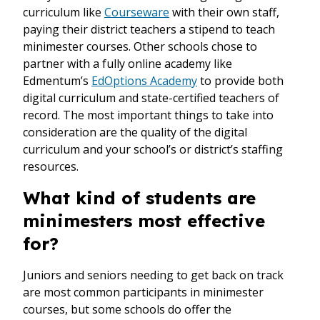
curriculum like
Courseware
with their own staff,
paying their district teachers a stipend to teach
minimester courses. Other schools chose to
partner with a fully online academy like
Edmentum’s
EdOptions Academy
to provide both
digital curriculum and state-certified teachers of
record. The most important things to take into
consideration are the quality of the digital
curriculum and your school’s or district’s staffing
resources.
What kind of students are
minimesters most effective
for?
Juniors and seniors needing to get back on track
are most common participants in minimester
courses, but some schools do offer the