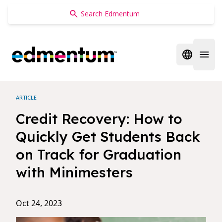
Edmentum
Open regi
Open 
ARTICLE
Credit Recovery: How to
Quickly Get Students Back
on Track for Graduation
with Minimesters
Oct 24, 2023