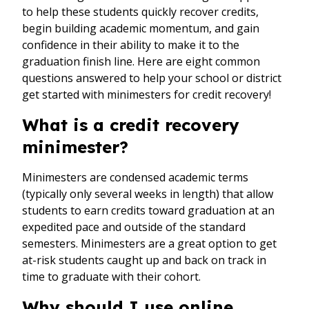
to help these students quickly recover credits,
begin building academic momentum, and gain
confidence in their ability to make it to the
graduation finish line. Here are eight common
questions answered to help your school or district
get started with minimesters for credit recovery!
What is a credit recovery
minimester?
Minimesters are condensed academic terms
(typically only several weeks in length) that allow
students to earn credits toward graduation at an
expedited pace and outside of the standard
semesters. Minimesters are a great option to get
at-risk students caught up and back on track in
time to graduate with their cohort.
Why should I use online