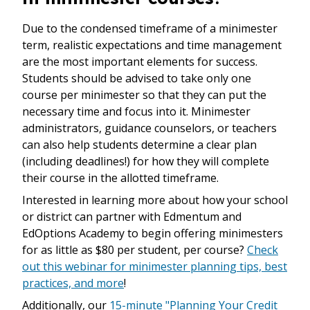
Due to the condensed timeframe of a minimester
term, realistic expectations and time management
are the most important elements for success.
Students should be advised to take only one
course per minimester so that they can put the
necessary time and focus into it. Minimester
administrators, guidance counselors, or teachers
can also help students determine a clear plan
(including deadlines!) for how they will complete
their course in the allotted timeframe.
Interested in learning more about how your school
or district can partner with Edmentum and
EdOptions Academy to begin offering minimesters
for as little as $80 per student, per course?
Check
out this webinar for minimester planning tips, best
practices, and more
!
Additionally, our
15-minute "Planning Your Credit