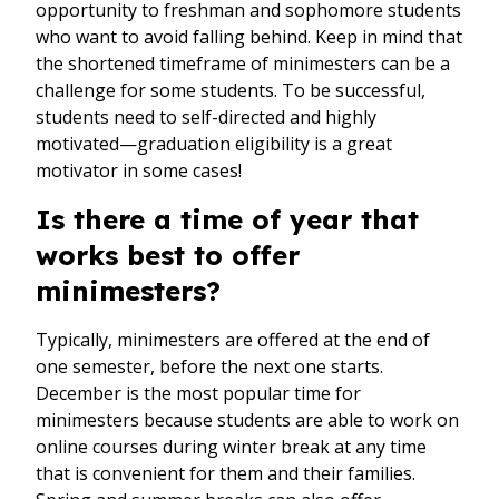
opportunity to freshman and sophomore students
who want to avoid falling behind. Keep in mind that
the shortened timeframe of minimesters can be a
challenge for some students. To be successful,
students need to self-directed and highly
motivated—graduation eligibility is a great
motivator in some cases!
Is there a time of year that
works best to offer
minimesters?
Typically, minimesters are offered at the end of
one semester, before the next one starts.
December is the most popular time for
minimesters because students are able to work on
online courses during winter break at any time
that is convenient for them and their families.