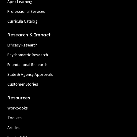
Apex Learning
Professional Services
Curricula Catalog
Research & Impact
Efficacy Research
Psychometric Research
Foundational Research
State & Agency Approvals
Customer Stories
Resources
Workbooks
Toolkits
Articles