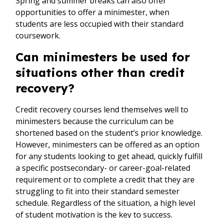
Spring and summer breaks can also offer
opportunities to offer a minimester, when
students are less occupied with their standard
coursework.
Can minimesters be used for
situations other than credit
recovery?
Credit recovery courses lend themselves well to
minimesters because the curriculum can be
shortened based on the student’s prior knowledge.
However, minimesters can be offered as an option
for any students looking to get ahead, quickly fulfill
a specific postsecondary- or career-goal-related
requirement or to complete a credit that they are
struggling to fit into their standard semester
schedule. Regardless of the situation, a high level
of student motivation is the key to success.