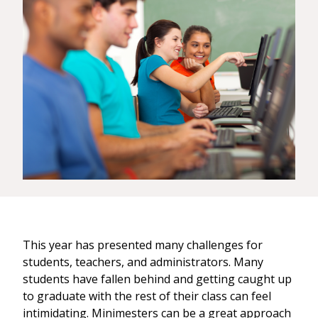
This year has presented many challenges for
students, teachers, and administrators. Many
students have fallen behind and getting caught up
to graduate with the rest of their class can feel
intimidating. Minimesters can be a great approach