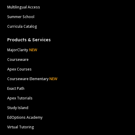
Multilingual Access
Summer School
Curricula Catalog
Products & Services
MajorClarity
NEW
Courseware
Apex Courses
Courseware Elementary
NEW
Exact Path
Apex Tutorials
Study Island
EdOptions Academy
Virtual Tutoring