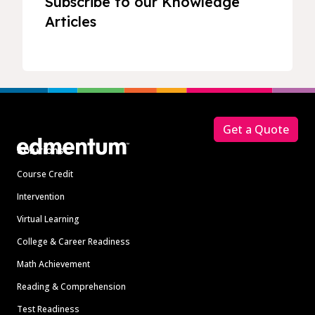
Subscribe to our Knowledge
Articles
Footer
Get a Quote
Solutions
Course Credit
Intervention
Virtual Learning
College & Career Readiness
Math Achievement
Reading & Comprehension
Test Readiness