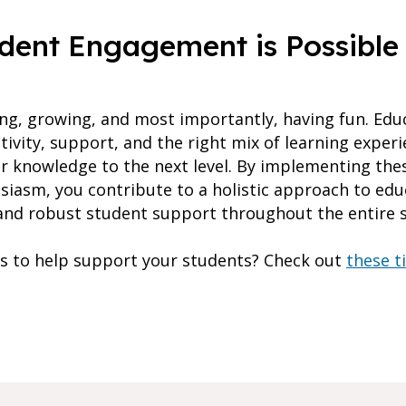
udent Engagement is Possible
rning, growing, and most importantly, having fun. Ed
tivity, support, and the right mix of learning exper
ir knowledge to the next level. By implementing thes
iasm, you contribute to a holistic approach to educ
and robust student support throughout the entire s
s to help support your students? Check out
these t