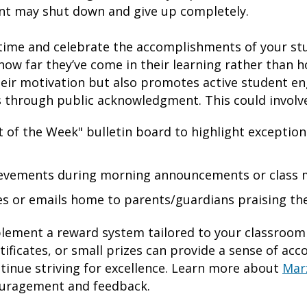
ent may shut down and give up completely.
ime and celebrate the accomplishments of your stud
ow far they’ve come in their learning rather than 
heir motivation but also promotes active student e
s through public acknowledgment. This could involv
 of the Week" bulletin board to highlight exception
ievements during morning announcements or class 
s or emails home to parents/guardians praising thei
mplement a reward system tailored to your classroom
ertificates, or small prizes can provide a sense of a
tinue striving for excellence. Learn more about
Mar
ouragement and feedback.