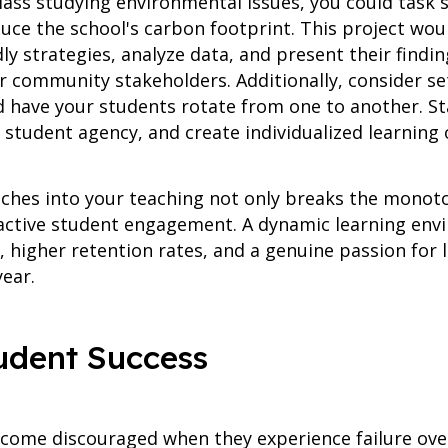
class studying environmental issues, you could task
ce the school's carbon footprint. This project wou
dly strategies, analyze data, and present their fin
r community stakeholders. Additionally, consider set
 have your students rotate from one to another. S
student agency, and create individualized learning 
ches into your teaching not only breaks the monot
ctive student engagement. A dynamic learning envi
higher retention rates, and a genuine passion for l
ear.
tudent Success
become discouraged when they experience failure ov