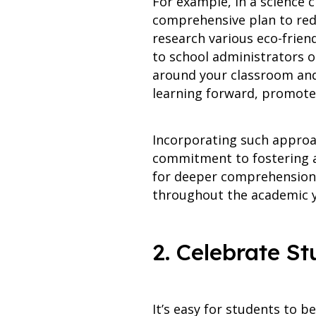
For example, in a science 
comprehensive plan to redu
research various eco-frien
to school administrators o
around your classroom and
learning forward, promote 
Incorporating such approa
commitment to fostering a
for deeper comprehension, 
throughout the academic y
2. Celebrate S
It’s easy for students to 