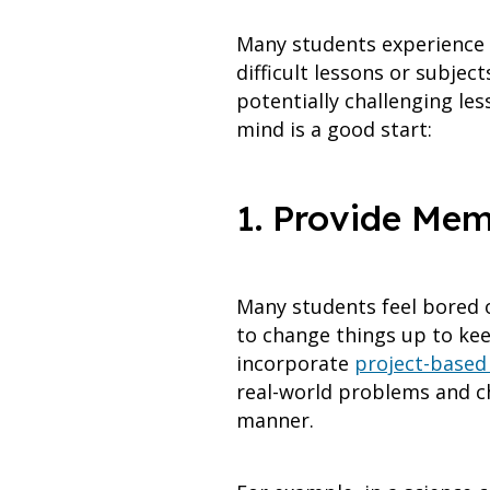
Many students experience a 
difficult lessons or subje
potentially challenging le
mind is a good start:
1. Provide Mem
Many students feel bored o
to change things up to kee
incorporate
project-based 
real-world problems and ch
manner.