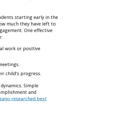
ents starting early in the
how much they have left to
ngagement. One effective
e:
al work or positive
meetings.
r child's progress.
 dynamics. Simple
ccomplishment and
zano-researched best