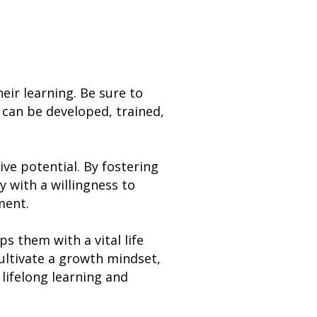
eir learning. Be sure to
 can be developed, trained,
ve potential. By fostering
 with a willingness to
ment.
s them with a vital life
 cultivate a growth mindset,
 lifelong learning and