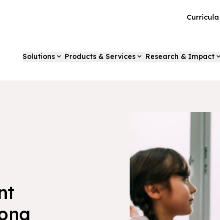
Curricul
Solutions
Products & Services
Research & Impact
nt
Long