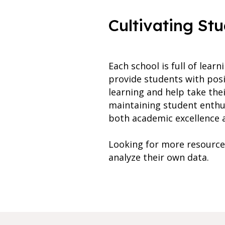
Cultivating St
Each school is full of lea
provide students with posi
learning and help take the
maintaining student enthus
both academic excellence 
Looking for more resource
analyze their own data.