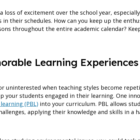
loss of excitement over the school year, especially 
cts in their schedules. How can you keep up the enth
ssons throughout the entire academic calendar? Keep
orable Learning Experiences
r uninterested when teaching styles become repetit
p your students engaged in their learning. One inno
learning (PBL)
into your curriculum. PBL allows stud
allenges, applying their knowledge and skills in a h