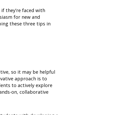
if they’re faced with
usiasm for new and
ing these three tips in
ive, so it may be helpful
vative approach is to
ents to actively explore
ands-on, collaborative