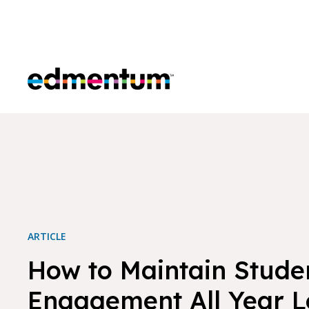
Edmentum
ARTICLE
How to Maintain Stude
Engagement All Year 