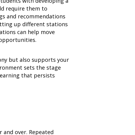
 students with developing a
ld require them to
dings and recommendations
ting up different stations
tations can help move
opportunities.
ony but also supports your
ronment sets the stage
earning that persists
er and over. Repeated