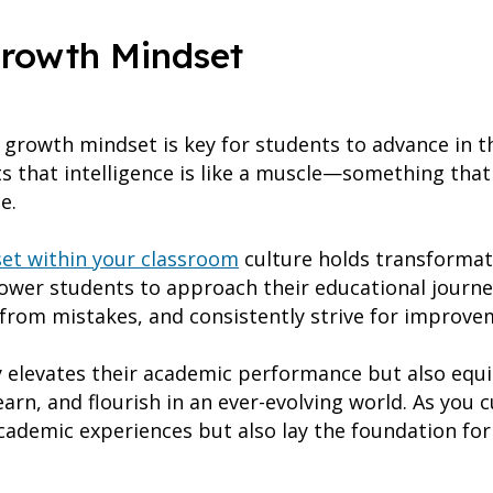
Growth Mindset
growth mindset is key for students to advance in th
 that intelligence is like a muscle—something that
me.
et within your classroom
culture holds transformati
wer students to approach their educational journey
from mistakes, and consistently strive for improve
y elevates their academic performance but also equip
 learn, and flourish in an ever-evolving world. As you
academic experiences but also lay the foundation for