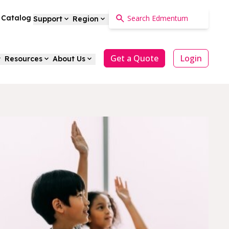
a Catalog
Support
Region
Get a Quote
Login
Resources
About Us