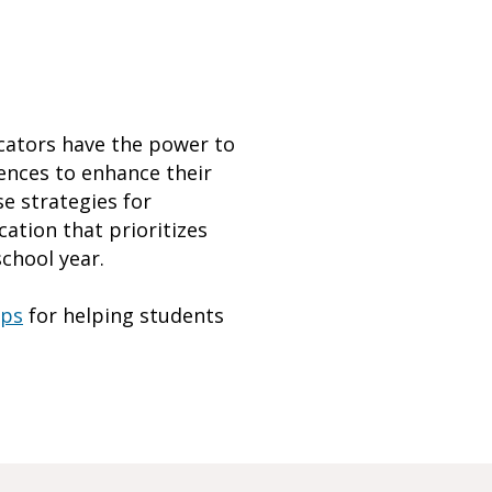
ucators have the power to
iences to enhance their
e strategies for
ation that prioritizes
chool year.
ips
for helping students