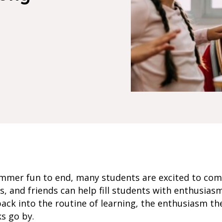
mmer fun to end, many students are excited to com
s, and friends can help fill students with enthusiasm
back into the routine of learning, the enthusiasm the
s go by.