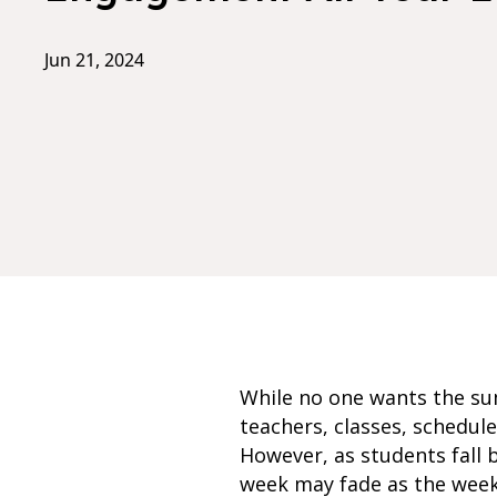
Jun 21, 2024
While no one wants the su
teachers, classes, schedule
However, as students fall 
week may fade as the week