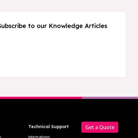
Subscribe to our Knowledge Articles
Technical Support
Get a Quote
p
Integrations