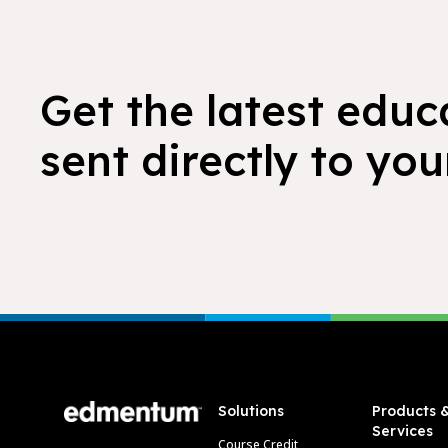
Get the latest educ
sent directly to you
Footer
Solutions
Products 
Services
Course Credit