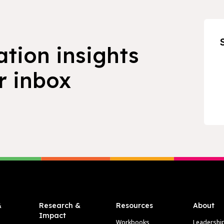
ation insights
r inbox
&
Research &
Resources
About
Impact
Workbooks
Leadershi