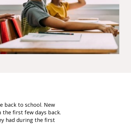
e back to school. New
 the first few days back.
y had during the first