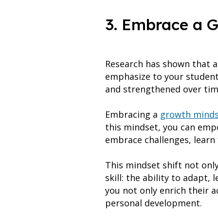
3. Embrace a 
Research has shown that a 
emphasize to your students
and strengthened over ti
Embracing a
growth minds
this mindset, you can empo
embrace challenges, learn 
This mindset shift not onl
skill: the ability to adapt,
you not only enrich their 
personal development.