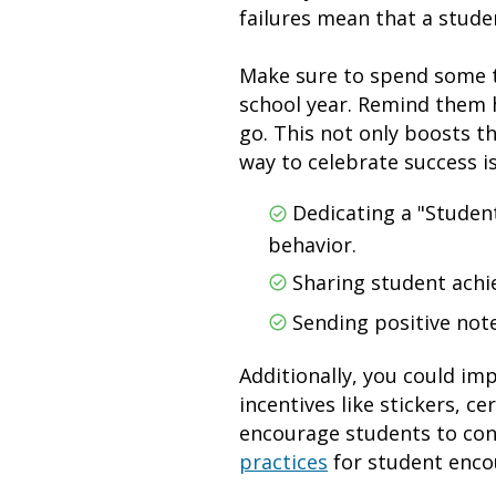
failures mean that a stud
Make sure to spend some t
school year. Remind them h
go. This not only boosts t
way to celebrate success i
Dedicating a "Student
behavior.
Sharing student ach
Sending positive note
Additionally, you could i
incentives like stickers, c
encourage students to con
practices
for student enc