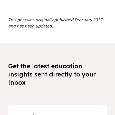
This post was originally published February 2017
and has been updated.
Get the latest education
insights sent directly to your
inbox