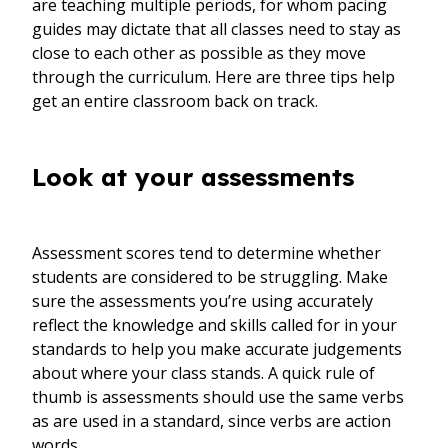
are teaching multiple periods, for whom pacing
guides may dictate that all classes need to stay as
close to each other as possible as they move
through the curriculum. Here are three tips help
get an entire classroom back on track.
Look at your assessments
Assessment scores tend to determine whether
students are considered to be struggling. Make
sure the assessments you’re using accurately
reflect the knowledge and skills called for in your
standards to help you make accurate judgements
about where your class stands. A quick rule of
thumb is assessments should use the same verbs
as are used in a standard, since verbs are action
words.