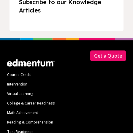
Subscribe to our Knowledge
Articles
Footer
Get a Quote
Solutions
Course Credit
Intervention
Virtual Learning
College & Career Readiness
Math Achievement
Reading & Comprehension
Test Readiness