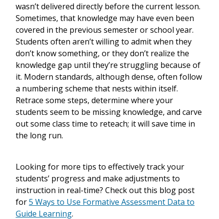
wasn’t delivered directly before the current lesson.
Sometimes, that knowledge may have even been
covered in the previous semester or school year.
Students often aren’t willing to admit when they
don’t know something, or they don’t realize the
knowledge gap until they’re struggling because of
it. Modern standards, although dense, often follow
a numbering scheme that nests within itself.
Retrace some steps, determine where your
students seem to be missing knowledge, and carve
out some class time to reteach; it will save time in
the long run.
Looking for more tips to effectively track your
students’ progress and make adjustments to
instruction in real-time? Check out this blog post
for
5 Ways to Use Formative Assessment Data to
Guide Learning
.