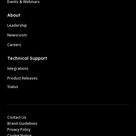
Events & Webinars
About
Leadership
Newsroom
Careers
Technical Support
Integrations
Product Releases
Status
Contact Us
Brand Guidelines
Privacy Policy
Cookie Notice