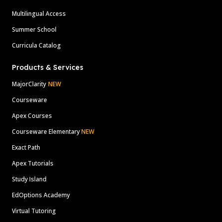
Multilingual Access
Summer School
Curricula Catalog
Products & Services
MajorClarity
NEW
Courseware
Apex Courses
Courseware Elementary
NEW
Exact Path
Apex Tutorials
Study Island
EdOptions Academy
Virtual Tutoring