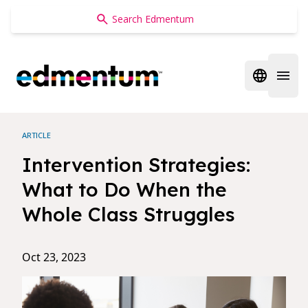
Edmentum
Open regi
Open 
ARTICLE
Intervention Strategies:
What to Do When the
Whole Class Struggles
Oct 23, 2023