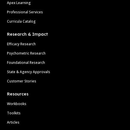
Apex Learning
Professional Services
Curricula Catalog
Research & Impact
Efficacy Research
Psychometric Research
Foundational Research
State & Agency Approvals
Customer Stories
Resources
Workbooks
Toolkits
Articles