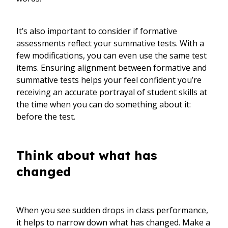
It’s also important to consider if formative
assessments reflect your summative tests. With a
few modifications, you can even use the same test
items. Ensuring alignment between formative and
summative tests helps your feel confident you’re
receiving an accurate portrayal of student skills at
the time when you can do something about it:
before the test.
Think about what has
changed
When you see sudden drops in class performance,
it helps to narrow down what has changed. Make a