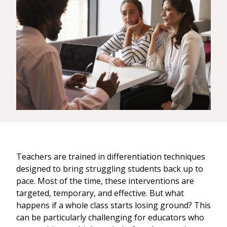
Teachers are trained in differentiation techniques
designed to bring struggling students back up to
pace. Most of the time, these interventions are
targeted, temporary, and effective. But what
happens if a whole class starts losing ground? This
can be particularly challenging for educators who