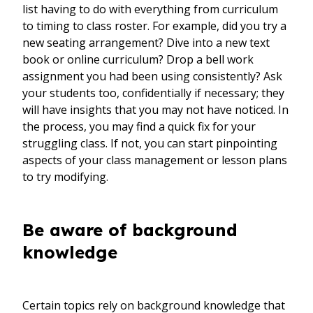
list having to do with everything from curriculum
to timing to class roster. For example, did you try a
new seating arrangement? Dive into a new text
book or online curriculum? Drop a bell work
assignment you had been using consistently? Ask
your students too, confidentially if necessary; they
will have insights that you may not have noticed. In
the process, you may find a quick fix for your
struggling class. If not, you can start pinpointing
aspects of your class management or lesson plans
to try modifying.
Be aware of background
knowledge
Certain topics rely on background knowledge that