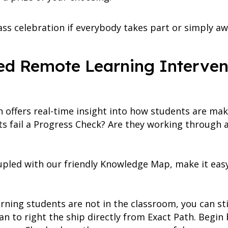
lass celebration if everybody takes part or simply aw
ted Remote Learning Interven
h offers real-time insight into how students are mak
ts fail a Progress Check? Are they working through 
oupled with our friendly Knowledge Map, make it eas
ning students are not in the classroom, you can sti
n to right the ship directly from Exact Path. Begin