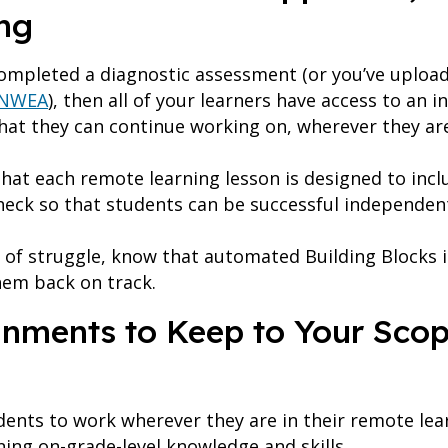
ng
completed a diagnostic assessment (or you’ve uploa
NWEA
), then all of your learners have access to an i
 that they can continue working on, wherever they ar
hat each remote learning lesson is designed to inclu
heck so that students can be successful independen
 of struggle, know that automated Building Blocks 
hem back on track.
gnments to Keep to Your Sco
dents to work wherever they are in their remote learn
ning on-grade-level knowledge and skills.