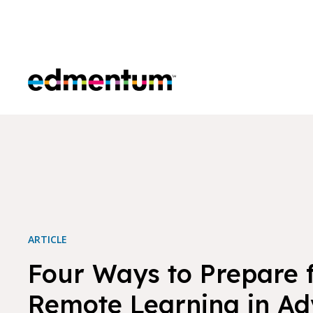
Edmentum
ARTICLE
Four Ways to Prepare 
Remote Learning in A