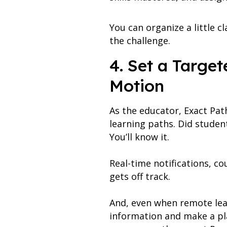
You can organize a little c
the challenge.
4. Set a Targe
Motion
As the educator, Exact Pat
learning paths. Did studen
You’ll know it.
Real-time notifications, c
gets off track.
And, even when remote lear
information and make a pla