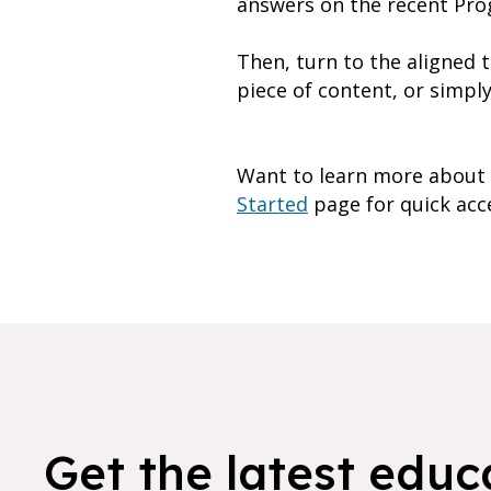
answers on the recent Pro
Then, turn to the aligned 
piece of content, or simpl
Want to learn more about h
Started
page for quick acces
Get the latest educ