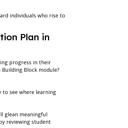
ard individuals who rise to
tion Plan in
ing progress in their
a Building Block module?
y to see where learning
ll glean meaningful
 by reviewing student