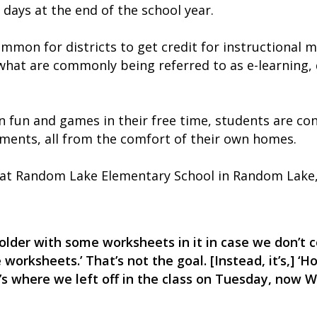
 days at the end of the school year.
common for districts to get credit for instructional 
hat are commonly being referred to as e-learning, di
fun and games in their free time, students are con
nments, all from the comfort of their own homes.
 at Random Lake Elementary School in Random Lake, W
a folder with some worksheets in it in case we don’t
 worksheets.’ That’s not the goal. [Instead, it’s,] 
’s where we left off in the class on Tuesday, now 