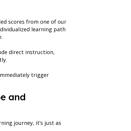
ded scores from one of our
ndividualized learning path
e.
de direct instruction,
tly.
immediately trigger
pe and
ing journey, it’s just as