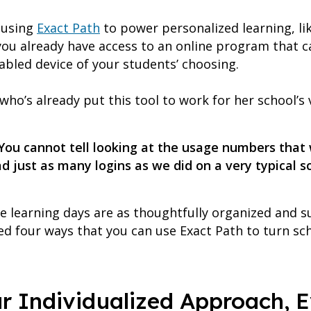
s using
Exact Path
to power personalized learning, li
you already have access to an online program that 
abled device of your students’ choosing.
ho’s already put this tool to work for her school’s v
 You cannot tell looking at the usage numbers that
d just as many logins as we did on a very typical s
 learning days are as thoughtfully organized and su
d four ways that you can use Exact Path to turn scho
ur Individualized Approach, 