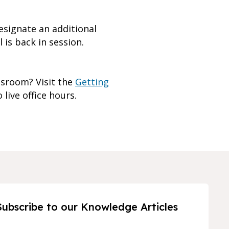
esignate an additional
 is back in session.
ssroom? Visit the
Getting
 live office hours.
Subscribe to our Knowledge Articles