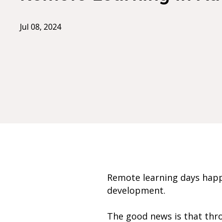
Jul 08, 2024
Remote learning days happ
development.
The good news is that thro