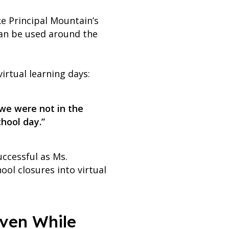
ke Principal Mountain’s
can be used around the
irtual learning days:
 we were not in the
chool day.”
ccessful as Ms.
ol closures into virtual
Even While