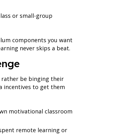
class or small-group
iculum components you want
earning never skips a beat.
enge
 rather be binging their
a incentives to get them
wn motivational classroom
e spent remote learning or