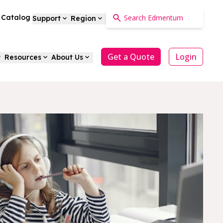
a Catalog
Support
Region
Get a Quote
Login
Resources
About Us