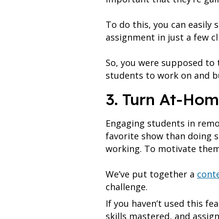
To do this, you can easily 
assignment in just a few cl
So, you were supposed to 
students to work on and bu
3. Turn At-Hom
Engaging students in remot
favorite show than doing s
working. To motivate them
We’ve put together a
conte
challenge.
If you haven’t used this fe
skills mastered, and assig