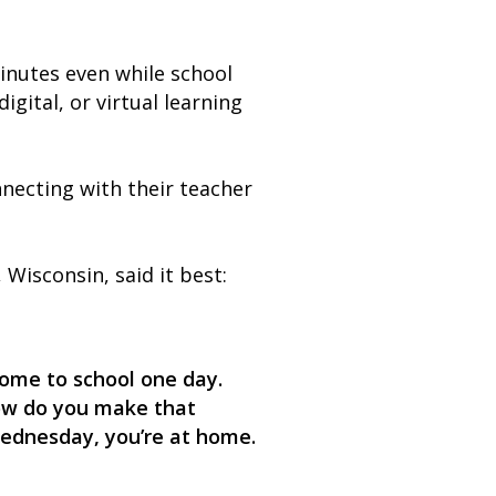
minutes even while school
gital, or virtual learning
necting with their teacher
isconsin, said it best:
 come to school one day.
‘How do you make that
Wednesday, you’re at home.