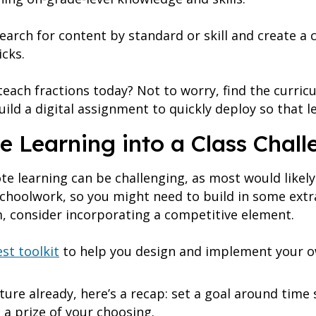
search for content by standard or skill and create a 
icks.
teach fractions today? Not to worry, find the curr
ild a digital assignment to quickly deploy so that l
e Learning into a Class Chall
e learning can be challenging, as most would likely
choolwork, so you might need to build in some extr
, consider incorporating a competitive element.
st toolkit
to help you design and implement your o
ature already, here’s a recap: set a goal around tim
n a prize of your choosing.