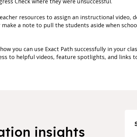
gress Check where they were unsuccessful.
teacher resources to assign an instructional video, d
y make a note to pull the students aside when school
ow you can use Exact Path successfully in your cla
s to helpful videos, feature spotlights, and links to
ation insights