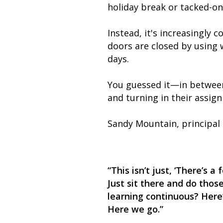
holiday break or tacked-on
Instead, it's increasingly 
doors are closed by using w
days.
You guessed it—in between 
and turning in their assig
Sandy Mountain, principal
“This isn’t just, ‘There’s 
Just sit there and do those
learning continuous? Here
Here we go.”