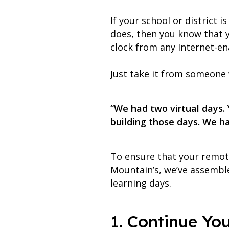
If your school or district i
does, then you know that 
clock from any Internet-en
Just take it from someone w
“We had two virtual days.
building those days. We ha
To ensure that your remote
Mountain’s, we’ve assemble
learning days.
1. Continue Yo