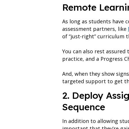
Remote Learni
As long as students have 
assessment partners, like
of “just-right” curriculum
You can also rest assured t
practice, and a Progress C
And, when they show signs
targeted support to get t
2. Deploy Assi
Sequence
In addition to allowing stu
important that they’re gai