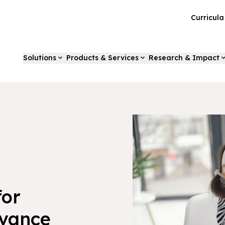
Curricul
Solutions
Products & Services
Research & Impact
for
dvance