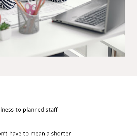
ness to planned staff
on’t have to mean a shorter