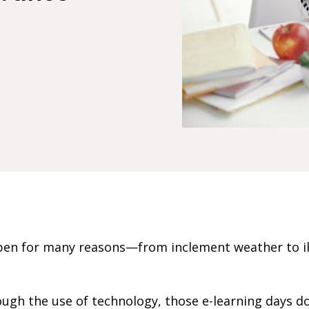
en for many reasons—from inclement weather to ill
ugh the use of technology, those e-learning days d