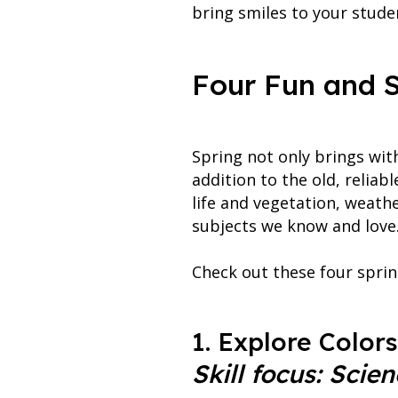
bring smiles to your studen
Four Fun and S
Spring not only brings wit
addition to the old, relia
life and vegetation, weath
subjects we know and love.
Check out these four sprin
1. Explore Colors
Skill focus: Scien