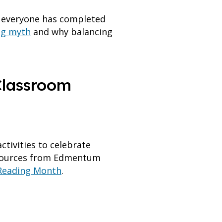
r everyone has completed
ing myth
and why balancing
 Classroom
tivities to celebrate
esources from Edmentum
Reading Month
.