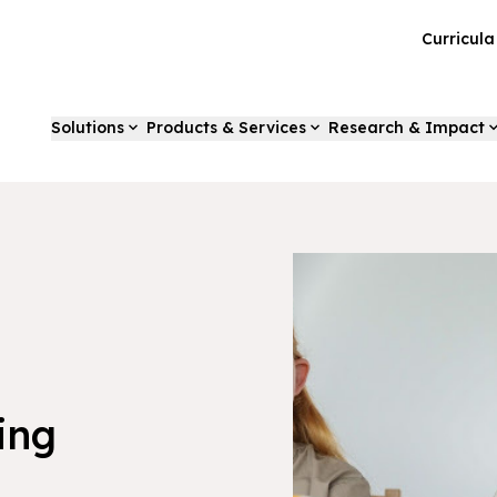
Curricul
Solutions
Products & Services
Research & Impact
ing