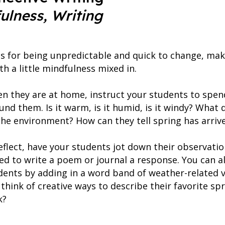
fulness, Writing
s for being unpredictable and quick to change, maki
th a little mindfulness mixed in.
en they are at home, instruct your students to spe
nd them. Is it warm, is it humid, is it windy? What 
the environment? How can they tell spring has arriv
eflect, have your students jot down their observatio
d to write a poem or journal a response. You can als
udents by adding in a word band of weather-related v
 think of creative ways to describe their favorite sp
k?