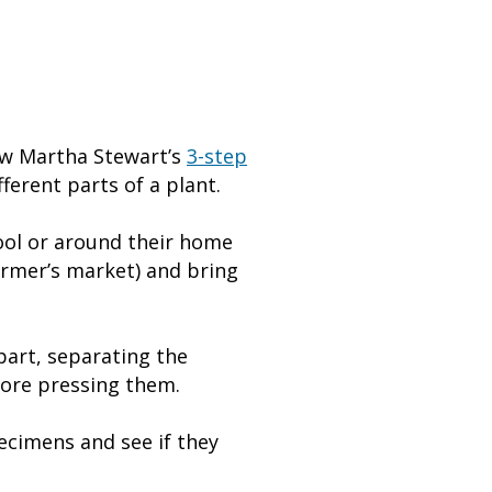
llow Martha Stewart’s
3-step
ferent parts of a plant.
ool or around their home
armer’s market) and bring
part, separating the
fore pressing them.
pecimens and see if they