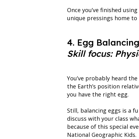
Once you’ve finished using
unique pressings home to s
4. Egg Balancin
Skill focus: Physi
You’ve probably heard the 
the Earth’s position relati
you have the right egg.
Still, balancing eggs is a f
discuss with your class wh
because of this special eve
National Geographic Kids.