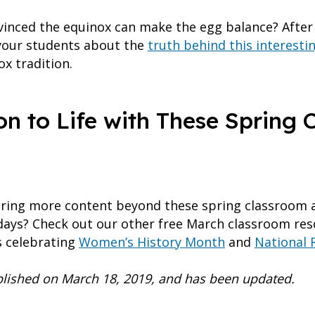
onvinced the equinox can make the egg balance? Afte
 your students about the
truth behind this interest
x tradition.
on to Life with These Spring
oring more content beyond these spring classroom ac
idays? Check out our other free March classroom r
ts celebrating
Women’s History Month
and
National 
ublished on March 18, 2019, and has been updated.