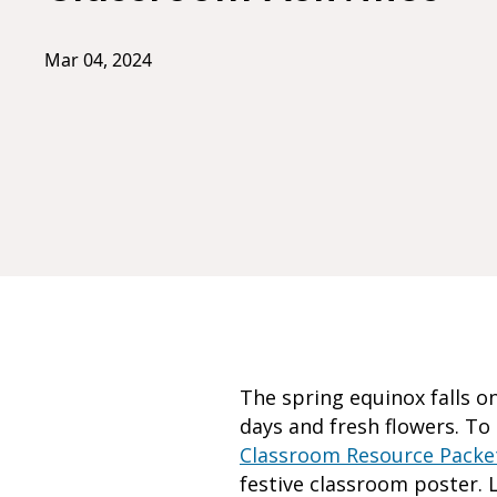
Mar 04, 2024
The spring equinox falls o
days and fresh flowers. T
Classroom Resource Packe
festive classroom poster. L