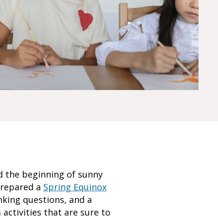
d the beginning of sunny
prepared a
Spring Equinox
nking questions, and a
activities that are sure to