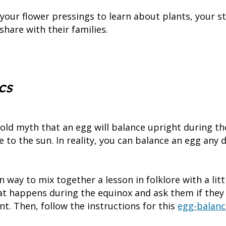
 your flower pressings to learn about plants, your s
hare with their families.
g
cs
old myth that an egg will balance upright during th
ve to the sun. In reality, you can balance an egg any 
un way to mix together a lesson in folklore with a littl
at happens during the equinox and ask them if they 
nt. Then, follow the instructions for this
egg-balanc