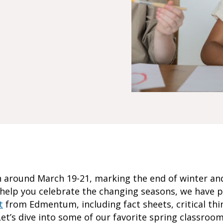
n around March 19-21, marking the end of winter an
o help you celebrate the changing seasons, we have 
t
from Edmentum, including fact sheets, critical thi
et’s dive into some of our favorite spring classroom 