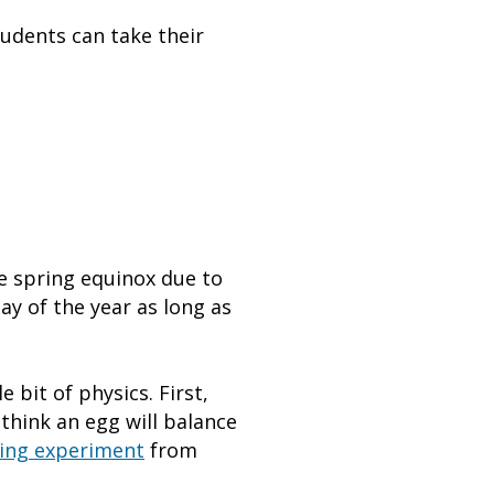
tudents can take their
e spring equinox due to
day of the year as long as
e bit of physics. First,
think an egg will balance
ing experiment
from