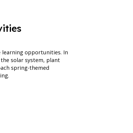
ities
learning opportunities. In
 the solar system, plant
roach spring-themed
ing.