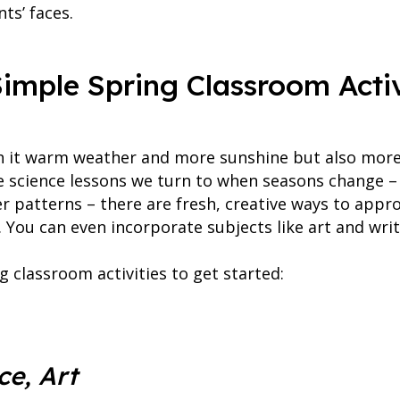
ts’ faces.
imple Spring Classroom Activ
h it warm weather and more sunshine but also more 
ble science lessons we turn to when seasons change –
er patterns – there are fresh, creative ways to app
 You can even incorporate subjects like art and writ
g classroom activities to get started:
ce, Art