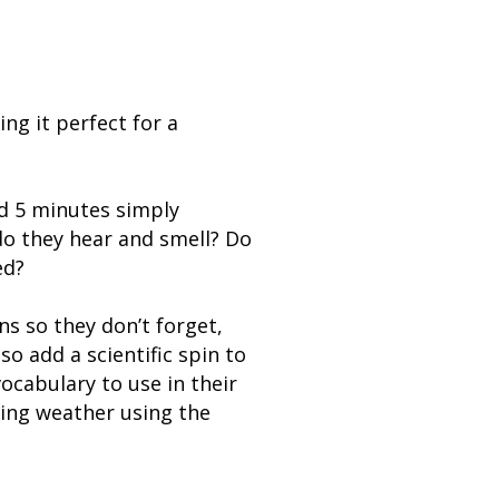
ng it perfect for a
nd 5 minutes simply
do they hear and smell? Do
ed?
ns so they don’t forget,
o add a scientific spin to
ocabulary to use in their
ring weather using the