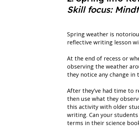
Skill focus: Mind
Spring weather is notoriou
reflective writing lesson wi
At the end of recess or wh
observing the weather arou
they notice any change in 
After they’ve had time to r
then use what they observe
this activity with older st
writing. Can your students
terms in their science boo