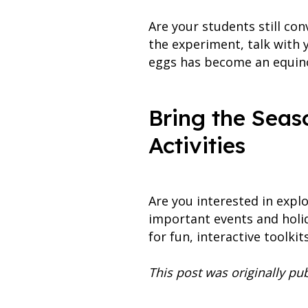
Are your students still c
the experiment, talk with
eggs has become an equino
Bring the Seas
Activities
Are you interested in expl
important events and hol
for fun, interactive toolki
This post was originally p