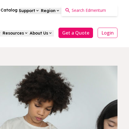
a Catalog
Support
Region
Get a Quote
Login
Resources
About Us