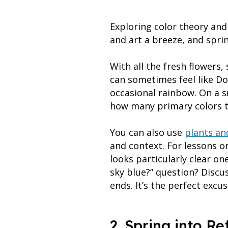
Exploring color theory an
and art a breeze, and spri
With all the fresh flowers
can sometimes feel like Do
occasional rainbow. On a s
how many primary colors t
You can also use
plants an
and context. For lessons on
looks particularly clear o
sky blue?” question? Discu
ends. It’s the perfect excu
2. Spring into Re