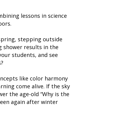
bining lessons in science
oors.
spring, stepping outside
g shower results in the
your students, and see
s?
ncepts like color harmony
rning come alive. If the sky
wer the age-old “Why is the
een again after winter