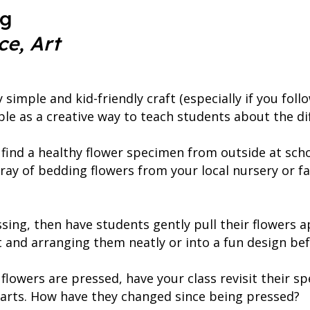
ng
ce, Art
y simple and kid-friendly craft (especially if you fo
ble as a creative way to teach students about the dif
find a healthy flower specimen from outside at sch
tray of bedding flowers from your local nursery or f
sing, then have students gently pull their flowers a
nt and arranging them neatly or into a fun design be
flowers are pressed, have your class revisit their s
 parts. How have they changed since being pressed?