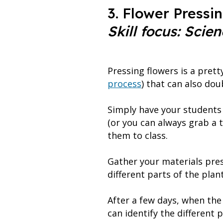
3. Flower Pressi
Skill focus: Scien
Pressing flowers is a prett
process
) that can also dou
Simply have your students 
(or you can always grab a 
them to class.
Gather your materials pres
different parts of the pla
After a few days, when the 
can identify the different