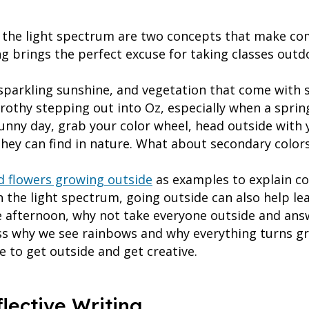
d the light spectrum are two concepts that make com
ng brings the perfect excuse for taking classes outd
, sparkling sunshine, and vegetation that come with 
rothy stepping out into Oz, especially when a sprin
unny day, grab your color wheel, head outside with 
hey can find in nature. What about secondary color
d flowers growing outside
as examples to explain co
 the light spectrum, going outside can also help lea
ne afternoon, why not take everyone outside and ans
ss why we see rainbows and why everything turns gr
se to get outside and get creative.
flective Writing