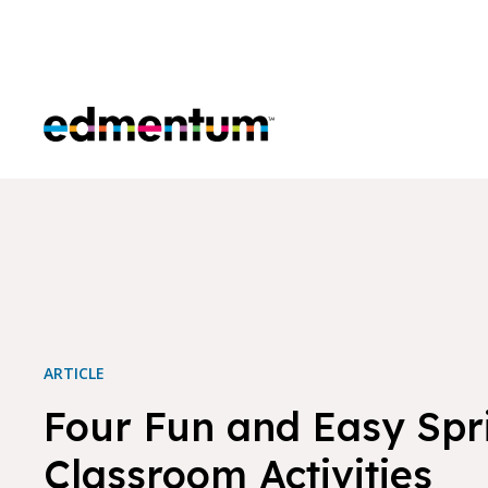
Edmentum
ARTICLE
Four Fun and Easy Spr
Classroom Activities