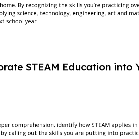
 home. By recognizing the skills you’re practicing o
pplying science, technology, engineering, art and ma
t school year.
rate STEAM Education into Y
eper comprehension, identify how STEAM applies in t
by calling out the skills you are putting into practi