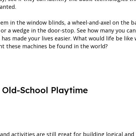
ranted.
tem in the window blinds, a wheel-and-axel on the ba
rs or a wedge in the door-stop. See how many you can
has made your lives easier. What would life be like
t these machines be found in the world?
 Old-School Playtime
and activities are still great for building logical and 