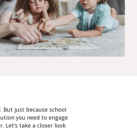
l. But just because school
olution you need to engage
 Let’s take a closer look