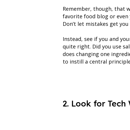
Remember, though, that we
favorite food blog or even
Don’t let mistakes get you
Instead, see if you and yo
quite right. Did you use s
does changing one ingredie
to instill a central princi
2. Look for Tech