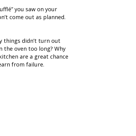
ufflé” you saw on your
on’t come out as planned.
 things didn’t turn out
 in the oven too long? Why
kitchen are a great chance
earn from failure.