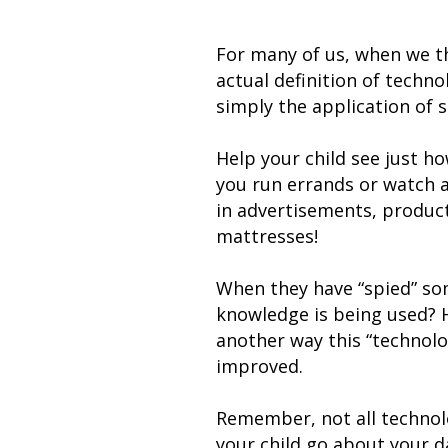
For many of us, when we th
actual definition of techn
simply the application of s
Help your child see just h
you run errands or watch a
in advertisements, produc
mattresses!
When they have “spied” som
knowledge is being used? Ho
another way this “technolo
improved.
Remember, not all technolo
your child go about your da