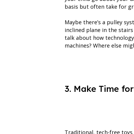
basis but often take for g
Maybe there’s a pulley sys
inclined plane in the stai
talk about how technology 
machines? Where else migh
3. Make Time for
Traditional, tech-free toys 