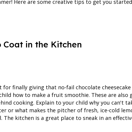
mmer! Here are some creative tips to get you started
 Coat in the Kitchen
for finally giving that no-fail chocolate cheesecak
 child how to make a fruit smoothie. These are also 
hind cooking. Explain to your child why you can't t
ter or what makes the pitcher of fresh, ice-cold l
. The kitchen is a great place to sneak in an effectiv