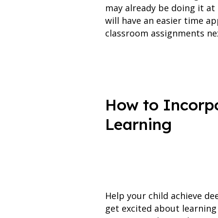
may already be doing it at
will have an easier time a
classroom assignments nex
How to Incorpo
Learning
Help your child achieve de
get excited about learning 