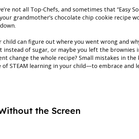
’re not all Top-Chefs, and sometimes that “Easy So
 your grandmother’s chocolate chip cookie recipe w
 down.
ur child can figure out where you went wrong and why
alt instead of sugar, or maybe you left the brownies
nt change the whole recipe? Small mistakes in the 
ple of STEAM learning in your child—to embrace and l
 Without the Screen