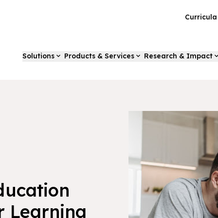
Curricul
Solutions
Products & Services
Research & Impact
ducation
r Learning