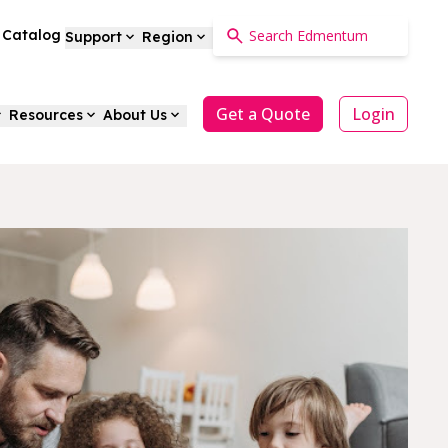
a Catalog
Support
Region
Get a Quote
Login
Resources
About Us