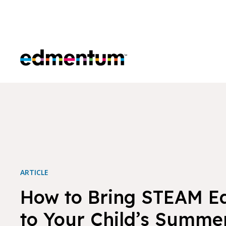
Edmentum
ARTICLE
How to Bring STEAM E
to Your Child’s Summe