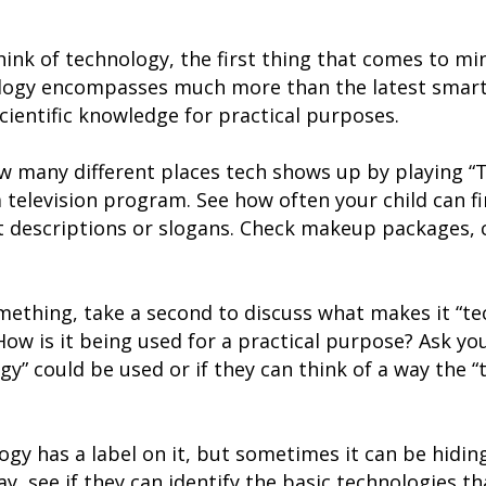
ink of technology, the first thing that comes to mi
ology encompasses much more than the latest smartp
cientific knowledge for practical purposes.
ow many different places tech shows up by playing “
 television program. See how often your child can f
t descriptions or slogans. Check makeup packages, 
ething, take a second to discuss what makes it “tec
w is it being used for a practical purpose? Ask your
gy” could be used or if they can think of a way the 
gy has a label on it, but sometimes it can be hiding
y, see if they can identify the basic technologies tha