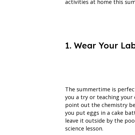
activities at home this su
1. Wear Your Lab
The summertime is perfect 
you a try or teaching your
point out the chemistry be
you put eggs in a cake bat
leave it outside by the pool
science lesson.