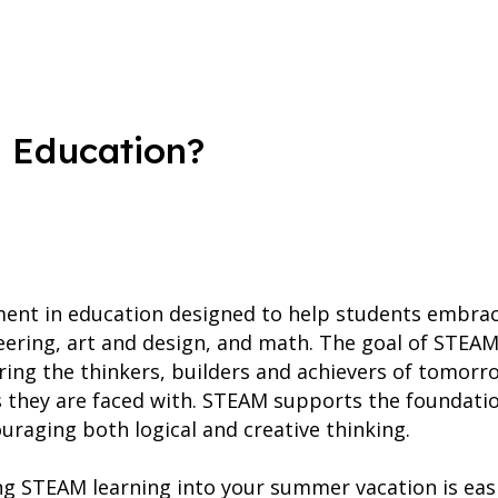
 Education?
ent in education designed to help students embrace 
eering, art and design, and math. The goal of STEAM
ring the thinkers, builders and achievers of tomorro
s they are faced with. STEAM supports the foundati
uraging both logical and creative thinking.
ing STEAM learning into your summer vacation is easi