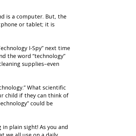
nd is a computer. But, the
hone or tablet; it is
Technology I-Spy” next time
ind the word “technology”
cleaning supplies–even
hnology.” What scientific
 child if they can think of
“technology” could be
 in plain sight! As you and
t we all use on a daily