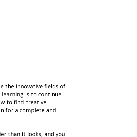
the innovative fields of
 learning is to continue
w to find creative
on for a complete and
er than it looks, and you