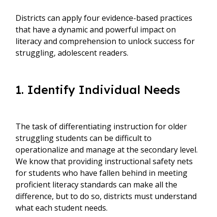
Districts can apply four evidence-based practices
that have a dynamic and powerful impact on
literacy and comprehension to unlock success for
struggling, adolescent readers.
1. Identify Individual Needs
The task of differentiating instruction for older
struggling students can be difficult to
operationalize and manage at the secondary level.
We know that providing instructional safety nets
for students who have fallen behind in meeting
proficient literacy standards can make all the
difference, but to do so, districts must understand
what each student needs.