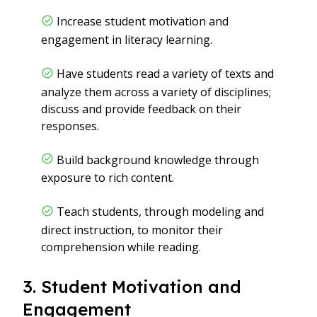
Increase student motivation and
engagement in literacy learning.
Have students read a variety of texts and
analyze them across a variety of disciplines;
discuss and provide feedback on their
responses.
Build background knowledge through
exposure to rich content.
Teach students, through modeling and
direct instruction, to monitor their
comprehension while reading.
3. Student Motivation and
Engagement