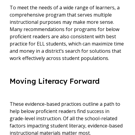
To meet the needs of a wide range of learners, a
comprehensive program that serves multiple
instructional purposes may make more sense.
Many recommendations for programs for below
proficient readers are also consistent with best
practice for ELL students, which can maximize time
and money in a district’s search for solutions that
work effectively across student populations.
Moving Literacy Forward
These evidence-based practices outline a path to
help below proficient readers find success in
grade-level instruction. Of all the school-related
factors impacting student literacy, evidence-based
instructional materials matter most.