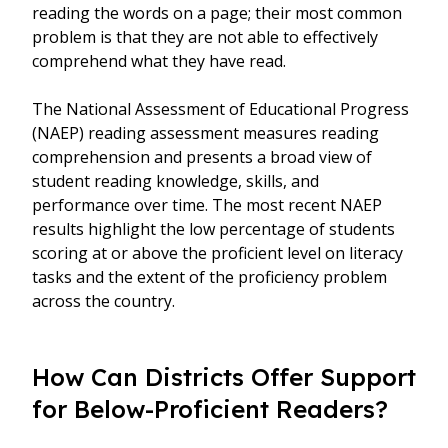
reading the words on a page; their most common
problem is that they are not able to effectively
comprehend what they have read.
The National Assessment of Educational Progress
(NAEP) reading assessment measures reading
comprehension and presents a broad view of
student reading knowledge, skills, and
performance over time. The most recent NAEP
results highlight the low percentage of students
scoring at or above the proficient level on literacy
tasks and the extent of the proficiency problem
across the country.
How Can Districts Offer Support
for Below-Proficient Readers?