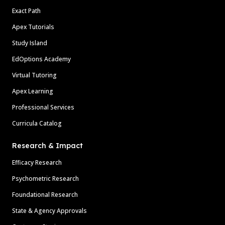
Exact Path
Apex Tutorials
Study Island
EdOptions Academy
Virtual Tutoring
Apex Learning
Professional Services
Curricula Catalog
Research & Impact
Efficacy Research
Psychometric Research
Foundational Research
State & Agency Approvals