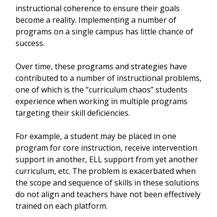
instructional coherence to ensure their goals
become a reality. Implementing a number of
programs on a single campus has little chance of
success.
Over time, these programs and strategies have
contributed to a number of instructional problems,
one of which is the “curriculum chaos” students
experience when working in multiple programs
targeting their skill deficiencies.
For example, a student may be placed in one
program for core instruction, receive intervention
support in another, ELL support from yet another
curriculum, etc. The problem is exacerbated when
the scope and sequence of skills in these solutions
do not align and teachers have not been effectively
trained on each platform.