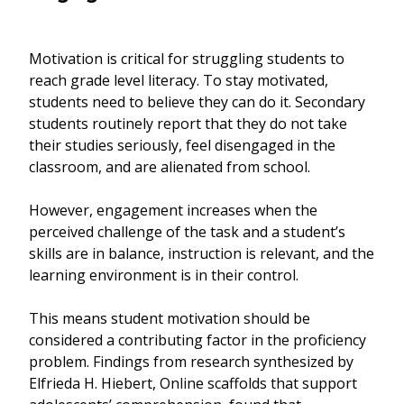
Motivation is critical for struggling students to
reach grade level literacy. To stay motivated,
students need to believe they can do it. Secondary
students routinely report that they do not take
their studies seriously, feel disengaged in the
classroom, and are alienated from school.
However, engagement increases when the
perceived challenge of the task and a student’s
skills are in balance, instruction is relevant, and the
learning environment is in their control.
This means student motivation should be
considered a contributing factor in the proficiency
problem. Findings from research synthesized by
Elfrieda H. Hiebert, Online scaffolds that support