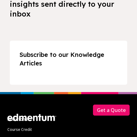
insights sent directly to your
inbox
Subscribe to our Knowledge
Articles
Footer
Get a Quote
Solutions
Course Credit