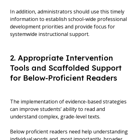
In addition, administrators should use this timely
information to establish school-wide professional
development priorities and provide focus for
systemwide instructional support.
2. Appropriate Intervention
Tools and Scaffolded Support
for Below-Proficient Readers
The implementation of evidence-based strategies
can improve students’ ability to read and
understand complex, grade-level texts.
Below proficient readers need help understanding
individual words and, most importantly, broader