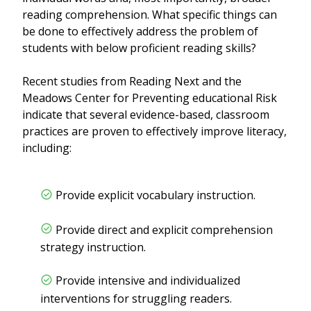
reading comprehension. What specific things can
be done to effectively address the problem of
students with below proficient reading skills?
Recent studies from Reading Next and the
Meadows Center for Preventing educational Risk
indicate that several evidence-based, classroom
practices are proven to effectively improve literacy,
including:
Provide explicit vocabulary instruction.
Provide direct and explicit comprehension
strategy instruction.
Provide intensive and individualized
interventions for struggling readers.