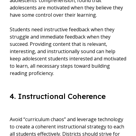
adolescents’ comprehension, found that
adolescents are motivated when they believe they
have some control over their learning.
Students need instructive feedback when they
struggle and immediate feedback when they
succeed. Providing content that is relevant,
interesting, and instructionally sound can help
keep adolescent students interested and motivated
to learn, all necessary steps toward building
reading proficiency.
4. Instructional Coherence
Avoid “curriculum chaos” and leverage technology
to create a coherent instructional strategy to each
all students effectively. Districts should strive for