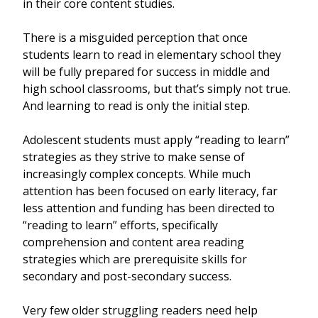
in their core content studies.
There is a misguided perception that once
students learn to read in elementary school they
will be fully prepared for success in middle and
high school classrooms, but that’s simply not true.
And learning to read is only the initial step.
Adolescent students must apply “reading to learn”
strategies as they strive to make sense of
increasingly complex concepts. While much
attention has been focused on early literacy, far
less attention and funding has been directed to
“reading to learn” efforts, specifically
comprehension and content area reading
strategies which are prerequisite skills for
secondary and post-secondary success.
Very few older struggling readers need help