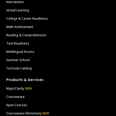
Intervention
Virtual Learning
College & Career Readiness
Math Achievement
Reading & Comprehension
Test Readiness
Multilingual Access
Summer School
Curricula Catalog
Products & Services
MajorClarity
NEW
Courseware
Apex Courses
Courseware Elementary
NEW