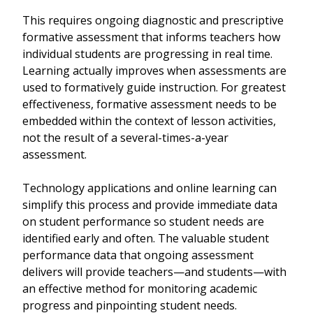
This requires ongoing diagnostic and prescriptive
formative assessment that informs teachers how
individual students are progressing in real time.
Learning actually improves when assessments are
used to formatively guide instruction. For greatest
effectiveness, formative assessment needs to be
embedded within the context of lesson activities,
not the result of a several-times-a-year
assessment.
Technology applications and online learning can
simplify this process and provide immediate data
on student performance so student needs are
identified early and often. The valuable student
performance data that ongoing assessment
delivers will provide teachers—and students—with
an effective method for monitoring academic
progress and pinpointing student needs.