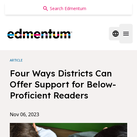
Edmentum
Open regi
Open 
ARTICLE
Four Ways Districts Can
Offer Support for Below-
Proficient Readers
Nov 06, 2023