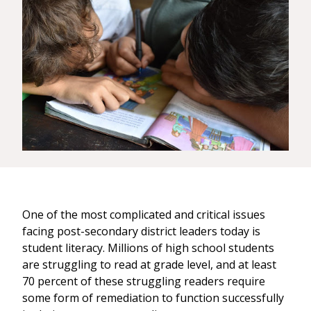
One of the most complicated and critical issues
facing post-secondary district leaders today is
student literacy. Millions of high school students
are struggling to read at grade level, and at least
70 percent of these struggling readers require
some form of remediation to function successfully