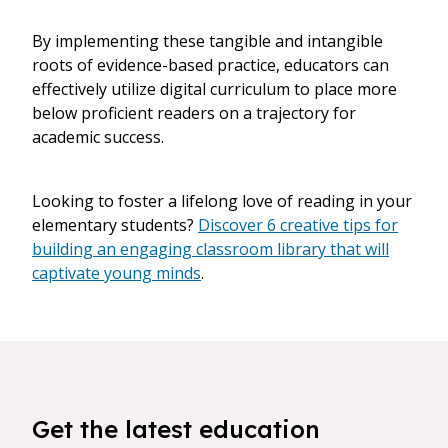
By implementing these tangible and intangible
roots of evidence-based practice, educators can
effectively utilize digital curriculum to place more
below proficient readers on a trajectory for
academic success.
Looking to foster a lifelong love of reading in your
elementary students?
Discover 6 creative tips for
building an engaging classroom library that will
captivate young minds
.
Get the latest education