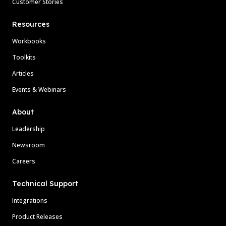
Customer Stories
Resources
Workbooks
Toolkits
Articles
Events & Webinars
About
Leadership
Newsroom
Careers
Technical Support
Integrations
Product Releases