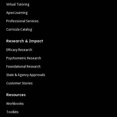
Virtual Tutoring
Apex Learning
Professional Services
Curricula Catalog
Research & Impact
Efficacy Research
Psychometric Research
Foundational Research
State & Agency Approvals
Customer Stories
Resources
Workbooks
Toolkits