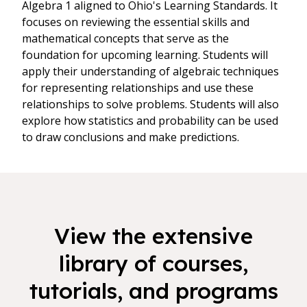
Algebra 1 aligned to Ohio's Learning Standards. It
focuses on reviewing the essential skills and
mathematical concepts that serve as the
foundation for upcoming learning. Students will
apply their understanding of algebraic techniques
for representing relationships and use these
relationships to solve problems. Students will also
explore how statistics and probability can be used
to draw conclusions and make predictions.
View the extensive
library of courses,
tutorials, and programs