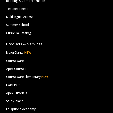
Reading & Comprehension
Test Readiness
Multilingual Access
Summer School
Curricula Catalog
Products & Services
MajorClarity
NEW
Courseware
Apex Courses
Courseware Elementary
NEW
Exact Path
Apex Tutorials
Study Island
EdOptions Academy