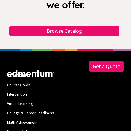
we offer.
Browse Catalog
Footer
Get a Quote
Solutions
Course Credit
Intervention
Virtual Learning
College & Career Readiness
Math Achievement