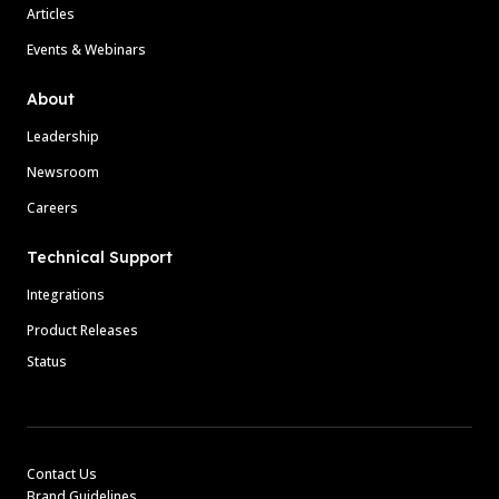
Articles
Events & Webinars
About
Leadership
Newsroom
Careers
Technical Support
Integrations
Product Releases
Status
Contact Us
Brand Guidelines