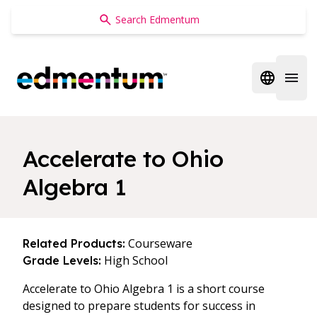
Edmentum
Open regi
Open 
Accelerate to Ohio
Algebra 1
Courseware
Related Products:
High School
Grade Levels:
Accelerate to Ohio Algebra 1 is a short course
designed to prepare students for success in